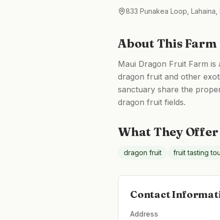
833 Punakea Loop, Lahaina,
About This Farm
Maui Dragon Fruit Farm is a
dragon fruit and other exoti
sanctuary share the proper
dragon fruit fields.
What They Offer
dragon fruit
fruit tasting to
Contact Informat
Address