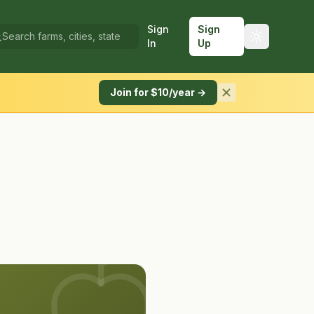
Sign
Sign
In
Up
Join for $10/year →