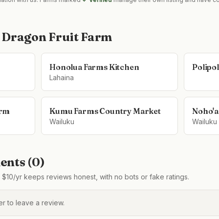
 Dragon Fruit Farm
Honolua Farms Kitchen
Polipo
Lahaina
arm
Kumu Farms Country Market
Noho'a
Wailuku
Wailuku
nts (
0
)
$10/yr keeps reviews honest, with no bots or fake ratings.
 to leave a review.