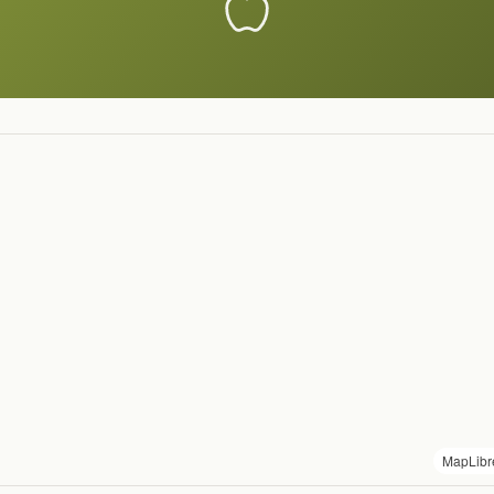
MapLibr