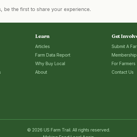
be the first to share your experience.
Learn
Get Involv
Articles
Submit A Fa
Farm Data Report
Membership
Why Buy Local
For Farmers
s
About
Contact Us
©
2026
US Farm Trail
. All rights reserved.