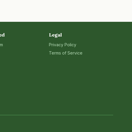
ed
Legal
rm
Privacy Policy
Terms of Service