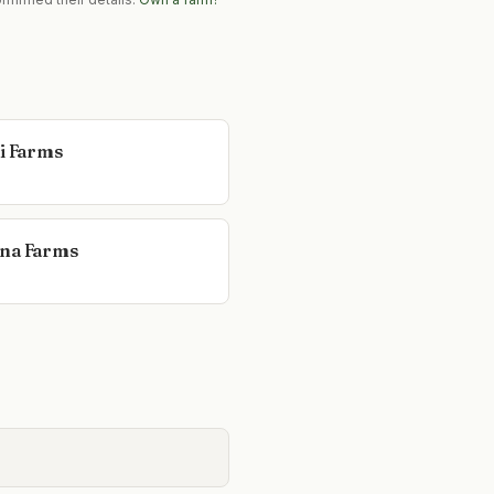
li Farms
na Farms