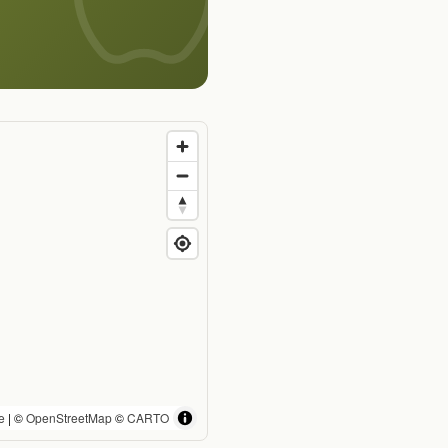
e
| ©
OpenStreetMap
©
CARTO