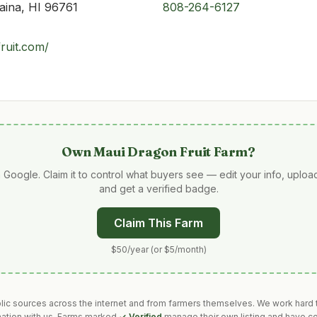
aina, HI 96761
808-264-6127
ruit.com/
Own
Maui Dragon Fruit Farm
?
 Google. Claim it to control what buyers see — edit your info, uplo
and get a verified badge.
Claim This Farm
$50/year (or $5/month)
blic sources across the internet and from farmers themselves. We work hard t
mation with us. Farms marked
✓ Verified
manage their own listing and have co