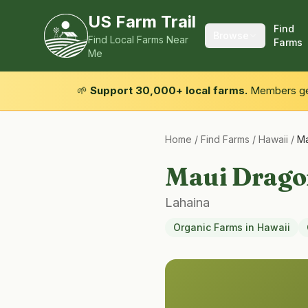
US Farm Trail
Find
Browse
Find Local Farms Near
Farms
Me
🌱
Support 30,000+ local farms.
Members get
Home
/
Find Farms
/
Hawaii
/
Ma
Maui Drago
Lahaina
Organic Farms
in
Hawaii