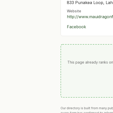
833 Punakea Loop, Lah
Website
http://www.mauidragonf
Facebook
This page already ranks on
Our directory is built from many pu
every farm has confirmed its infor