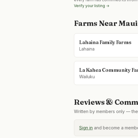
Verify your listing →
Farms Near
Maui
Lahaina Family Farms
Lahaina
La Kahea Community F
Wailuku
Reviews & Comme
Written by members only — the 
Sign in
and become a member