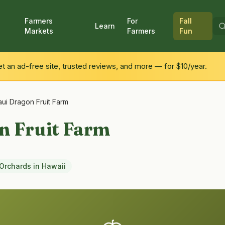
Farmers
For
Fall
Learn
Markets
Farmers
Fun
 an ad-free site, trusted reviews, and more — for $10/year.
ui Dragon Fruit Farm
n Fruit Farm
Orchards
in
Hawaii