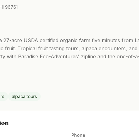
 HI 96761
 27-acre USDA certified organic farm five minutes from Lah
c fruit. Tropical fruit tasting tours, alpaca encounters, an
ty with Paradise Eco-Adventures' zipline and the one-of-a-
urs
alpaca tours
ion
Phone