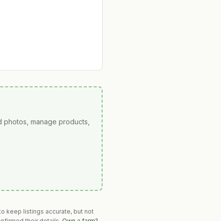
ad photos, manage products,
o keep listings accurate, but not
nfirmed their details.
Own a farm?