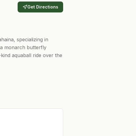
Get Directions
aina, specializing in
d a monarch butterfly
kind aquaball ride over the