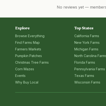
No reviews yet — members, 
Explore
Top States
Browse Everything
California
Farms
Find Farms Map
New York
Farms
Farmers Markets
Michigan
Farms
Pumpkin Patches
North Carolina
Farm
Christmas Tree Farms
Florida
Farms
Corn Mazes
Pennsylvania
Farms
Events
Texas
Farms
Why Buy Local
Wisconsin
Farms