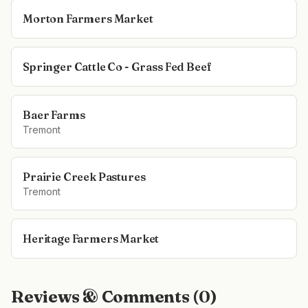
Morton Farmers Market
Springer Cattle Co - Grass Fed Beef
Baer Farms
Tremont
Prairie Creek Pastures
Tremont
Heritage Farmers Market
Reviews & Comments (
0
)