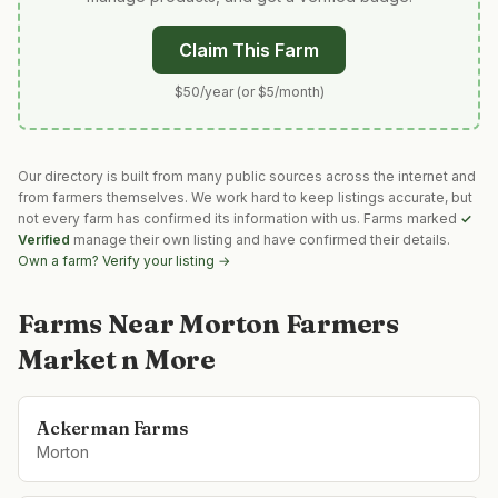
Claim This Farm
$50/year (or $5/month)
Our directory is built from many public sources across the internet and
from farmers themselves. We work hard to keep listings accurate, but
not every farm has confirmed its information with us. Farms marked
✓
Verified
manage their own listing and have confirmed their details.
Own a farm? Verify your listing →
Farms Near
Morton Farmers
Market n More
Ackerman Farms
Morton