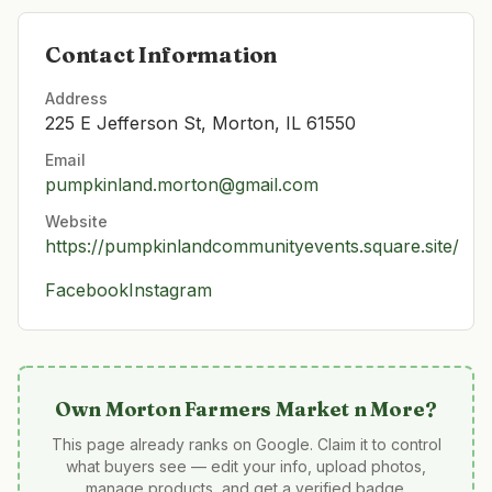
Contact Information
Address
225 E Jefferson St, Morton, IL 61550
Email
pumpkinland.morton@gmail.com
Website
https://pumpkinlandcommunityevents.square.site/
Facebook
Instagram
Own
Morton Farmers Market n More
?
This page already ranks on Google. Claim it to control
what buyers see — edit your info, upload photos,
manage products, and get a verified badge.