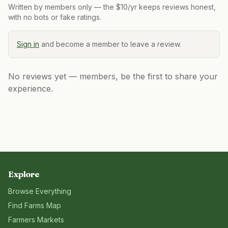
Written by members only — the $10/yr keeps reviews honest,
with no bots or fake ratings.
Sign in
and become a member to leave a review.
No reviews yet — members, be the first to share your
experience.
Explore
Browse Everything
Find Farms Map
Farmers Markets