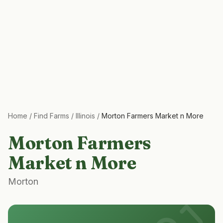
Home
/
Find Farms
/
Illinois
/
Morton Farmers Market n More
Morton Farmers
Market n More
Morton