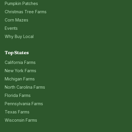
Pumpkin Patches
Christmas Tree Farms
Corn Mazes
Events
Why Buy Local
Top States
California
Farms
New York
Farms
Michigan
Farms
North Carolina
Farms
Florida
Farms
Pennsylvania
Farms
Texas
Farms
Wisconsin
Farms