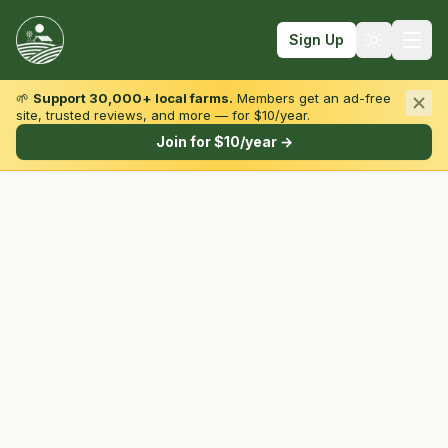
Sign Up
🌱
Support 30,000+ local farms.
Members get an ad-free
site, trusted reviews, and more — for $10/year.
Browse by State & Type
Join for $10/year →
Find Farms
Farmers Markets
Learn
For Farmers
Fall Fun
Sign In
Create Account