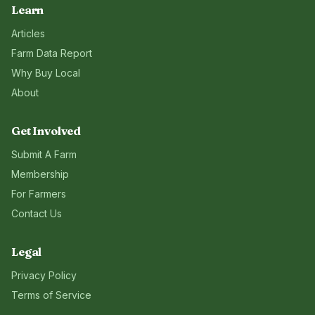
Learn
Articles
Farm Data Report
Why Buy Local
About
Get Involved
Submit A Farm
Membership
For Farmers
Contact Us
Legal
Privacy Policy
Terms of Service