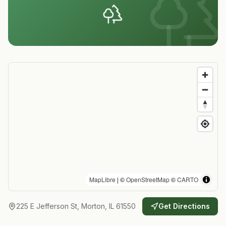
MapLibre
| ©
OpenStreetMap
©
CARTO
225 E Jefferson St, Morton, IL 61550
Get Directions