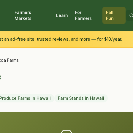
Farmers
For
Fall
Learn
Markets
Farmers
Fun
 an ad-free site, trusted reviews, and more — for $10/year.
oa Farms
s
Produce Farms
in
Hawaii
Farm Stands
in
Hawaii