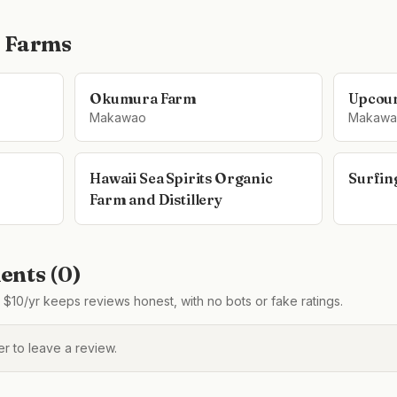
 Farms
Okumura Farm
Upcoun
Makawao
Makawa
Hawaii Sea Spirits Organic
Surfin
Farm and Distillery
nts (
0
)
$10/yr keeps reviews honest, with no bots or fake ratings.
 to leave a review.