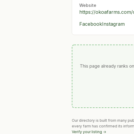
Website
https://okoafarms.com/
Facebook
Instagram
This page already ranks on
Our directory is built from many pu
every farm has confirmed its infor
Verify your listing →