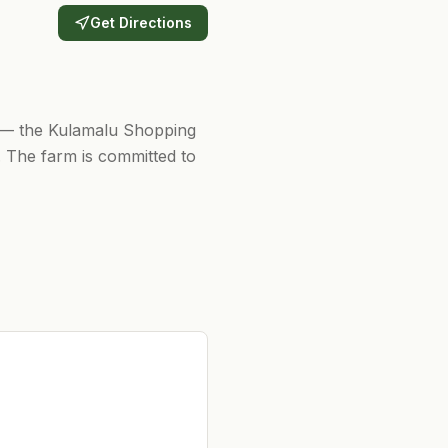
Get Directions
s — the Kulamalu Shopping
 The farm is committed to