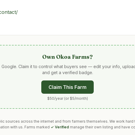
contact/
Own
Okoa Farms
?
 Google. Claim it to control what buyers see — edit your info, uplo
and get a verified badge.
Claim This Farm
$50/year (or $5/month)
blic sources across the internet and from farmers themselves. We work hard t
mation with us. Farms marked
✓ Verified
manage their own listing and have co