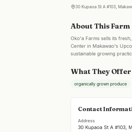
30 Kupaoa St A #103, Makaw
About This Farm
Oko'a Farms sells its fres
Center in Makawao's Upcoun
sustainable growing practic
What They Offer
organically grown produce
Contact Informat
Address
30 Kupaoa St A #103, 