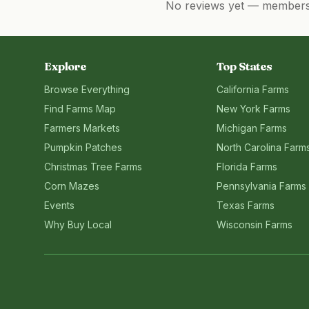
No reviews yet — members, 
Explore
Top States
Browse Everything
California
Farms
Find Farms Map
New York
Farms
Farmers Markets
Michigan
Farms
Pumpkin Patches
North Carolina
Farm
Christmas Tree Farms
Florida
Farms
Corn Mazes
Pennsylvania
Farms
Events
Texas
Farms
Why Buy Local
Wisconsin
Farms