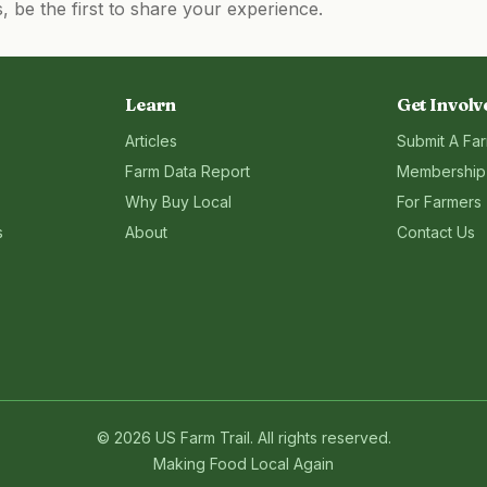
be the first to share your experience.
Learn
Get Involv
Articles
Submit A Fa
Farm Data Report
Membership
Why Buy Local
For Farmers
s
About
Contact Us
©
2026
US Farm Trail
. All rights reserved.
Making Food Local Again