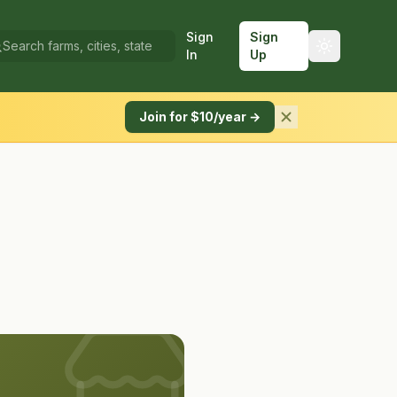
Sign
Sign
In
Up
Join for $10/year →