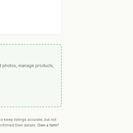
ad photos, manage products,
o keep listings accurate, but not
nfirmed their details.
Own a farm?