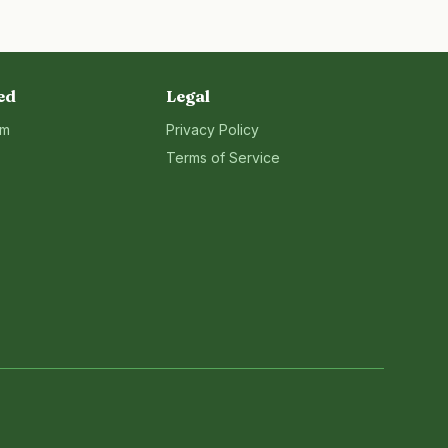
ed
Legal
rm
Privacy Policy
Terms of Service