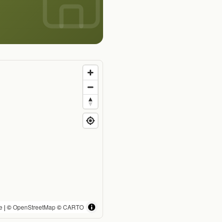
e
| ©
OpenStreetMap
©
CARTO