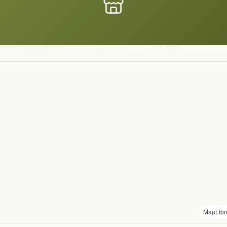
MapLibr