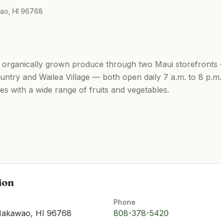
ao, HI 96768
h, organically grown produce through two Maui storefront
try and Wailea Village — both open daily 7 a.m. to 8 p.m.
es with a wide range of fruits and vegetables.
ion
Phone
Makawao, HI 96768
808-378-5420