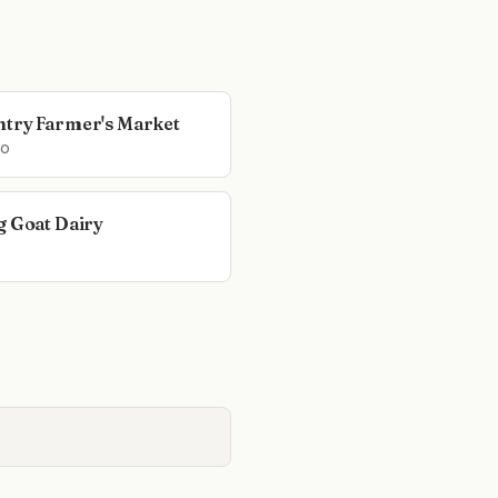
try Farmer's Market
o
g Goat Dairy