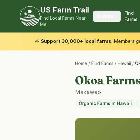
US Farm Trail
Find
Browse
Find Local Farms Near
Farms
Me
🌱
Support 30,000+ local farms.
Members get
Home
/
Find Farms
/
Hawaii
/
Ok
Okoa Farm
Makawao
Organic Farms
in
Hawaii