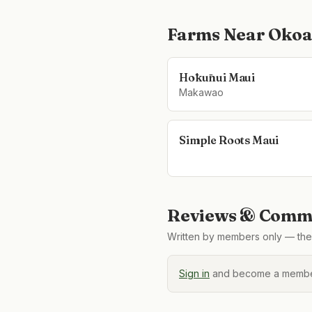
Farms Near
Okoa
Hōkūnui Maui
Makawao
Simple Roots Maui
Reviews & Comme
Written by members only — the 
Sign in
and become a member