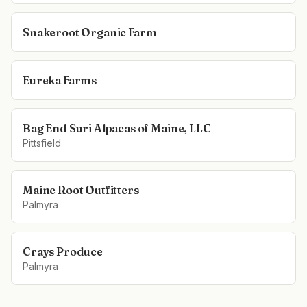
Snakeroot Organic Farm
Eureka Farms
Bag End Suri Alpacas of Maine, LLC
Pittsfield
Maine Root Outfitters
Palmyra
Crays Produce
Palmyra