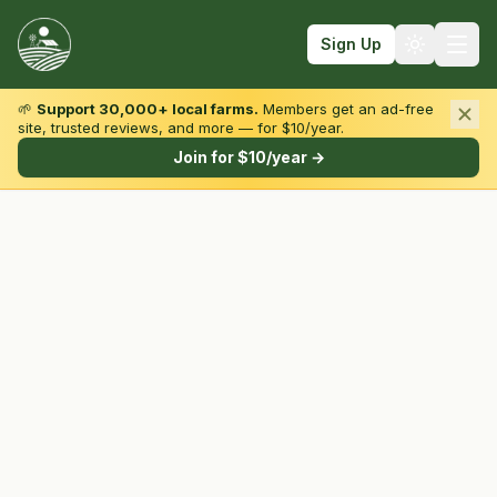
Sign Up
🌱
Support 30,000+ local farms.
Members get an ad-free
site, trusted reviews, and more — for $10/year.
Browse by State & Type
Join for $10/year →
Find Farms
Farmers Markets
Learn
For Farmers
Fall Fun
Sign In
Create Account