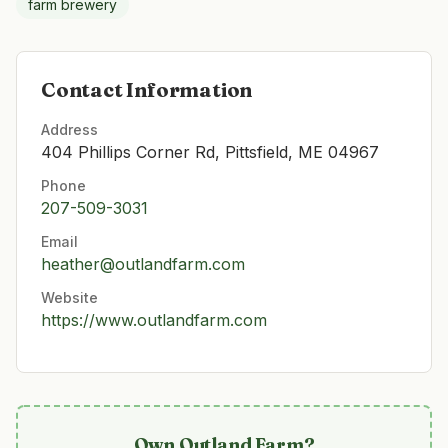
farm brewery
Contact Information
Address
404 Phillips Corner Rd, Pittsfield, ME 04967
Phone
207-509-3031
Email
heather@outlandfarm.com
Website
https://www.outlandfarm.com
Own
Outland Farm
?