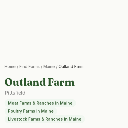
Home
/
Find Farms
/
Maine
/
Outland Farm
Outland Farm
Pittsfield
Meat Farms & Ranches
in
Maine
Poultry Farms
in
Maine
Livestock Farms & Ranches
in
Maine