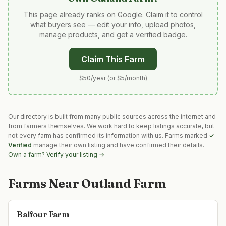
This page already ranks on Google. Claim it to control
what buyers see — edit your info, upload photos,
manage products, and get a verified badge.
Claim This Farm
$50/year (or $5/month)
Our directory is built from many public sources across the internet and
from farmers themselves. We work hard to keep listings accurate, but
not every farm has confirmed its information with us. Farms marked
✓
Verified
manage their own listing and have confirmed their details.
Own a farm? Verify your listing →
Farms Near
Outland Farm
Balfour Farm