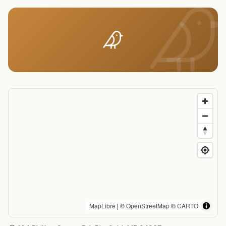
MapLibre
| ©
OpenStreetMap
©
CARTO