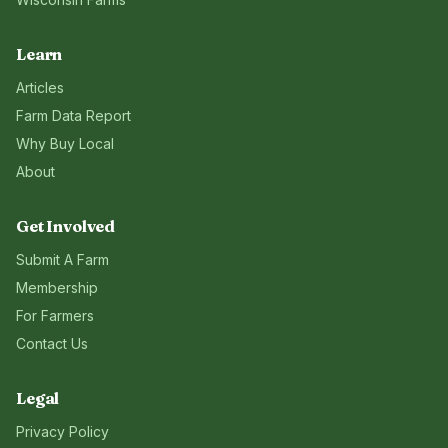
Learn
Articles
Farm Data Report
Why Buy Local
About
Get Involved
Submit A Farm
Membership
For Farmers
Contact Us
Legal
Privacy Policy