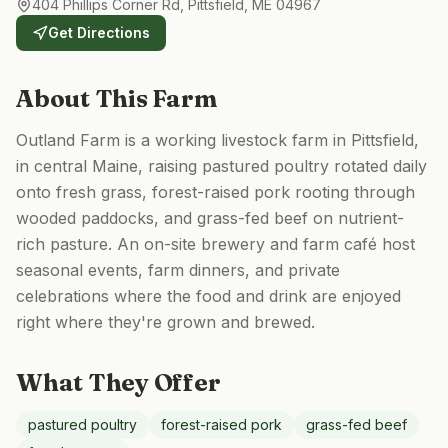
404 Phillips Corner Rd, Pittsfield, ME 04967
Get Directions
About This Farm
Outland Farm is a working livestock farm in Pittsfield,
in central Maine, raising pastured poultry rotated daily
onto fresh grass, forest-raised pork rooting through
wooded paddocks, and grass-fed beef on nutrient-
rich pasture. An on-site brewery and farm café host
seasonal events, farm dinners, and private
celebrations where the food and drink are enjoyed
right where they're grown and brewed.
What They Offer
pastured poultry
forest-raised pork
grass-fed beef