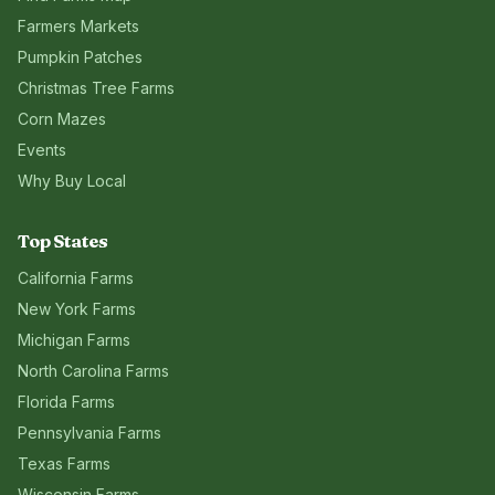
Farmers Markets
Pumpkin Patches
Christmas Tree Farms
Corn Mazes
Events
Why Buy Local
Top States
California
Farms
New York
Farms
Michigan
Farms
North Carolina
Farms
Florida
Farms
Pennsylvania
Farms
Texas
Farms
Wisconsin
Farms