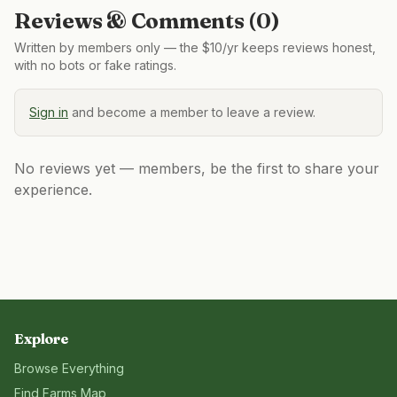
Reviews & Comments (
0
)
Written by members only — the $10/yr keeps reviews honest,
with no bots or fake ratings.
Sign in
and become a member to leave a review.
No reviews yet — members, be the first to share your
experience.
Explore
Browse Everything
Find Farms Map