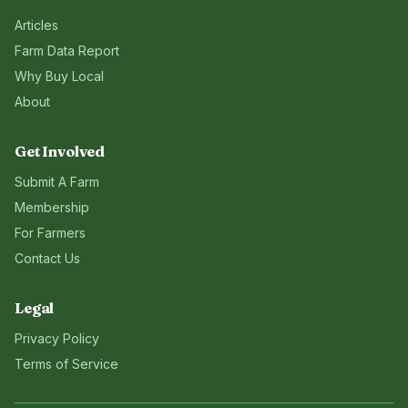
Articles
Farm Data Report
Why Buy Local
About
Get Involved
Submit A Farm
Membership
For Farmers
Contact Us
Legal
Privacy Policy
Terms of Service