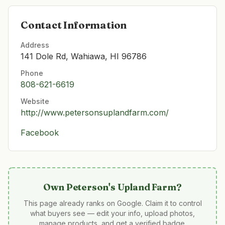
Contact Information
Address
141 Dole Rd, Wahiawa, HI 96786
Phone
808-621-6619
Website
http://www.petersonsuplandfarm.com/
Facebook
Own
Peterson's Upland Farm
?
This page already ranks on Google. Claim it to control
what buyers see — edit your info, upload photos,
manage products, and get a verified badge.