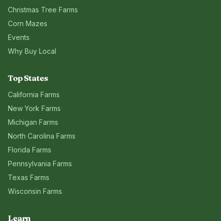
Christmas Tree Farms
Corn Mazes
Events
Why Buy Local
Top States
California
Farms
New York
Farms
Michigan
Farms
North Carolina
Farms
Florida
Farms
Pennsylvania
Farms
Texas
Farms
Wisconsin
Farms
Learn