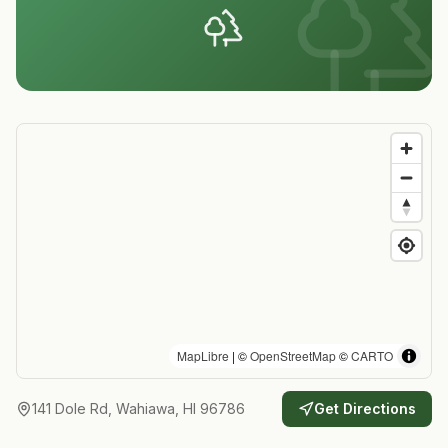
MapLibre
| ©
OpenStreetMap
©
CARTO
141 Dole Rd, Wahiawa, HI 96786
Get Directions