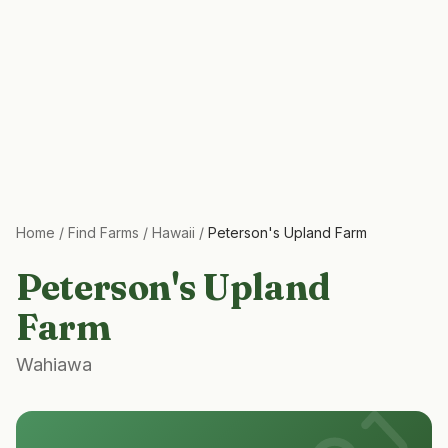
Home
/
Find Farms
/
Hawaii
/
Peterson's Upland Farm
Peterson's Upland
Farm
Wahiawa