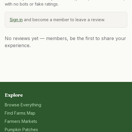
with no bots or fake ratings.
Sign in
and become a member to leave a review.
No reviews yet — members, be the first to share your
experience.
Explore
Browse Everything
Find Farms Map
Farmers Markets
Pumpkin Patches