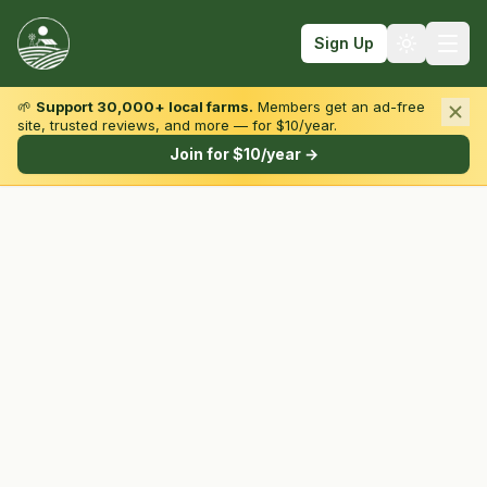
Sign Up
🌱
Support 30,000+ local farms.
Members get an ad-free
site, trusted reviews, and more — for $10/year.
Browse by State & Type
Join for $10/year →
Find Farms
Farmers Markets
Learn
For Farmers
Fall Fun
Sign In
Create Account