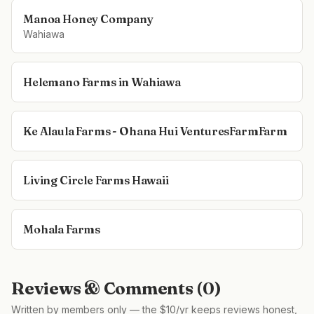
Manoa Honey Company
Wahiawa
Helemano Farms in Wahiawa
Ke Alaula Farms - Ohana Hui VenturesFarmFarm
Living Circle Farms Hawaii
Mohala Farms
Reviews & Comments (
0
)
Written by members only — the $10/yr keeps reviews honest,