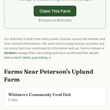
Claim This Farm
$50/year (or $5/month)
Our directory is built from many public sources across the internet and
from farmers themselves. We work hard to keep listings accurate, but
not every farm has confirmed its information with us. Farms marked
✓
Verified
manage their own listing and have confirmed their details.
Own a farm? Verify your listing →
Farms Near
Peterson's Upland
Farm
Whitmore Community Food Hub
O‘ahu