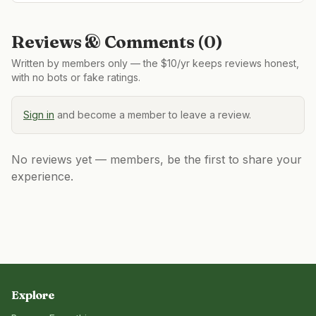
Reviews & Comments (
0
)
Written by members only — the $10/yr keeps reviews honest,
with no bots or fake ratings.
Sign in
and become a member to leave a review.
No reviews yet — members, be the first to share your
experience.
Explore