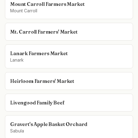
Mount Carroll Farmers Market
Mount Carroll
Mt. Carroll Farmers' Market
Lanark Farmers Market
Lanark
Heirloom Farmers' Market
Livengood Family Beef
Gravert's Apple Basket Orchard
Sabula