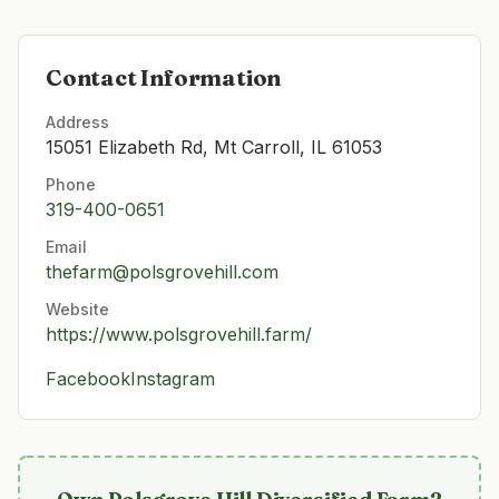
Contact Information
Address
15051 Elizabeth Rd, Mt Carroll, IL 61053
Phone
319-400-0651
Email
thefarm@polsgrovehill.com
Website
https://www.polsgrovehill.farm/
Facebook
Instagram