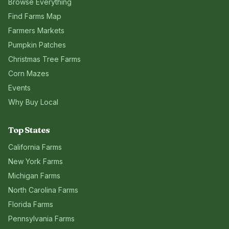
Browse Everything
Find Farms Map
Farmers Markets
Pumpkin Patches
Christmas Tree Farms
Corn Mazes
Events
Why Buy Local
Top States
California
Farms
New York
Farms
Michigan
Farms
North Carolina
Farms
Florida
Farms
Pennsylvania
Farms