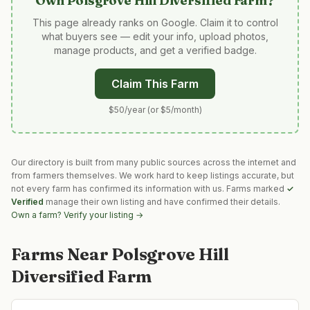
Own
Polsgrove Hill Diversified Farm
?
This page already ranks on Google. Claim it to control
what buyers see — edit your info, upload photos,
manage products, and get a verified badge.
Claim This Farm
$50/year (or $5/month)
Our directory is built from many public sources across the internet and
from farmers themselves. We work hard to keep listings accurate, but
not every farm has confirmed its information with us. Farms marked
✓
Verified
manage their own listing and have confirmed their details.
Own a farm? Verify your listing →
Farms Near
Polsgrove Hill
Diversified Farm