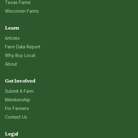
Texas
Farms
Wisconsin
Farms
Learn
Articles
Farm Data Report
Why Buy Local
About
Get Involved
Submit A Farm
Membership
For Farmers
Contact Us
Legal