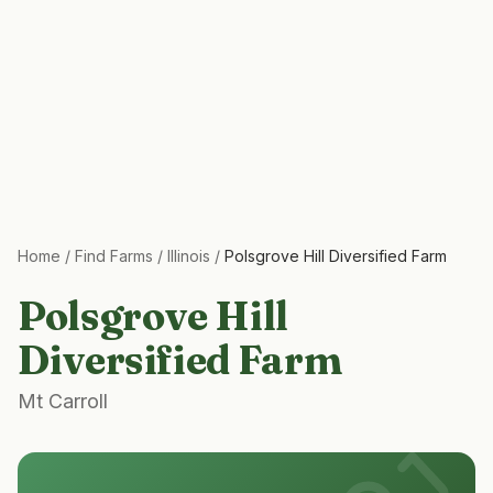
Home
/
Find Farms
/
Illinois
/
Polsgrove Hill Diversified Farm
Polsgrove Hill
Diversified Farm
Mt Carroll