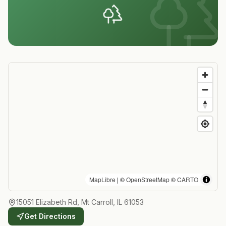
MapLibre
| ©
OpenStreetMap
©
CARTO
15051 Elizabeth Rd, Mt Carroll, IL 61053
Get Directions