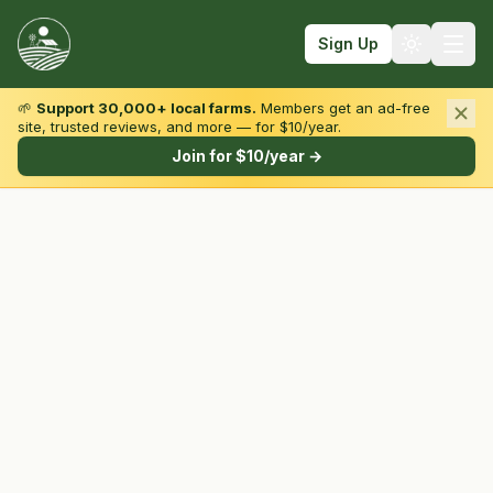
Sign Up
🌱
Support 30,000+ local farms.
Members get an ad-free
site, trusted reviews, and more — for $10/year.
Browse by State & Type
Join for $10/year →
Find Farms
Farmers Markets
Learn
For Farmers
Fall Fun
Sign In
Create Account