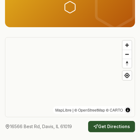
MapLibre
| ©
OpenStreetMap
©
CARTO
16566 Best Rd, Davis, IL 61019
Get Directions