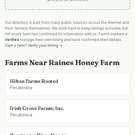
Our directory is built from many public sources across the internet and
from farmers themselves. We work hard to keep listings accurate, but
not every farm has confirmed its information with us. Farms marked
✓
Verified
manage their own listing and have confirmed their details.
Own a farm? Verify your listing →
Farms Near
Raines Honey Farm
Hilton Farms Rooted
Pecatonica
Irish Grove Farms, Inc.
Pecatonica