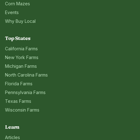
Corn Mazes
Events
Why Buy Local
Top States
California
Farms
New York
Farms
Michigan
Farms
North Carolina
Farms
Florida
Farms
Pennsylvania
Farms
Texas
Farms
Wisconsin
Farms
Learn
Articles