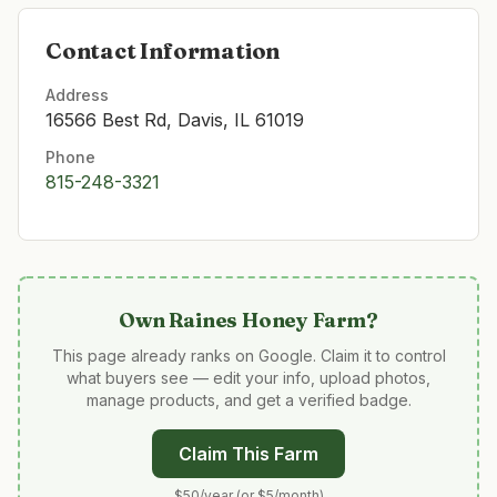
Contact Information
Address
16566 Best Rd, Davis, IL 61019
Phone
815-248-3321
Own
Raines Honey Farm
?
This page already ranks on Google. Claim it to control
what buyers see — edit your info, upload photos,
manage products, and get a verified badge.
Claim This Farm
$50/year (or $5/month)