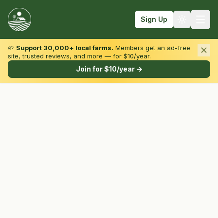
Sign Up
🌱
Support 30,000+ local farms.
Members get an ad-free
site, trusted reviews, and more — for $10/year.
Browse by State & Type
Join for $10/year →
Find Farms
Farmers Markets
Learn
For Farmers
Fall Fun
Sign In
Create Account