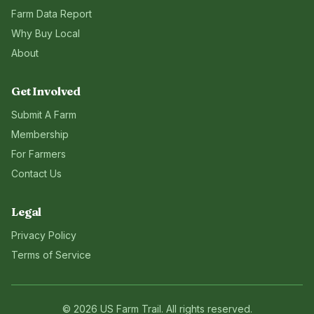
Farm Data Report
Why Buy Local
About
Get Involved
Submit A Farm
Membership
For Farmers
Contact Us
Legal
Privacy Policy
Terms of Service
©
2026
US Farm Trail
. All rights reserved.