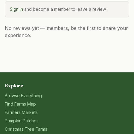
Sign in
and become a member to leave a review.
No reviews yet — members, be the first to share your
experience.
Explore
Browse Everything
Find Farms Map
Farmers Markets
Pumpkin Patches
Christmas Tree Farms