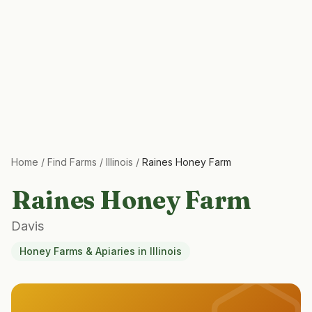
Home
/
Find Farms
/
Illinois
/
Raines Honey Farm
Raines Honey Farm
Davis
Honey Farms & Apiaries
in
Illinois