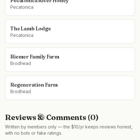
Pecatonica River Honey
Pecatonica
The Lamb Lodge
Pecatonica
Riemer Family Farm
Brodhead
Regeneration Farm
Brodhead
Reviews & Comments (
0
)
Written by members only — the $10/yr keeps reviews honest,
with no bots or fake ratings.