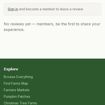
Sign in
and become a member to leave a review.
No reviews yet — members, be the first to share your
experience.
Explore
Browse Everything
Find Farms Map
Farmers Markets
Pumpkin Patches
Christmas Tree Farms