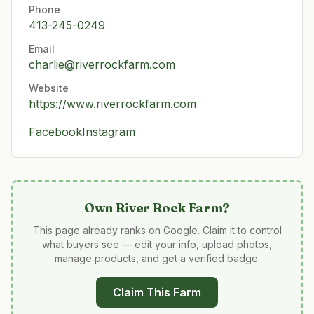
Phone
413-245-0249
Email
charlie@riverrockfarm.com
Website
https://www.riverrockfarm.com
Facebook
Instagram
Own
River Rock Farm
?
This page already ranks on Google. Claim it to control
what buyers see — edit your info, upload photos,
manage products, and get a verified badge.
Claim This Farm