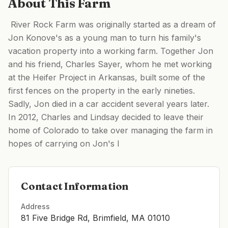
About This Farm
​ River Rock Farm was originally started as a dream of
Jon Konove's as a young man to turn his family's
vacation property into a working farm. Together Jon
and his friend, Charles Sayer, whom he met working
at the Heifer Project in Arkansas, built some of the
first fences on the property in the early nineties.
Sadly, Jon died in a car accident several years later. ​
In 2012, Charles and Lindsay decided to leave their
home of Colorado to take over managing the farm in
hopes of carrying on Jon's l
Contact Information
Address
81 Five Bridge Rd, Brimfield, MA 01010