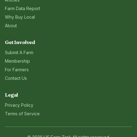
Farm Data Report
Why Buy Local
About
Get Involved
Submit A Farm
Membership
For Farmers
Contact Us
Legal
Privacy Policy
Terms of Service