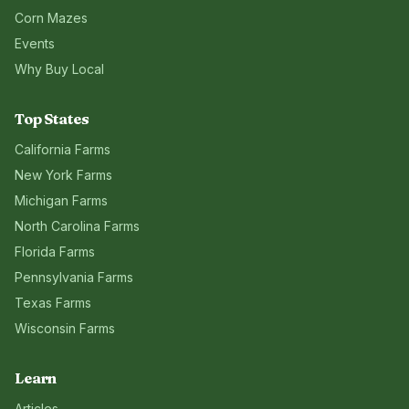
Corn Mazes
Events
Why Buy Local
Top States
California
Farms
New York
Farms
Michigan
Farms
North Carolina
Farms
Florida
Farms
Pennsylvania
Farms
Texas
Farms
Wisconsin
Farms
Learn
Articles