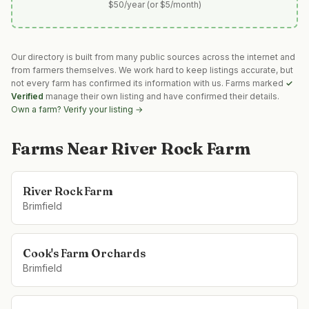
$50/year (or $5/month)
Our directory is built from many public sources across the internet and
from farmers themselves. We work hard to keep listings accurate, but
not every farm has confirmed its information with us. Farms marked
✓
Verified
manage their own listing and have confirmed their details.
Own a farm? Verify your listing →
Farms Near
River Rock Farm
River Rock Farm
Brimfield
Cook's Farm Orchards
Brimfield