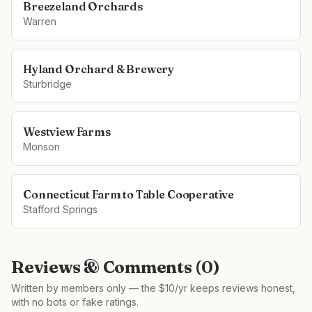
Breezeland Orchards
Warren
Hyland Orchard & Brewery
Sturbridge
Westview Farms
Monson
Connecticut Farm to Table Cooperative
Stafford Springs
Reviews & Comments (
0
)
Written by members only — the $10/yr keeps reviews honest,
with no bots or fake ratings.