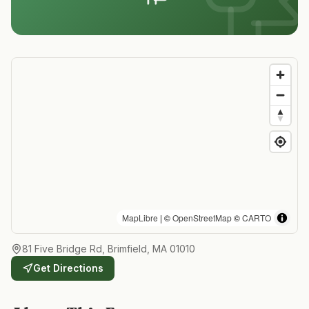
MapLibre
| ©
OpenStreetMap
©
CARTO
81 Five Bridge Rd, Brimfield, MA 01010
Get Directions