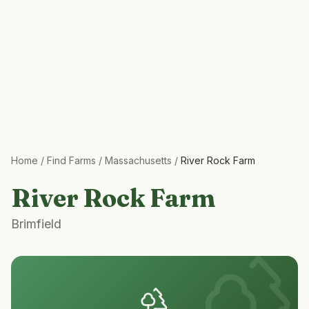
Home
/
Find Farms
/
Massachusetts
/
River Rock Farm
River Rock Farm
Brimfield