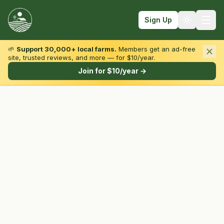
Sign Up
🌱
Support 30,000+ local farms.
Members get an ad-free
site, trusted reviews, and more — for $10/year.
Browse by State & Type
Join for $10/year →
Find Farms
Farmers Markets
Learn
For Farmers
Fall Fun
Sign In
Create Account