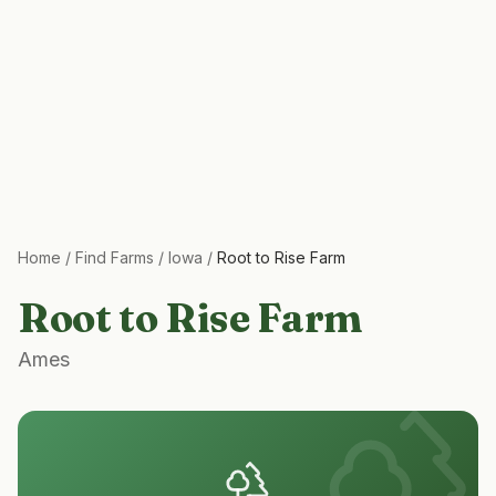
Home
/
Find Farms
/
Iowa
/
Root to Rise Farm
Root to Rise Farm
Ames