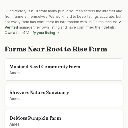
Our directory is built from many public sources across the internet and
from farmers themselves. We work hard to keep listings accurate, but
not every farm has confirmed its information with us. Farms marked
✓
Verified
manage their own listing and have confirmed their details.
Own a farm? Verify your listing →
Farms Near
Root to Rise Farm
Mustard Seed Community Farm
Ames
Shivvers Nature Sanctuary
Ames
DeMoss Pumpkin Farm
Ames