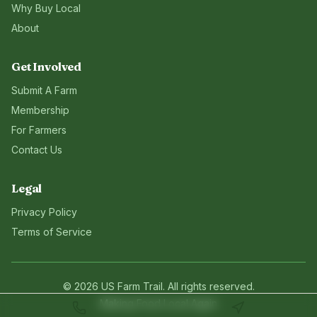
Why Buy Local
About
Get Involved
Submit A Farm
Membership
For Farmers
Contact Us
Legal
Privacy Policy
Terms of Service
©
2026
US Farm Trail
. All rights reserved.
Making Food Local Again