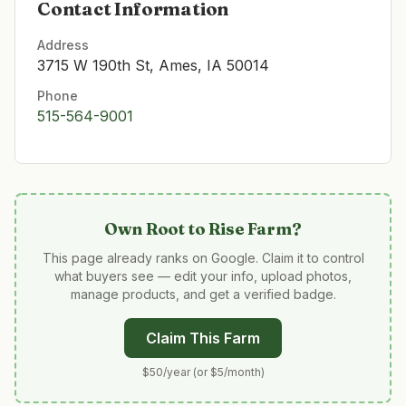
Contact Information
Address
3715 W 190th St, Ames, IA 50014
Phone
515-564-9001
Own
Root to Rise Farm
?
This page already ranks on Google. Claim it to control
what buyers see — edit your info, upload photos,
manage products, and get a verified badge.
Claim This Farm
$50/year (or $5/month)