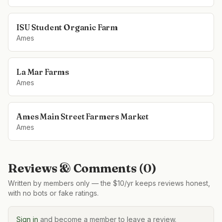
ISU Student Organic Farm
Ames
La Mar Farms
Ames
Ames Main Street Farmers Market
Ames
Reviews & Comments (
0
)
Written by members only — the $10/yr keeps reviews honest,
with no bots or fake ratings.
Sign in
and become a member to leave a review.