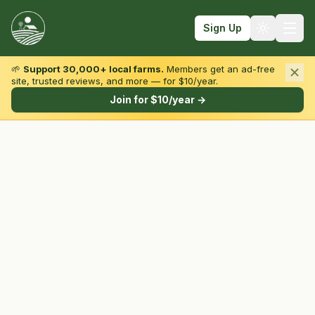
Sign Up
🌱
Support 30,000+ local farms.
Members get an ad-free
site, trusted reviews, and more — for $10/year.
Browse by State & Type
Join for $10/year →
Find Farms
Farmers Markets
Learn
For Farmers
Fall Fun
Sign In
Create Account