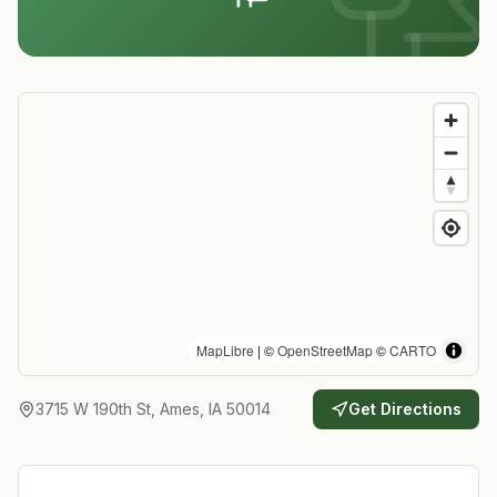
MapLibre
| ©
OpenStreetMap
©
CARTO
3715 W 190th St, Ames, IA 50014
Get Directions