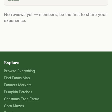
No reviews yet — members, be the first to share your
experience.
Explore
Browse Everything
Find Farms Map
Farmers Markets
Pumpkin Patches
Christmas Tree Farms
Corn Mazes