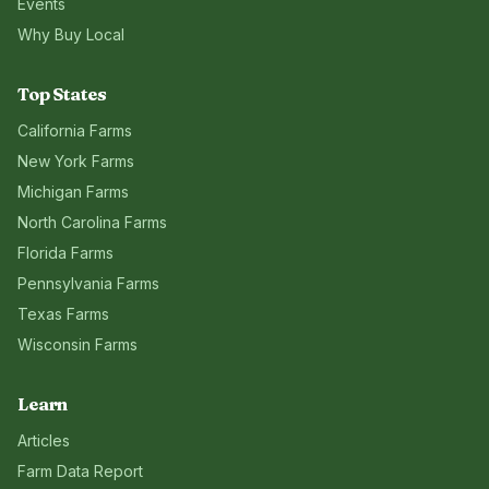
Events
Why Buy Local
Top States
California
Farms
New York
Farms
Michigan
Farms
North Carolina
Farms
Florida
Farms
Pennsylvania
Farms
Texas
Farms
Wisconsin
Farms
Learn
Articles
Farm Data Report