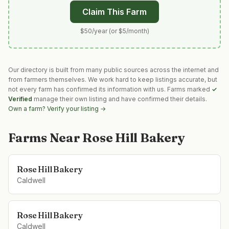
Claim This Farm
$50/year (or $5/month)
Our directory is built from many public sources across the internet and
from farmers themselves. We work hard to keep listings accurate, but
not every farm has confirmed its information with us. Farms marked
✓
Verified
manage their own listing and have confirmed their details.
Own a farm? Verify your listing →
Farms Near
Rose Hill Bakery
Rose Hill Bakery
Caldwell
Rose Hill Bakery
Caldwell