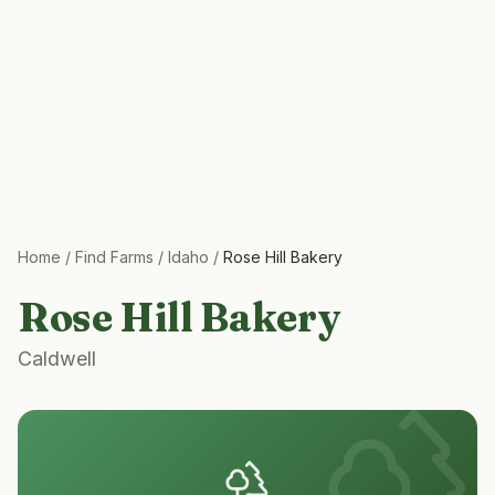
Home
/
Find Farms
/
Idaho
/
Rose Hill Bakery
Rose Hill Bakery
Caldwell