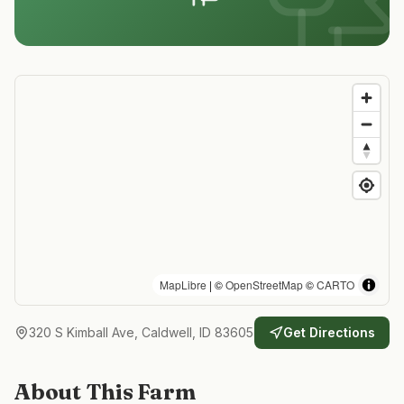
MapLibre
| ©
OpenStreetMap
©
CARTO
320 S Kimball Ave, Caldwell, ID 83605
Get Directions
About This Farm