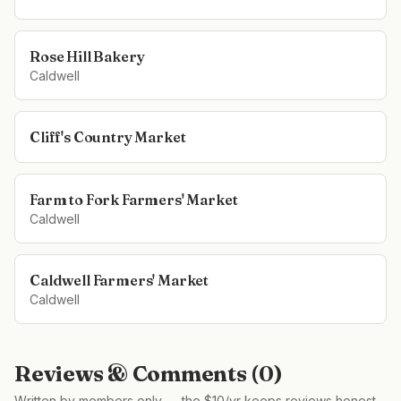
Rose Hill Bakery
Caldwell
Cliff's Country Market
Farm to Fork Farmers' Market
Caldwell
Caldwell Farmers' Market
Caldwell
Reviews & Comments (
0
)
Written by members only — the $10/yr keeps reviews honest,