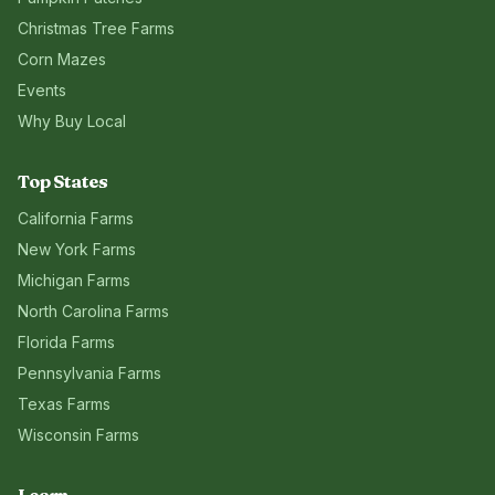
Christmas Tree Farms
Corn Mazes
Events
Why Buy Local
Top States
California
Farms
New York
Farms
Michigan
Farms
North Carolina
Farms
Florida
Farms
Pennsylvania
Farms
Texas
Farms
Wisconsin
Farms