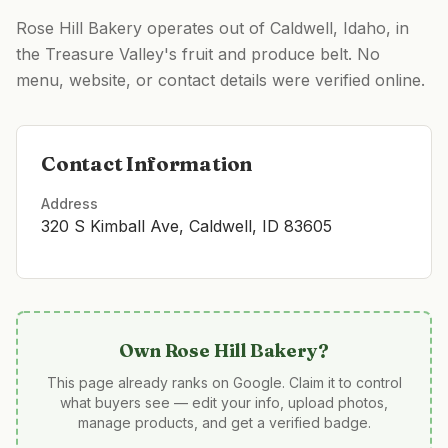
Rose Hill Bakery operates out of Caldwell, Idaho, in
the Treasure Valley's fruit and produce belt. No
menu, website, or contact details were verified online.
Contact Information
Address
320 S Kimball Ave, Caldwell, ID 83605
Own
Rose Hill Bakery
?
This page already ranks on Google. Claim it to control
what buyers see — edit your info, upload photos,
manage products, and get a verified badge.