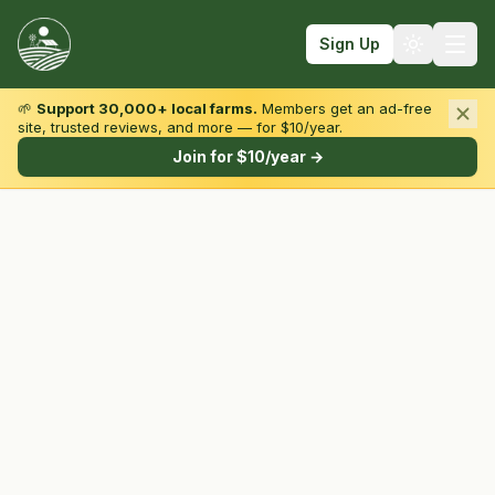
Sign Up
🌱
Support 30,000+ local farms.
Members get an ad-free
site, trusted reviews, and more — for $10/year.
Browse by State & Type
Join for $10/year →
Find Farms
Farmers Markets
Learn
For Farmers
Fall Fun
Sign In
Create Account