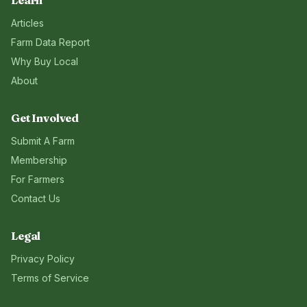
Learn
Articles
Farm Data Report
Why Buy Local
About
Get Involved
Submit A Farm
Membership
For Farmers
Contact Us
Legal
Privacy Policy
Terms of Service