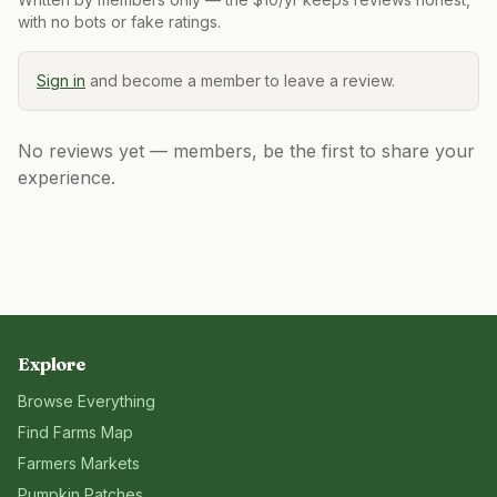
with no bots or fake ratings.
Sign in
and become a member to leave a review.
No reviews yet — members, be the first to share your
experience.
Explore
Browse Everything
Find Farms Map
Farmers Markets
Pumpkin Patches