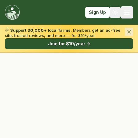
Sign Up
🌱
Support 30,000+ local farms.
Members get an ad-free
site, trusted reviews, and more — for $10/year.
Browse by State & Type
Join for $10/year →
Find Farms
Farmers Markets
Learn
For Farmers
Fall Fun
Sign In
Create Account