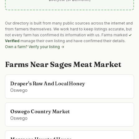
Our directory is built from many public sources across the internet and
from farmers themselves. We work hard to keep listings accurate, but
not every farm has confirmed its information with us. Farms marked
✓
Verified
manage their own listing and have confirmed their details.
Own a farm? Verify your listing →
Farms Near
Sages Meat Market
Draper's Raw And Local Honey
Oswego
Oswego Country Market
Oswego