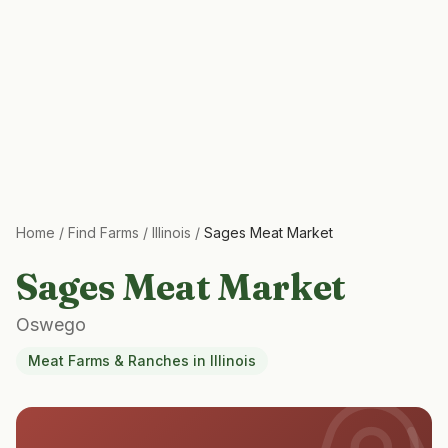
Home
/
Find Farms
/
Illinois
/
Sages Meat Market
Sages Meat Market
Oswego
Meat Farms & Ranches
in
Illinois