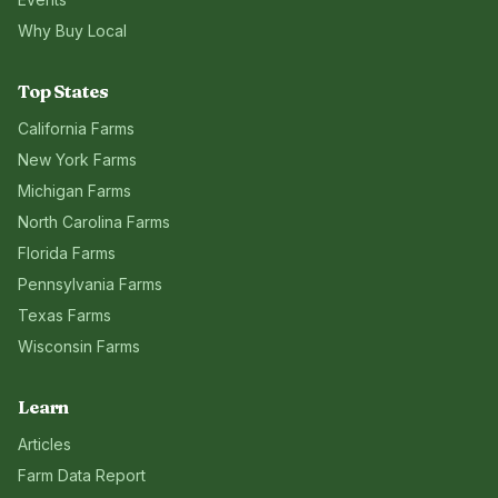
Why Buy Local
Top States
California
Farms
New York
Farms
Michigan
Farms
North Carolina
Farms
Florida
Farms
Pennsylvania
Farms
Texas
Farms
Wisconsin
Farms
Learn
Articles
Farm Data Report