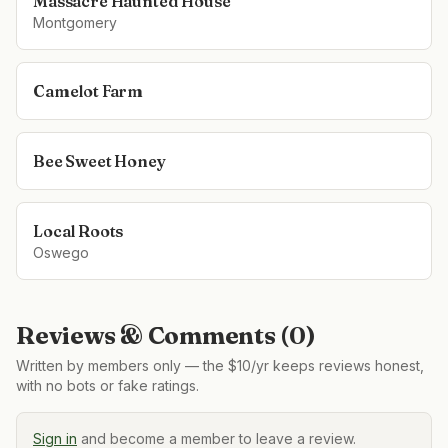
Massacre Haunted House
Montgomery
Camelot Farm
Bee Sweet Honey
Local Roots
Oswego
Reviews & Comments (
0
)
Written by members only — the $10/yr keeps reviews honest,
with no bots or fake ratings.
Sign in
and become a member to leave a review.