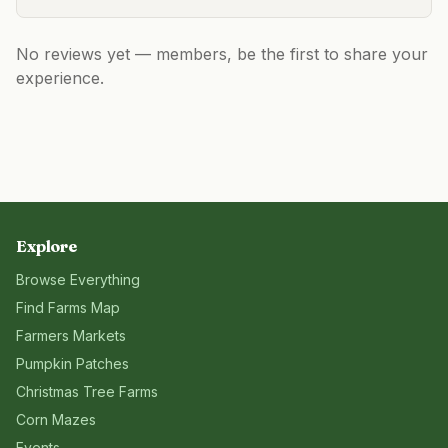
No reviews yet — members, be the first to share your
experience.
Explore
Browse Everything
Find Farms Map
Farmers Markets
Pumpkin Patches
Christmas Tree Farms
Corn Mazes
Events