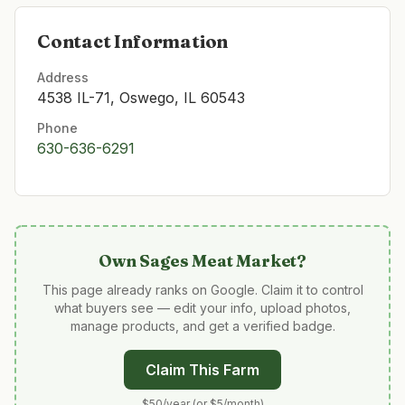
Contact Information
Address
4538 IL-71, Oswego, IL 60543
Phone
630-636-6291
Own
Sages Meat Market
?
This page already ranks on Google. Claim it to control
what buyers see — edit your info, upload photos,
manage products, and get a verified badge.
Claim This Farm
$50/year (or $5/month)