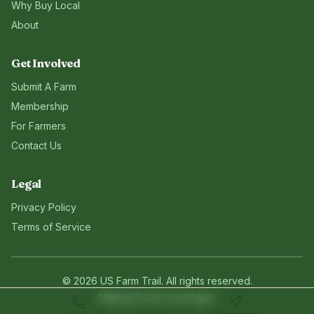
Why Buy Local
About
Get Involved
Submit A Farm
Membership
For Farmers
Contact Us
Legal
Privacy Policy
Terms of Service
©
2026
US Farm Trail
. All rights reserved.
Making Food Local Again