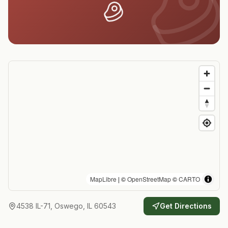
MapLibre
| ©
OpenStreetMap
©
CARTO
4538 IL-71, Oswego, IL 60543
Get Directions