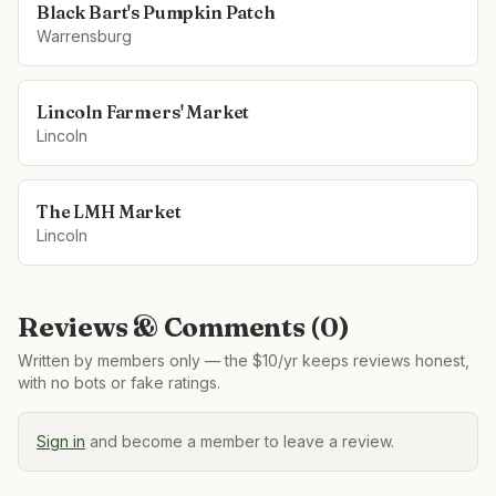
Black Bart's Pumpkin Patch
Warrensburg
Lincoln Farmers' Market
Lincoln
The LMH Market
Lincoln
Reviews & Comments (
0
)
Written by members only — the $10/yr keeps reviews honest,
with no bots or fake ratings.
Sign in
and become a member to leave a review.