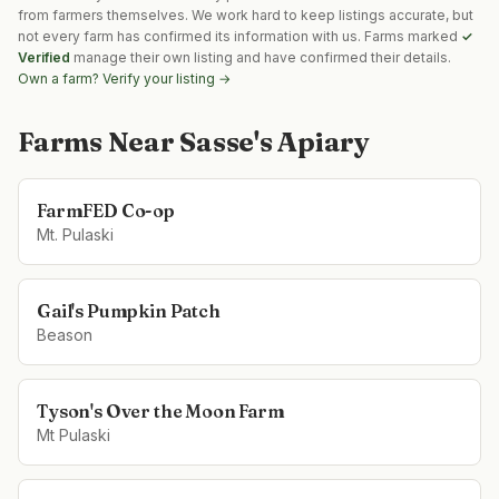
from farmers themselves. We work hard to keep listings accurate, but
not every farm has confirmed its information with us. Farms marked
✓
Verified
manage their own listing and have confirmed their details.
Own a farm? Verify your listing →
Farms Near
Sasse's Apiary
FarmFED Co-op
Mt. Pulaski
Gail's Pumpkin Patch
Beason
Tyson's Over the Moon Farm
Mt Pulaski