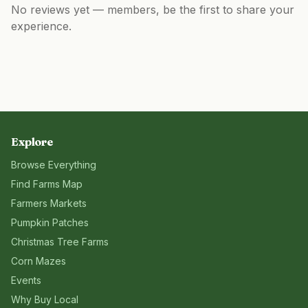
No reviews yet — members, be the first to share your
experience.
Explore
Browse Everything
Find Farms Map
Farmers Markets
Pumpkin Patches
Christmas Tree Farms
Corn Mazes
Events
Why Buy Local