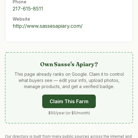
Phone
217-615-8511
Website
http://www.sassesapiary.com/
Own
Sasse's Apiary
?
This page already ranks on Google. Claim it to control
what buyers see — edit your info, upload photos,
manage products, and get a verified badge.
Claim This Farm
$50/year (or $5/month)
Our directory is built from many public sources across the internet and