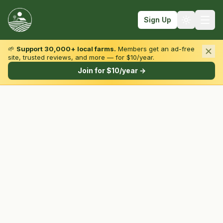
Sign Up
🌱
Support 30,000+ local farms.
Members get an ad-free
site, trusted reviews, and more — for $10/year.
Browse by State & Type
Join for $10/year →
Find Farms
Farmers Markets
Learn
For Farmers
Fall Fun
Sign In
Create Account