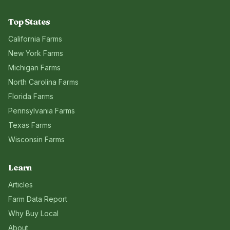
Top States
California
Farms
New York
Farms
Michigan
Farms
North Carolina
Farms
Florida
Farms
Pennsylvania
Farms
Texas
Farms
Wisconsin
Farms
Learn
Articles
Farm Data Report
Why Buy Local
About