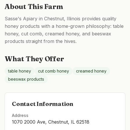
About This Farm
Sasse's Apiary in Chestnut, Illinois provides quality
honey products with a home-grown philosophy: table
honey, cut comb, creamed honey, and beeswax
products straight from the hives.
What They Offer
table honey
cut comb honey
creamed honey
beeswax products
Contact Information
Address
1070 2000 Ave, Chestnut, IL 62518