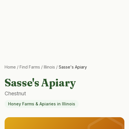
Home
/
Find Farms
/
Illinois
/
Sasse's Apiary
Sasse's Apiary
Chestnut
Honey Farms & Apiaries
in
Illinois