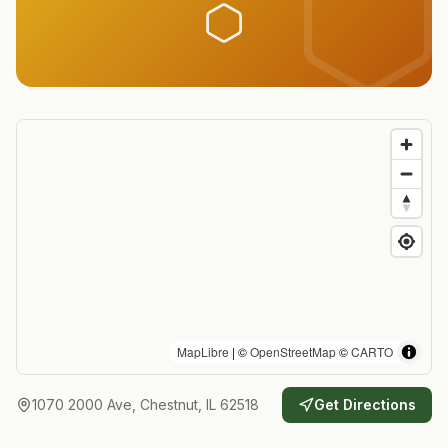
MapLibre
| ©
OpenStreetMap
©
CARTO
1070 2000 Ave, Chestnut, IL 62518
Get Directions