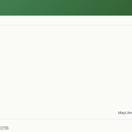
MapLibr
02118