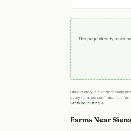
This page already ranks on
Our directory is built from many pu
every farm has confirmed its infor
Verify your listing →
Farms Near
Sien