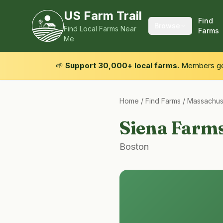
US Farm Trail
Find
Browse
Find Local Farms Near
Farms
Me
🌱
Support 30,000+ local farms.
Members get
Home
/
Find Farms
/
Massachus
Siena Farm
Boston