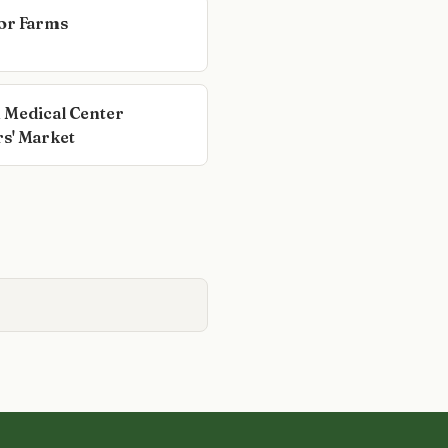
or Farms
 Medical Center
s' Market