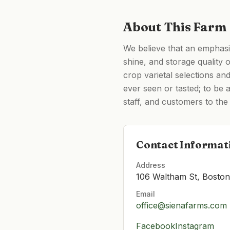
About This Farm
We believe that an emphasis 
shine, and storage quality 
crop varietal selections an
ever seen or tasted; to be 
staff, and customers to the 
Contact Informat
Address
106 Waltham St, Bosto
Email
office@sienafarms.com
Facebook
Instagram