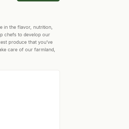
in the flavor, nutrition,
op chefs to develop our
cest produce that you’ve
take care of our farmland,