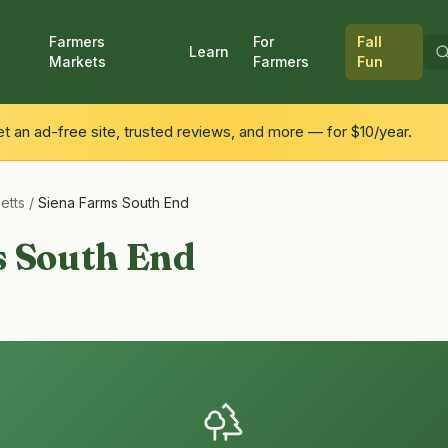
Farmers
For
Fall
Learn
Markets
Farmers
Fun
 an ad-free site, trusted reviews, and more — for $10/year.
etts
/
Siena Farms South End
s South End