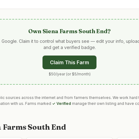
Own
Siena Farms South End
?
 Google. Claim it to control what buyers see — edit your info, uplo
and get a verified badge.
Claim This Farm
$50/year (or $5/month)
blic sources across the internet and from farmers themselves. We work hard t
mation with us. Farms marked
✓ Verified
manage their own listing and have co
a Farms South End