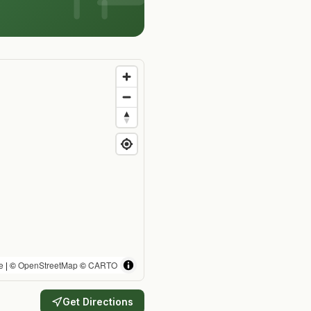
e
| ©
OpenStreetMap
©
CARTO
Get Directions