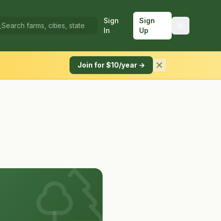
Sign
Sign
In
Up
Join for $10/year →