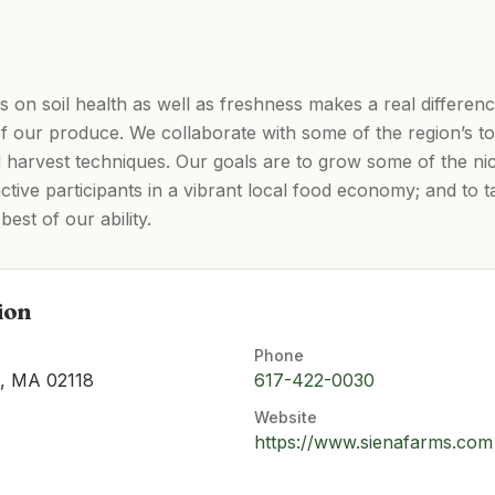
on soil health as well as freshness makes a real difference 
of our produce. We collaborate with some of the region’s t
d harvest techniques. Our goals are to grow some of the ni
active participants in a vibrant local food economy; and to 
best of our ability.
ion
Phone
n, MA 02118
617-422-0030
Website
https://www.sienafarms.com