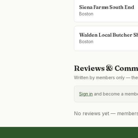
Siena Farms South End
Boston
Walden Local Butcher S
Boston
Reviews & Comme
Written by members only — the 
Sign in
and become a member
No reviews yet — members, 