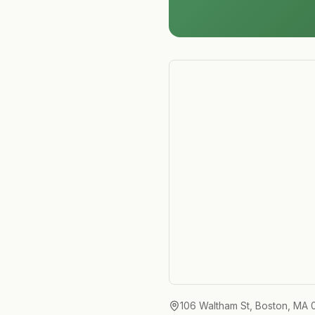
106 Waltham St, Boston, MA 