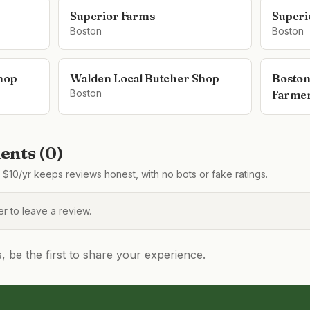
Superior Farms
Superi
Boston
Boston
hop
Walden Local Butcher Shop
Boston
Boston
Farmer
nts (
0
)
$10/yr keeps reviews honest, with no bots or fake ratings.
 to leave a review.
be the first to share your experience.