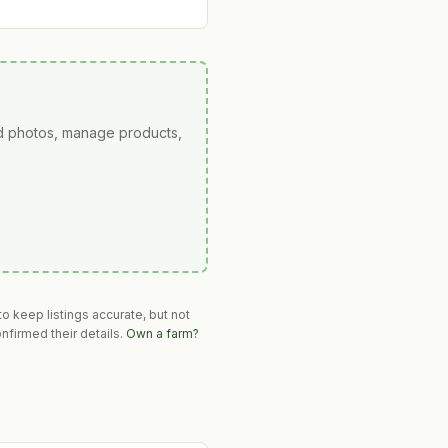
ad photos, manage products,
o keep listings accurate, but not
nfirmed their details.
Own a farm?