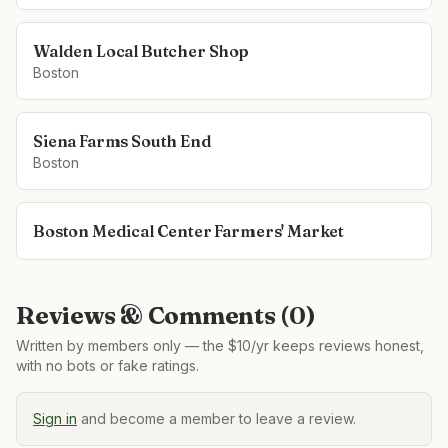
Walden Local Butcher Shop
Boston
Siena Farms South End
Boston
Boston Medical Center Farmers' Market
Reviews & Comments (
0
)
Written by members only — the $10/yr keeps reviews honest,
with no bots or fake ratings.
Sign in
and become a member to leave a review.