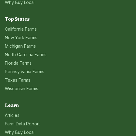
Why Buy Local
Top States
California
Farms
New York
Farms
Michigan
Farms
North Carolina
Farms
Florida
Farms
Pennsylvania
Farms
Texas
Farms
Wisconsin
Farms
Learn
Articles
Farm Data Report
Why Buy Local