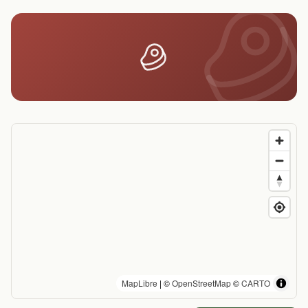
MapLibre
| ©
OpenStreetMap
©
CARTO