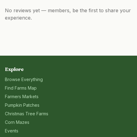
No reviews yet — members, be the first to share your
experience.
Explore
Browse Everything
Find Farms Map
Farmers Markets
Pumpkin Patches
Christmas Tree Farms
Corn Mazes
Events