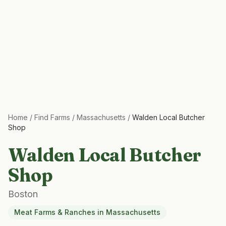
Home
/
Find Farms
/
Massachusetts
/
Walden Local Butcher
Shop
Walden Local Butcher
Shop
Boston
Meat Farms & Ranches
in
Massachusetts