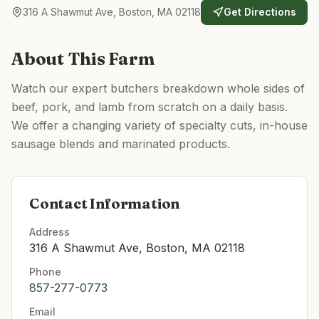
316 A Shawmut Ave, Boston, MA 02118
Get Directions
About This Farm
Watch our expert butchers breakdown whole sides of
beef, pork, and lamb from scratch on a daily basis.
We offer a changing variety of specialty cuts, in-house
sausage blends and marinated products.
Contact Information
Address
316 A Shawmut Ave, Boston, MA 02118
Phone
857-277-0773
Email