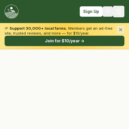
Sign Up
🌱
Support 30,000+ local farms.
Members get an ad-free
site, trusted reviews, and more — for $10/year.
Browse by State & Type
Join for $10/year →
Find Farms
Farmers Markets
Learn
For Farmers
Fall Fun
Sign In
Create Account