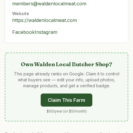
members@waldenlocalmeat.com
Website
https://waldenlocalmeat.com
Facebook
Instagram
Own
Walden Local Butcher Shop
?
This page already ranks on Google. Claim it to control
what buyers see — edit your info, upload photos,
manage products, and get a verified badge.
Claim This Farm
$50/year (or $5/month)