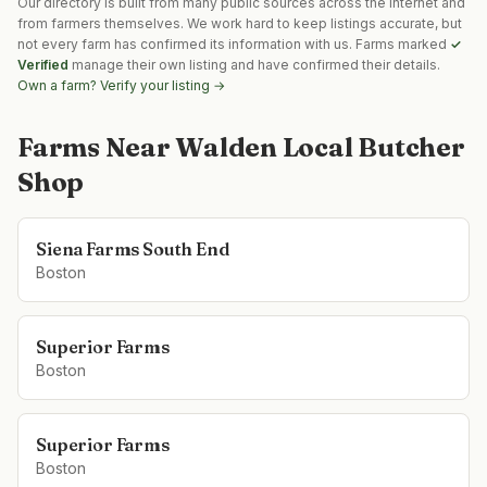
Our directory is built from many public sources across the internet and
from farmers themselves. We work hard to keep listings accurate, but
not every farm has confirmed its information with us. Farms marked
✓
Verified
manage their own listing and have confirmed their details.
Own a farm? Verify your listing →
Farms Near
Walden Local Butcher
Shop
Siena Farms South End
Boston
Superior Farms
Boston
Superior Farms
Boston