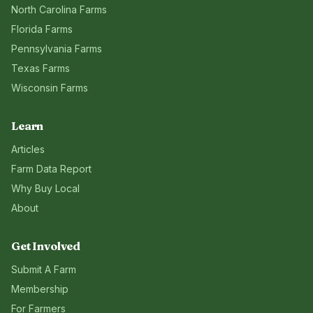
North Carolina
Farms
Florida
Farms
Pennsylvania
Farms
Texas
Farms
Wisconsin
Farms
Learn
Articles
Farm Data Report
Why Buy Local
About
Get Involved
Submit A Farm
Membership
For Farmers