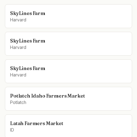
SkyLines Farm
Harvard
SkyLines Farm
Harvard
SkyLines Farm
Harvard
Potlatch Idaho Farmers Market
Potlatch
Latah Farmers Market
ID