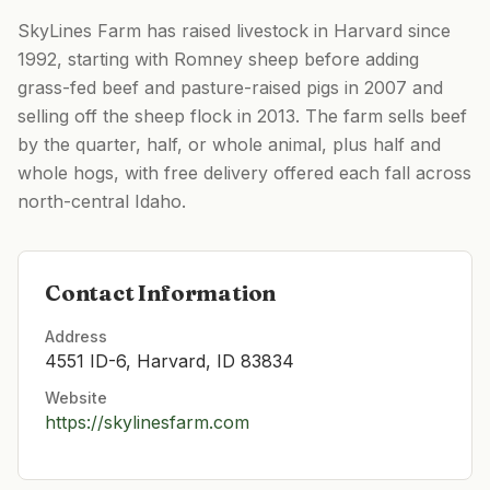
SkyLines Farm has raised livestock in Harvard since
1992, starting with Romney sheep before adding
grass-fed beef and pasture-raised pigs in 2007 and
selling off the sheep flock in 2013. The farm sells beef
by the quarter, half, or whole animal, plus half and
whole hogs, with free delivery offered each fall across
north-central Idaho.
Contact Information
Address
4551 ID-6, Harvard, ID 83834
Website
https://skylinesfarm.com