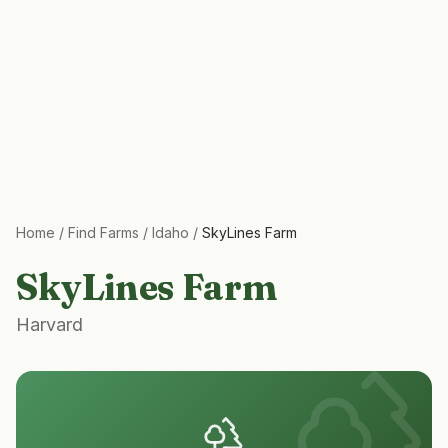
Home
/
Find Farms
/
Idaho
/
SkyLines Farm
SkyLines Farm
Harvard