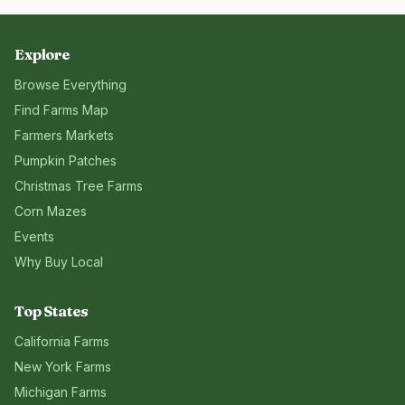
Explore
Browse Everything
Find Farms Map
Farmers Markets
Pumpkin Patches
Christmas Tree Farms
Corn Mazes
Events
Why Buy Local
Top States
California
Farms
New York
Farms
Michigan
Farms