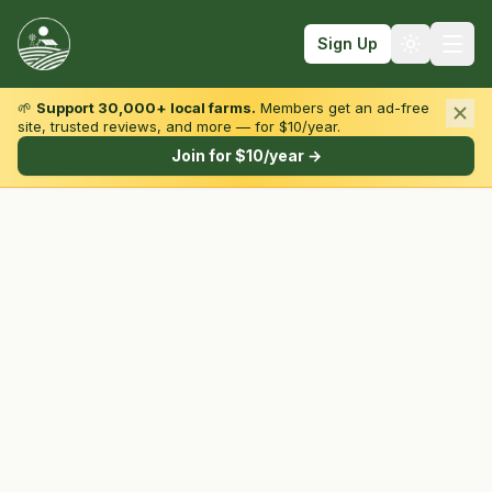
Sign Up
🌱
Support 30,000+ local farms.
Members get an ad-free
site, trusted reviews, and more — for $10/year.
Browse by State & Type
Join for $10/year →
Find Farms
Farmers Markets
Learn
For Farmers
Fall Fun
Sign In
Create Account