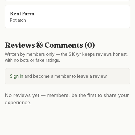
Kent Farm
Potlatch
Reviews & Comments (
0
)
Written by members only — the $10/yr keeps reviews honest,
with no bots or fake ratings.
Sign in
and become a member to leave a review.
No reviews yet — members, be the first to share your
experience.