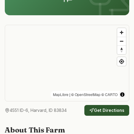
MapLibre
| ©
OpenStreetMap
©
CARTO
4551 ID-6, Harvard, ID 83834
Get Directions
About This Farm