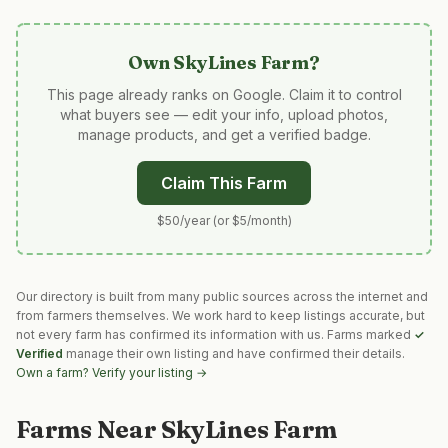
Own
SkyLines Farm
?
This page already ranks on Google. Claim it to control
what buyers see — edit your info, upload photos,
manage products, and get a verified badge.
Claim This Farm
$50/year (or $5/month)
Our directory is built from many public sources across the internet and
from farmers themselves. We work hard to keep listings accurate, but
not every farm has confirmed its information with us. Farms marked
✓
Verified
manage their own listing and have confirmed their details.
Own a farm? Verify your listing →
Farms Near
SkyLines Farm