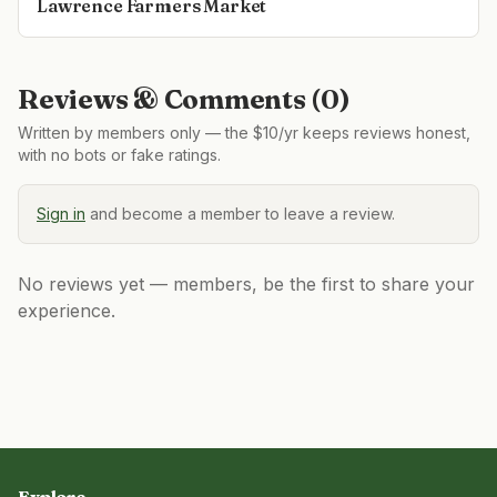
Lawrence Farmers Market
Reviews & Comments (
0
)
Written by members only — the $10/yr keeps reviews honest,
with no bots or fake ratings.
Sign in
and become a member to leave a review.
No reviews yet — members, be the first to share your
experience.