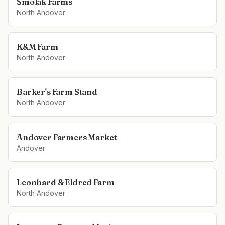
Smolak Farms
North Andover
K&M Farm
North Andover
Barker's Farm Stand
North Andover
Andover Farmers Market
Andover
Leonhard & Eldred Farm
North Andover