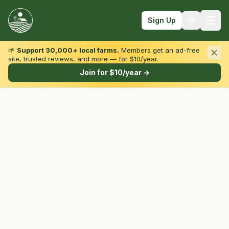
Sign Up
🌱
Support 30,000+ local farms.
Members get an ad-free
site, trusted reviews, and more — for $10/year.
Browse by State & Type
Join for $10/year →
Find Farms
Farmers Markets
Learn
For Farmers
Fall Fun
Sign In
Create Account