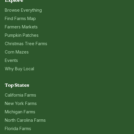
Explore
Browse Everything
Find Farms Map
Farmers Markets
Pumpkin Patches
Christmas Tree Farms
Corn Mazes
Events
Why Buy Local
Top States
California
Farms
New York
Farms
Michigan
Farms
North Carolina
Farms
Florida
Farms