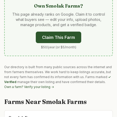
Own
Smolak Farms
?
This page already ranks on Google. Claim it to control
what buyers see — edit your info, upload photos,
manage products, and get a verified badge.
Claim This Farm
$50/year (or $5/month)
Our directory is built from many public sources across the internet and
from farmers themselves. We work hard to keep listings accurate, but
not every farm has confirmed its information with us. Farms marked
✓
Verified
manage their own listing and have confirmed their details.
Own a farm? Verify your listing →
Farms Near
Smolak Farms