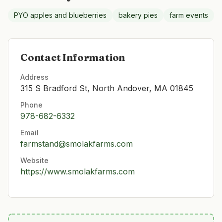
PYO apples and blueberries
bakery pies
farm events
Contact Information
Address
315 S Bradford St, North Andover, MA 01845
Phone
978-682-6332
Email
farmstand@smolakfarms.com
Website
https://www.smolakfarms.com