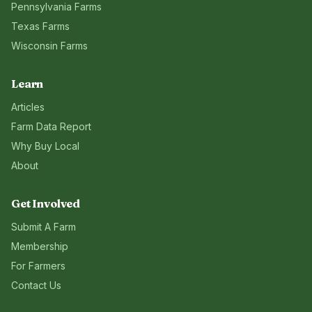
Pennsylvania
Farms
Texas
Farms
Wisconsin
Farms
Learn
Articles
Farm Data Report
Why Buy Local
About
Get Involved
Submit A Farm
Membership
For Farmers
Contact Us