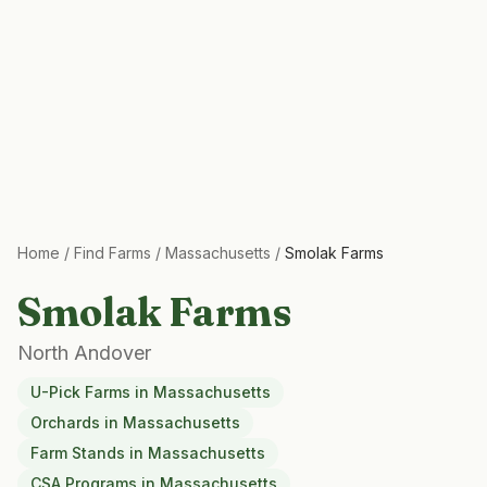
Home
/
Find Farms
/
Massachusetts
/
Smolak Farms
Smolak Farms
North Andover
U-Pick Farms
in
Massachusetts
Orchards
in
Massachusetts
Farm Stands
in
Massachusetts
CSA Programs
in
Massachusetts