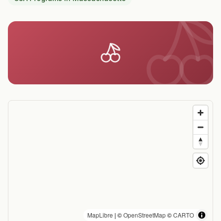
MapLibre
| ©
OpenStreetMap
©
CARTO