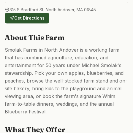
315 S Bradford St, North Andover, MA 01845
Get Directions
About This Farm
Smolak Farms in North Andover is a working farm
that has combined agriculture, education, and
entertainment for 50 years under Michael Smolak's
stewardship. Pick your own apples, blueberries, and
peaches, browse the well-stocked farm stand and on-
site bakery, bring kids to the playground and animal
viewing area, or book the farm's signature Whim
farm-to-table dinners, weddings, and the annual
Blueberry Festival.
What They Offer