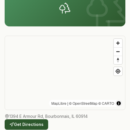
MapLibre
| ©
OpenStreetMap
©
CARTO
1394 E Armour Rd, Bourbonnais, IL 60914
Get Directions