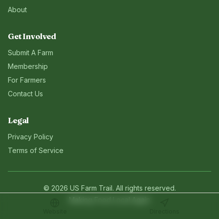
About
Get Involved
Submit A Farm
Membership
For Farmers
Contact Us
Legal
Privacy Policy
Terms of Service
©
2026
US Farm Trail
. All rights reserved.
Making Food Local Again
Website
Directions