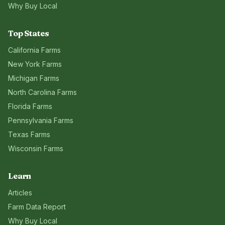
Why Buy Local
Top States
California
Farms
New York
Farms
Michigan
Farms
North Carolina
Farms
Florida
Farms
Pennsylvania
Farms
Texas
Farms
Wisconsin
Farms
Learn
Articles
Farm Data Report
Why Buy Local