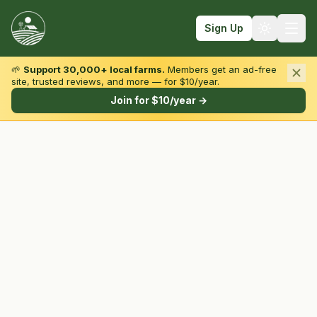
Sign Up
🌱
Support 30,000+ local farms.
Members get an ad-free
site, trusted reviews, and more — for $10/year.
Browse by State & Type
Join for $10/year →
Find Farms
Farmers Markets
Learn
For Farmers
Fall Fun
Sign In
Create Account