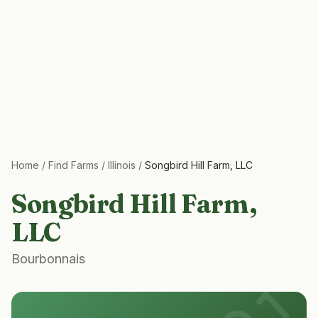
Home
/
Find Farms
/
Illinois
/
Songbird Hill Farm, LLC
Songbird Hill Farm,
LLC
Bourbonnais