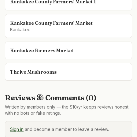
Kankakee County Farmers' Market 1
Kankakee County Farmers' Market
Kankakee
Kankakee Farmers Market
Thrive Mushrooms
Reviews & Comments (
0
)
Written by members only — the $10/yr keeps reviews honest,
with no bots or fake ratings.
Sign in
and become a member to leave a review.