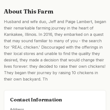
About This Farm
Husband and wife duo, Jeff and Paige Lambert, began
their remarkable farming journey in the heart of
Kankakee, Illinois. In 2016, they embarked on a quest
that may sound familiar to many of you - the search
for 'REAL chicken.' Discouraged with the offerings in
their local stores and unable to find the quality they
desired, they made a decision that would change their
lives forever: they decided to raise their own chickens!
They began their journey by raising 10 chickens in
their own backyard. Th
Contact Information
Address