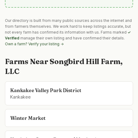
Our directory is built from many public sources across the internet and
from farmers themselves. We work hard to keep listings accurate, but
not every farm has confirmed its information with us. Farms marked
✓
Verified
manage their own listing and have confirmed their details.
Own a farm? Verify your listing →
Farms Near
Songbird Hill Farm,
LLC
Kankakee Valley Park District
Kankakee
Winter Market