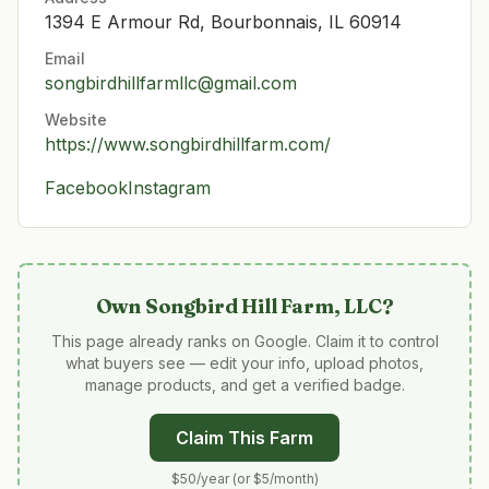
1394 E Armour Rd, Bourbonnais, IL 60914
Email
songbirdhillfarmllc@gmail.com
Website
https://www.songbirdhillfarm.com/
Facebook
Instagram
Own
Songbird Hill Farm, LLC
?
This page already ranks on Google. Claim it to control
what buyers see — edit your info, upload photos,
manage products, and get a verified badge.
Claim This Farm
$50/year (or $5/month)