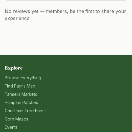
No reviews yet — members, be the first to share your
experience.
Explore
Browse Everything
Find Farms Map
Farmers Markets
Pumpkin Patches
Christmas Tree Farms
Corn Mazes
Events