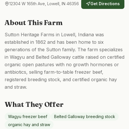
12304 W 165th Ave, Lowell, IN 46356
Get Directions
About This Farm
Sutton Heritage Farms in Lowell, Indiana was
established in 1862 and has been home to six
generations of the Sutton family. The farm specializes
in Wagyu and Belted Galloway cattle raised on certified
organic open pastures with no growth hormones or
antibiotics, selling farm-to-table freezer beef,
registered breeding stock, and certified organic hay
and straw.
What They Offer
Wagyu freezer beef
Belted Galloway breeding stock
organic hay and straw