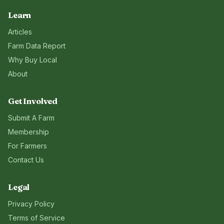
Learn
Articles
Farm Data Report
Why Buy Local
About
Get Involved
Submit A Farm
Membership
For Farmers
Contact Us
Legal
Privacy Policy
Terms of Service