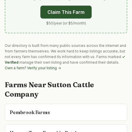
Claim This Farm
$50/year (or $5/month)
Our directory is built from many public sources across the internet and
from farmers themselves. We work hard to keep listings accurate, but
not every farm has confirmed its information with us. Farms marked
✓
Verified
manage their own listing and have confirmed their details.
Own a farm? Verify your listing →
Farms Near
Sutton Cattle
Company
Pembrook Farms