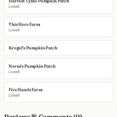
Harvest Tyme Pumpkin Patch
Lowell
This Here Farm
Lowell
Kregel's Pumpkin Patch
Norm's Pumpkin Patch
Lowell
Five Hands Farm
Lowell
Reviews & Comments (
0
)