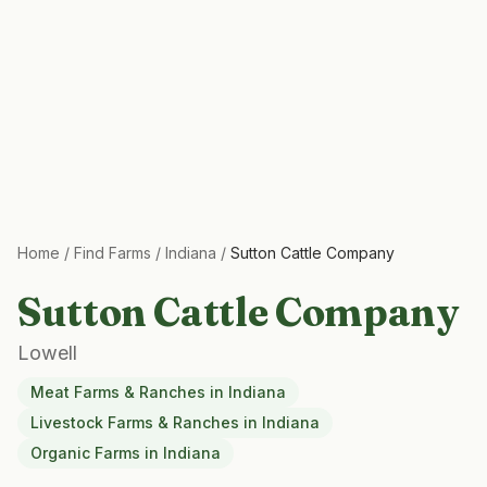
Home
/
Find Farms
/
Indiana
/
Sutton Cattle Company
Sutton Cattle Company
Lowell
Meat Farms & Ranches
in
Indiana
Livestock Farms & Ranches
in
Indiana
Organic Farms
in
Indiana