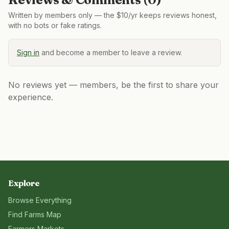
Written by members only — the $10/yr keeps reviews honest,
with no bots or fake ratings.
Sign in
and become a member to leave a review.
No reviews yet — members, be the first to share your
experience.
Explore
Browse Everything
Find Farms Map
Farmers Markets