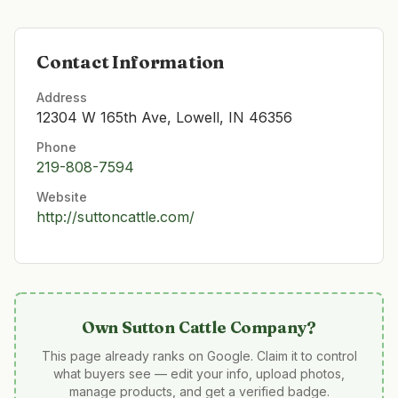
Contact Information
Address
12304 W 165th Ave, Lowell, IN 46356
Phone
219-808-7594
Website
http://suttoncattle.com/
Own
Sutton Cattle Company
?
This page already ranks on Google. Claim it to control
what buyers see — edit your info, upload photos,
manage products, and get a verified badge.