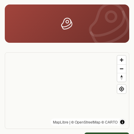
MapLibre
| ©
OpenStreetMap
©
CARTO