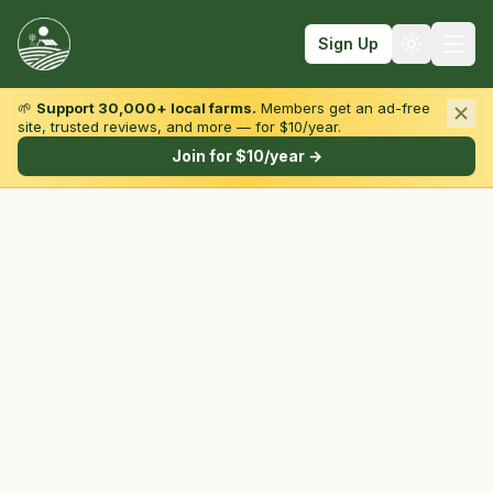
Sign Up
🌱
Support 30,000+ local farms.
Members get an ad-free
site, trusted reviews, and more — for $10/year.
Browse by State & Type
Join for $10/year →
Find Farms
Farmers Markets
Learn
For Farmers
Fall Fun
Sign In
Create Account