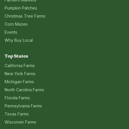
Pumpkin Patches
Christmas Tree Farms
Corn Mazes
Events
Why Buy Local
Top States
California
Farms
New York
Farms
Michigan
Farms
North Carolina
Farms
Florida
Farms
Pennsylvania
Farms
Texas
Farms
Wisconsin
Farms