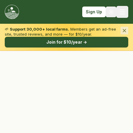
Sign Up
🌱
Support 30,000+ local farms.
Members get an ad-free
site, trusted reviews, and more — for $10/year.
Browse by State & Type
Join for $10/year →
Find Farms
Farmers Markets
Learn
For Farmers
Fall Fun
Sign In
Create Account