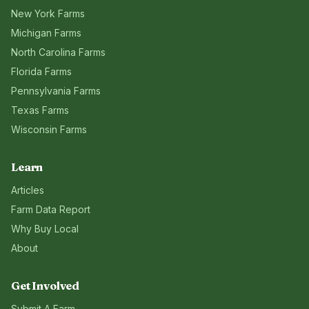
New York
Farms
Michigan
Farms
North Carolina
Farms
Florida
Farms
Pennsylvania
Farms
Texas
Farms
Wisconsin
Farms
Learn
Articles
Farm Data Report
Why Buy Local
About
Get Involved
Submit A Farm