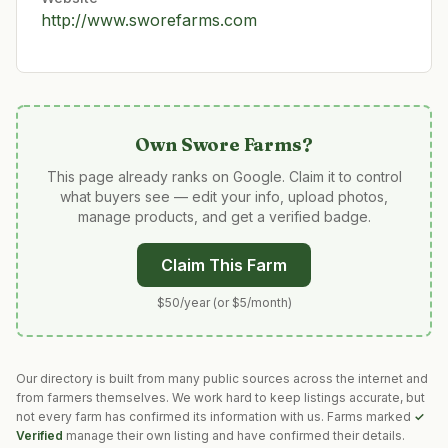
http://www.sworefarms.com
Own
Swore Farms
?
This page already ranks on Google. Claim it to control
what buyers see — edit your info, upload photos,
manage products, and get a verified badge.
Claim This Farm
$50/year (or $5/month)
Our directory is built from many public sources across the internet and
from farmers themselves. We work hard to keep listings accurate, but
not every farm has confirmed its information with us. Farms marked
✓
Verified
manage their own listing and have confirmed their details.