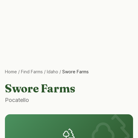
Home
/
Find Farms
/
Idaho
/
Swore Farms
Swore Farms
Pocatello