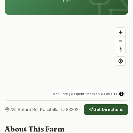
MapLibre
| ©
OpenStreetMap
©
CARTO
225 Ballard Rd, Pocatello, ID 83202
Get Directions
About This Farm