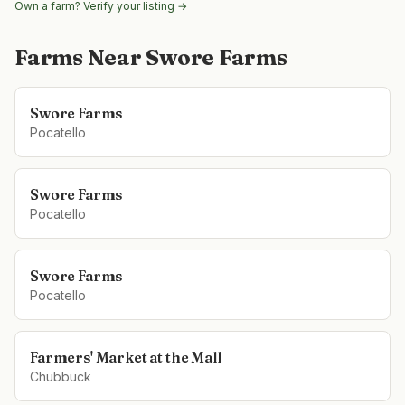
Own a farm? Verify your listing →
Farms Near
Swore Farms
Swore Farms
Pocatello
Swore Farms
Pocatello
Swore Farms
Pocatello
Farmers' Market at the Mall
Chubbuck