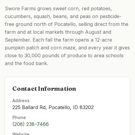
Swore Farms grows sweet corn, red potatoes,
cucumbers, squash, beans, and peas on pesticide-
free ground north of Pocatello, selling direct from the
farm and at local markets through August and
September. Each fall the farm opens a 12-acre
pumpkin patch and corn maze, and every year it gives
close to 30,000 pounds of produce to area schools
and the food bank.
Contact Information
Address
225 Ballard Rd, Pocatello, ID 83202
Phone
(208) 238-7466
Website