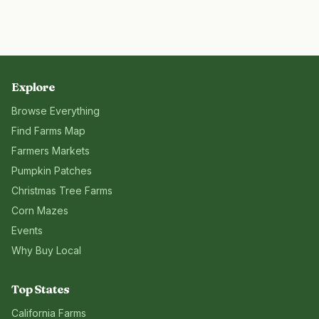
Explore
Browse Everything
Find Farms Map
Farmers Markets
Pumpkin Patches
Christmas Tree Farms
Corn Mazes
Events
Why Buy Local
Top States
California
Farms