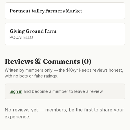
Portneuf Valley Farmers Market
Giving Ground Farm
POCATELLO
Reviews & Comments (
0
)
Written by members only — the $10/yr keeps reviews honest,
with no bots or fake ratings.
Sign in
and become a member to leave a review.
No reviews yet — members, be the first to share your
experience.