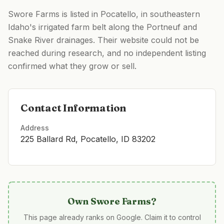
Swore Farms is listed in Pocatello, in southeastern
Idaho's irrigated farm belt along the Portneuf and
Snake River drainages. Their website could not be
reached during research, and no independent listing
confirmed what they grow or sell.
Contact Information
Address
225 Ballard Rd, Pocatello, ID 83202
Own
Swore Farms
?
This page already ranks on Google. Claim it to control