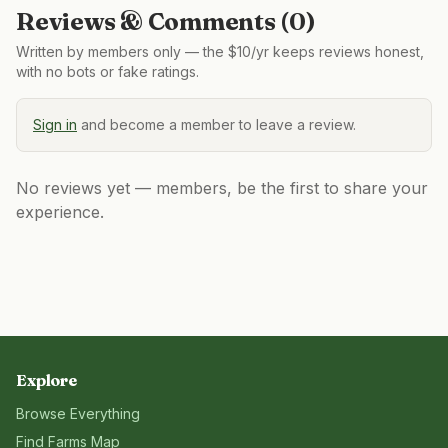
Reviews & Comments (
0
)
Written by members only — the $10/yr keeps reviews honest,
with no bots or fake ratings.
Sign in
and become a member to leave a review.
No reviews yet — members, be the first to share your
experience.
Explore
Browse Everything
Find Farms Map