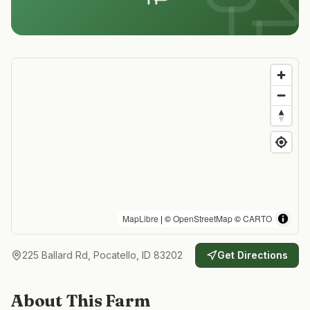
MapLibre
| ©
OpenStreetMap
©
CARTO
225 Ballard Rd, Pocatello, ID 83202
Get Directions
About This Farm