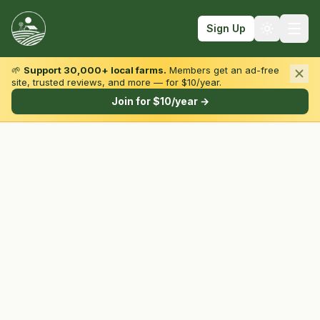
Sign Up
🌱
Support 30,000+ local farms.
Members get an ad-free
site, trusted reviews, and more — for $10/year.
Browse by State & Type
Join for $10/year →
Find Farms
Farmers Markets
Learn
For Farmers
Fall Fun
Sign In
Create Account