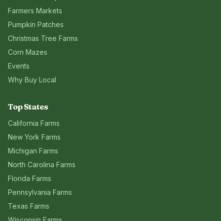
Farmers Markets
Pumpkin Patches
Christmas Tree Farms
Corn Mazes
Events
Why Buy Local
Top States
California
Farms
New York
Farms
Michigan
Farms
North Carolina
Farms
Florida
Farms
Pennsylvania
Farms
Texas
Farms
Wisconsin
Farms