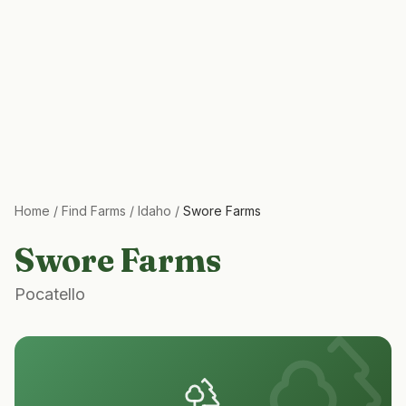
Home
/
Find Farms
/
Idaho
/
Swore Farms
Swore Farms
Pocatello