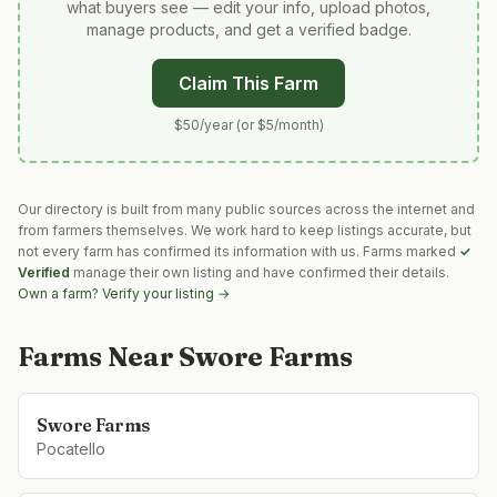
what buyers see — edit your info, upload photos,
manage products, and get a verified badge.
Claim This Farm
$50/year (or $5/month)
Our directory is built from many public sources across the internet and
from farmers themselves. We work hard to keep listings accurate, but
not every farm has confirmed its information with us. Farms marked
✓
Verified
manage their own listing and have confirmed their details.
Own a farm? Verify your listing →
Farms Near
Swore Farms
Swore Farms
Pocatello