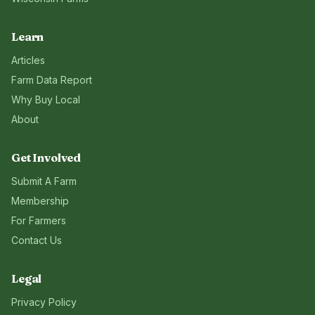
Learn
Articles
Farm Data Report
Why Buy Local
About
Get Involved
Submit A Farm
Membership
For Farmers
Contact Us
Legal
Privacy Policy