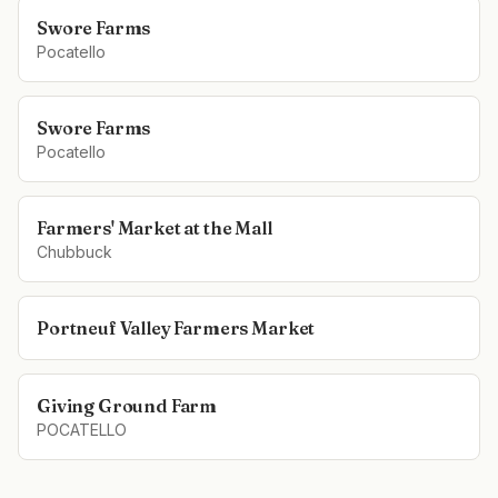
Swore Farms
Pocatello
Swore Farms
Pocatello
Farmers' Market at the Mall
Chubbuck
Portneuf Valley Farmers Market
Giving Ground Farm
POCATELLO