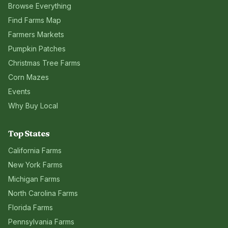
Browse Everything
Find Farms Map
Farmers Markets
Pumpkin Patches
Christmas Tree Farms
Corn Mazes
Events
Why Buy Local
Top States
California
Farms
New York
Farms
Michigan
Farms
North Carolina
Farms
Florida
Farms
Pennsylvania
Farms