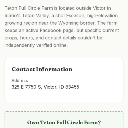
Teton Full Circle Farm is located outside Victor in
Idaho's Teton Valley, a short-season, high-elevation
growing region near the Wyoming border. The farm
keeps an active Facebook page, but specific current
crops, hours, and contact details couldn't be
independently verified online.
Contact Information
Address
325 E 7750 S, Victor, ID 83455
Own
Teton Full Circle Farm
?