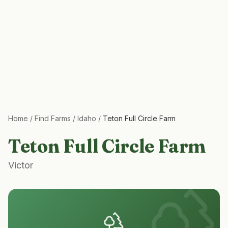
Home
/
Find Farms
/
Idaho
/
Teton Full Circle Farm
Teton Full Circle Farm
Victor