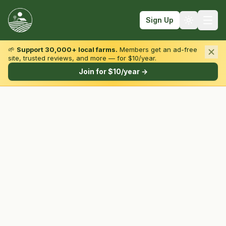
Sign Up
🌱
Support 30,000+ local farms.
Members get an ad-free
site, trusted reviews, and more — for $10/year.
Browse by State & Type
Join for $10/year →
Find Farms
Farmers Markets
Learn
For Farmers
Fall Fun
Sign In
Create Account