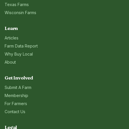
Texas
Farms
Wisconsin
Farms
Learn
Articles
Farm Data Report
Why Buy Local
About
Get Involved
Submit A Farm
Membership
For Farmers
Contact Us
Legal