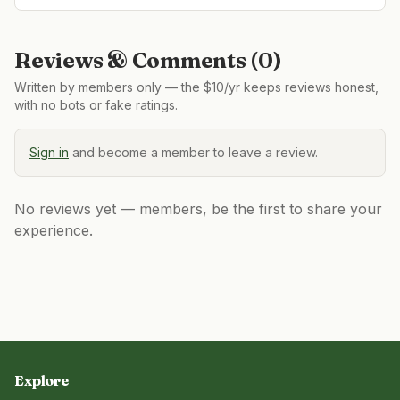
Reviews & Comments (
0
)
Written by members only — the $10/yr keeps reviews honest,
with no bots or fake ratings.
Sign in
and become a member to leave a review.
No reviews yet — members, be the first to share your
experience.
Explore