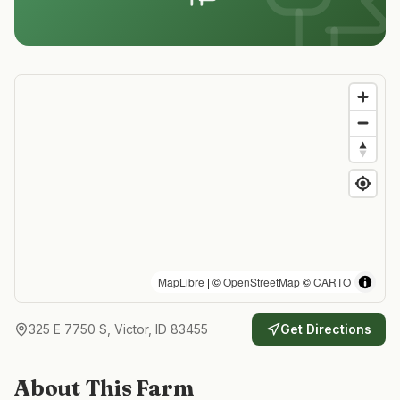
MapLibre
| ©
OpenStreetMap
©
CARTO
325 E 7750 S, Victor, ID 83455
Get Directions
About This Farm