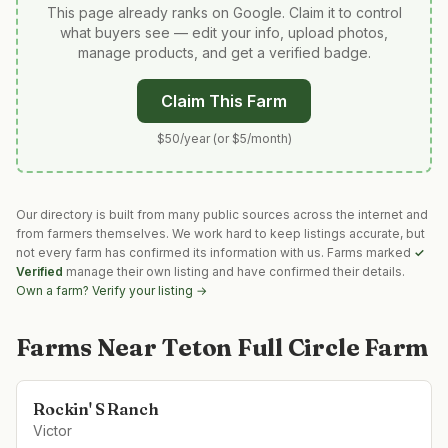
This page already ranks on Google. Claim it to control
what buyers see — edit your info, upload photos,
manage products, and get a verified badge.
Claim This Farm
$50/year (or $5/month)
Our directory is built from many public sources across the internet and
from farmers themselves. We work hard to keep listings accurate, but
not every farm has confirmed its information with us. Farms marked
✓
Verified
manage their own listing and have confirmed their details.
Own a farm? Verify your listing →
Farms Near
Teton Full Circle Farm
Rockin' S Ranch
Victor