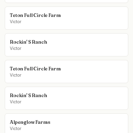
Teton Full Circle Farm
Victor
Rockin' S Ranch
Victor
Teton Full Circle Farm
Victor
Rockin' S Ranch
Victor
Alpenglow Farms
Victor