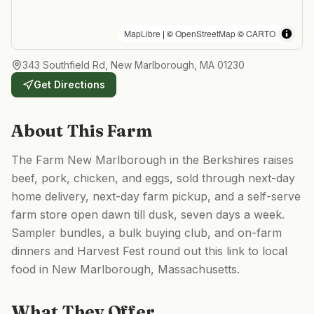
MapLibre
| ©
OpenStreetMap
©
CARTO
343 Southfield Rd, New Marlborough, MA 01230
Get Directions
About This Farm
The Farm New Marlborough in the Berkshires raises
beef, pork, chicken, and eggs, sold through next-day
home delivery, next-day farm pickup, and a self-serve
farm store open dawn till dusk, seven days a week.
Sampler bundles, a bulk buying club, and on-farm
dinners and Harvest Fest round out this link to local
food in New Marlborough, Massachusetts.
What They Offer