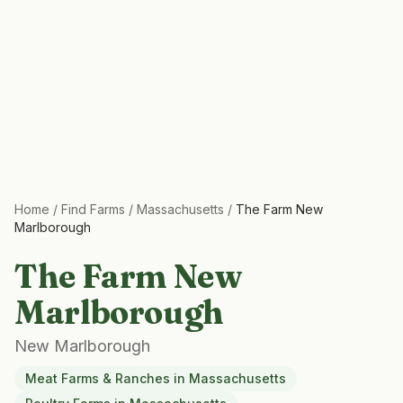
Home
/
Find Farms
/
Massachusetts
/
The Farm New
Marlborough
The Farm New
Marlborough
New Marlborough
Meat Farms & Ranches
in
Massachusetts