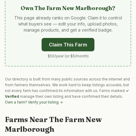
Own
The Farm New Marlborough
?
This page already ranks on Google. Claim it to control
what buyers see — edit your info, upload photos,
manage products, and get a verified badge.
Claim This Farm
$50/year (or $5/month)
Our directory is built from many public sources across the internet and
from farmers themselves. We work hard to keep listings accurate, but
not every farm has confirmed its information with us. Farms marked
✓
Verified
manage their own listing and have confirmed their details.
Own a farm? Verify your listing →
Farms Near
The Farm New
Marlborough