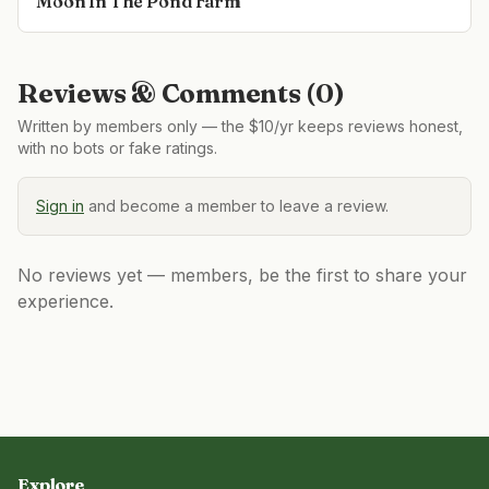
Moon In The Pond Farm
Reviews & Comments (
0
)
Written by members only — the $10/yr keeps reviews honest,
with no bots or fake ratings.
Sign in
and become a member to leave a review.
No reviews yet — members, be the first to share your
experience.
Explore