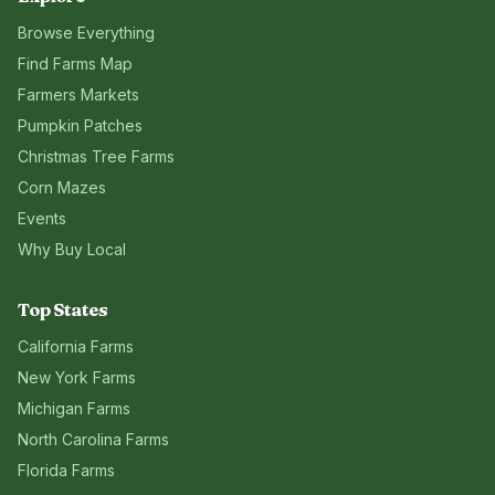
Browse Everything
Find Farms Map
Farmers Markets
Pumpkin Patches
Christmas Tree Farms
Corn Mazes
Events
Why Buy Local
Top States
California
Farms
New York
Farms
Michigan
Farms
North Carolina
Farms
Florida
Farms