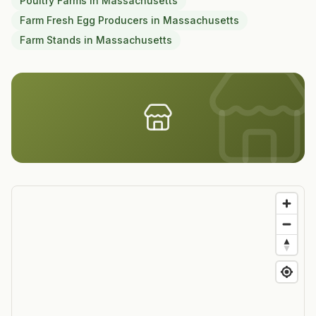
Poultry Farms
in
Massachusetts
Farm Fresh Egg Producers
in
Massachusetts
Farm Stands
in
Massachusetts