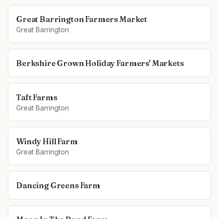
Great Barrington Farmers Market
Great Barrington
Berkshire Grown Holiday Farmers' Markets
Taft Farms
Great Barrington
Windy Hill Farm
Great Barrington
Dancing Greens Farm