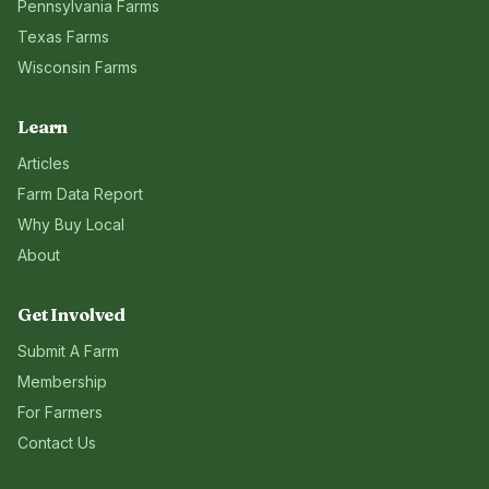
Pennsylvania
Farms
Texas
Farms
Wisconsin
Farms
Learn
Articles
Farm Data Report
Why Buy Local
About
Get Involved
Submit A Farm
Membership
For Farmers
Contact Us