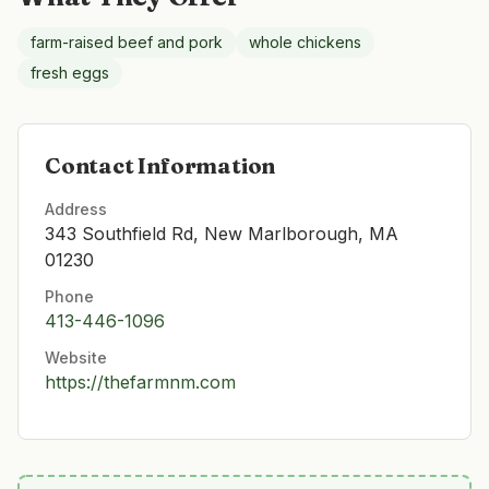
farm-raised beef and pork
whole chickens
fresh eggs
Contact Information
Address
343 Southfield Rd, New Marlborough, MA
01230
Phone
413-446-1096
Website
https://thefarmnm.com