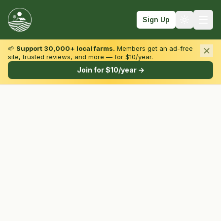
Sign Up
🌱
Support 30,000+ local farms.
Members get an ad-free
site, trusted reviews, and more — for $10/year.
Browse by State & Type
Join for $10/year →
Find Farms
Farmers Markets
Learn
For Farmers
Fall Fun
Sign In
Create Account