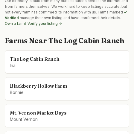
Our directory is built from many public sources across the internet and
from farmers themselves. We work hard to keep listings accurate, but
not every farm has confirmed its information with us. Farms marked
✓
Verified
manage their own listing and have confirmed their details.
Own a farm? Verify your listing →
Farms Near
The Log Cabin Ranch
The Log Cabin Ranch
Ina
Blackberry Hollow Farm
Bonnie
Mt. Vernon Market Days
Mount Vernon