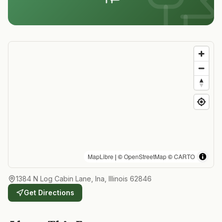
MapLibre
| ©
OpenStreetMap
©
CARTO
1384 N Log Cabin Lane, Ina, Illinois 62846
Get Directions