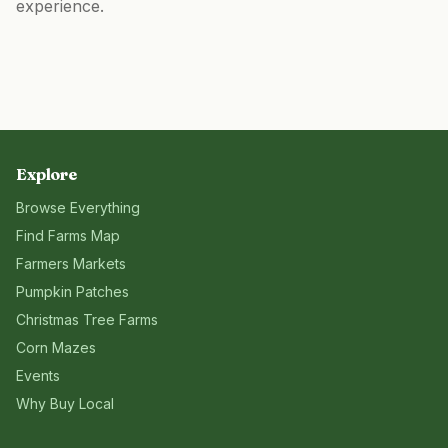
experience.
Explore
Browse Everything
Find Farms Map
Farmers Markets
Pumpkin Patches
Christmas Tree Farms
Corn Mazes
Events
Why Buy Local