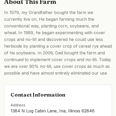
About This Farm
In 1979, my Grandfather bought the farm we
currently live on. He began farming much the
conventional way, planting corn, soybeans, and
wheat. In 1989, he began experimenting with cover
crops and no-till and discovered he could use less
herbicide by planting a cover crop of cereal rye ahead
of his soybeans. In 2006, Dad bought the farm and
continued to implement cover crops and no-till. Today
we are over 90% no-till, use cover crops as much as
possible and have almost entirely eliminated our use
Contact Information
Address
1384 N Log Cabin Lane, Ina, Illinois 62846