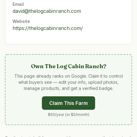
Email
david@thelogcabinranch.com
Website
https://thelogcabinranch.com/
Own
The Log Cabin Ranch
?
This page already ranks on Google. Claim it to control
what buyers see — edit your info, upload photos,
manage products, and get a verified badge.
Claim This Farm
$50/year (or $5/month)