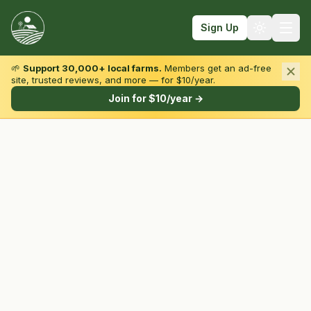
Sign Up
🌱
Support 30,000+ local farms.
Members get an ad-free
site, trusted reviews, and more — for $10/year.
Browse by State & Type
Join for $10/year →
Find Farms
Farmers Markets
Learn
For Farmers
Fall Fun
Sign In
Create Account