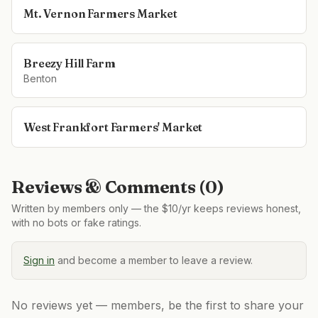
Mt. Vernon Farmers Market
Breezy Hill Farm
Benton
West Frankfort Farmers' Market
Reviews & Comments (
0
)
Written by members only — the $10/yr keeps reviews honest,
with no bots or fake ratings.
Sign in
and become a member to leave a review.
No reviews yet — members, be the first to share your