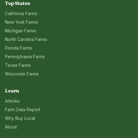
Top States
California
Farms
New York
Farms
Michigan
Farms
North Carolina
Farms
Florida
Farms
Pennsylvania
Farms
Texas
Farms
Wisconsin
Farms
Learn
Articles
Farm Data Report
Why Buy Local
About