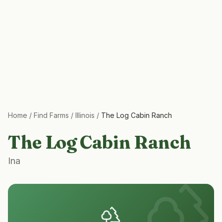
Home
/
Find Farms
/
Illinois
/
The Log Cabin Ranch
The Log Cabin Ranch
Ina