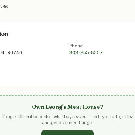
6746
ion
Phone
 HI 96746
808-855-8307
Own
Leong's Meat House
?
 Google. Claim it to control what buyers see — edit your info, uplo
and get a verified badge.