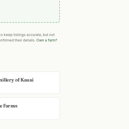
o keep listings accurate, but not
nfirmed their details.
Own a farm?
illery of Kauai
e Farms