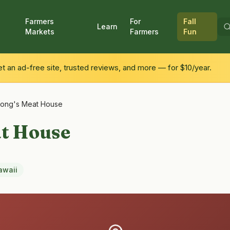
Farmers
For
Fall
Learn
Markets
Farmers
Fun
 an ad-free site, trusted reviews, and more — for $10/year.
ong's Meat House
at House
awaii