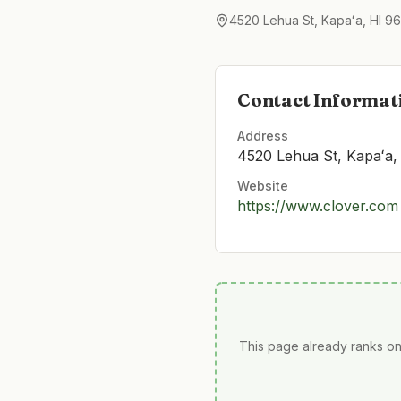
4520 Lehua St, Kapaʻa, HI 9
Contact Informat
Address
4520 Lehua St, Kapaʻa,
Website
https://www.clover.com
This page already ranks on