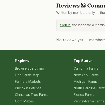
Reviews & Comme
Written by members only — the 
Sign in
and become a member
No reviews yet — members, 
Explore
Top States
Browse Everything
California
Farms
Find Farms Map
New York
Farms
Farmers Markets
Michigan
Farms
Pumpkin Patches
North Carolina
Farm
Christmas Tree Farms
Florida
Farms
Corn Mazes
Pennsylvania
Farms