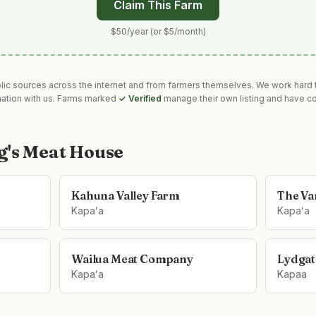
Claim This Farm
$50/year (or $5/month)
blic sources across the internet and from farmers themselves. We work hard t
mation with us. Farms marked
✓ Verified
manage their own listing and have co
g's Meat House
Kahuna Valley Farm
The Van
Kapaʻa
Kapaʻa
Wailua Meat Company
Lydgat
Kapaʻa
Kapaa