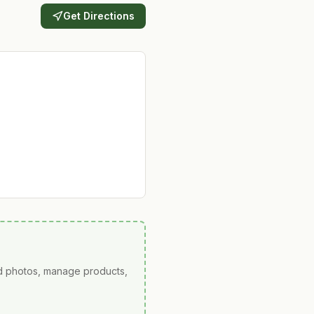
Get Directions
ad photos, manage products,