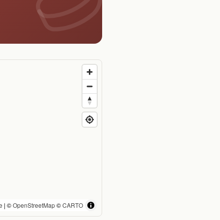
e
| ©
OpenStreetMap
©
CARTO