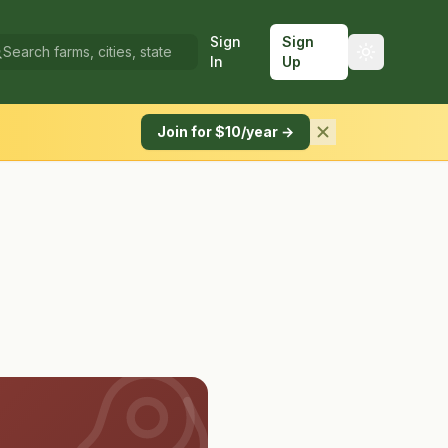
Sign
Sign
In
Up
Join for $10/year →