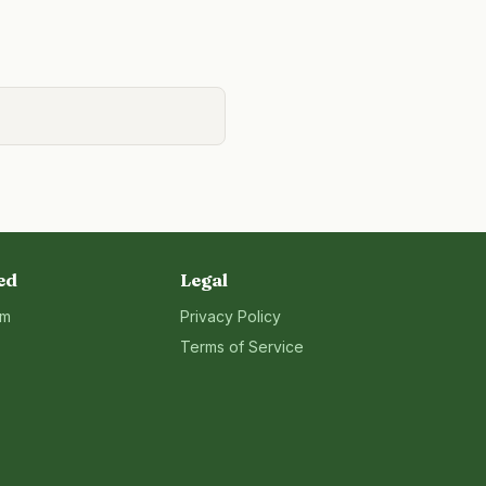
ed
Legal
rm
Privacy Policy
Terms of Service