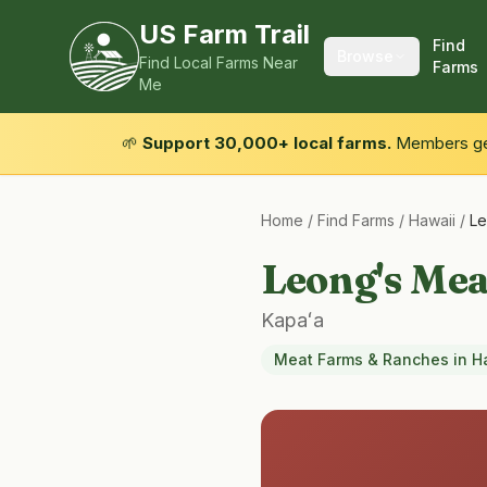
US Farm Trail
Find
Browse
Find Local Farms Near
Farms
Me
🌱
Support 30,000+ local farms.
Members get
Home
/
Find Farms
/
Hawaii
/
Le
Leong's Me
Kapaʻa
Meat Farms & Ranches
in
H