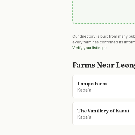
Our directory is built from many pu
every farm has confirmed its infor
Verify your listing →
Farms Near
Leon
Lanipo Farm
Kapaʻa
The Vanillery of Kauai
Kapaʻa