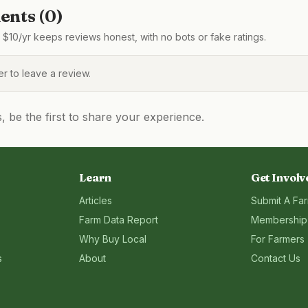
nts (
0
)
$10/yr keeps reviews honest, with no bots or fake ratings.
 to leave a review.
be the first to share your experience.
Learn
Get Involv
Articles
Submit A Fa
Farm Data Report
Membership
Why Buy Local
For Farmers
s
About
Contact Us