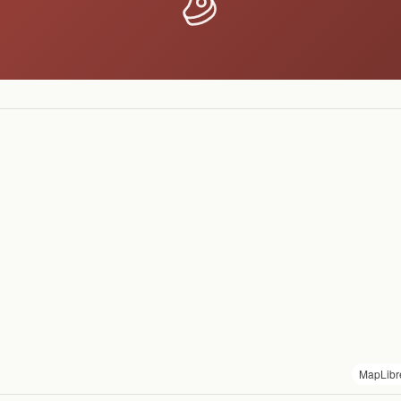
MapLibr