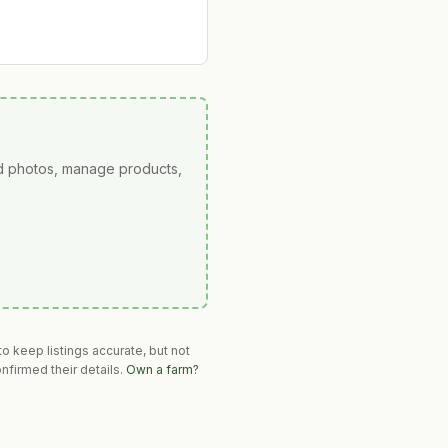
ad photos, manage products,
o keep listings accurate, but not
nfirmed their details.
Own a farm?