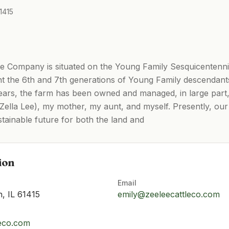
1415
Company is situated on the Young Family Sesquicentennial 
nt the 6th and 7th generations of Young Family descendants
 years, the farm has been owned and managed, in large par
ella Lee), my mother, my aunt, and myself. Presently, our 
tainable future for both the land and
ion
Email
, IL 61415
emily@zeeleecattleco.com
leco.com