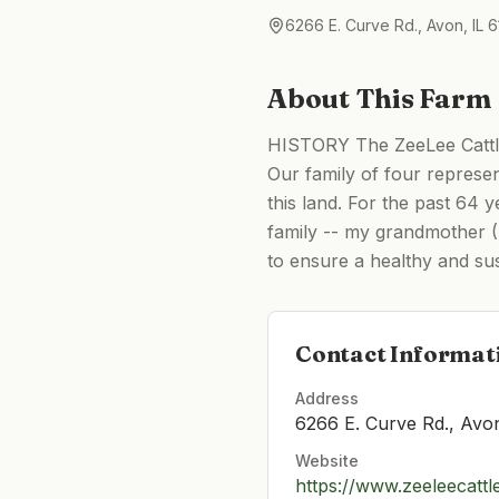
6266 E. Curve Rd., Avon, IL 6
About This Farm
HISTORY The ZeeLee Cattle 
Our family of four represe
this land. For the past 64
family -- my grandmother (Z
to ensure a healthy and sus
Contact Informat
Address
6266 E. Curve Rd., Avon
Website
https://www.zeeleecatt