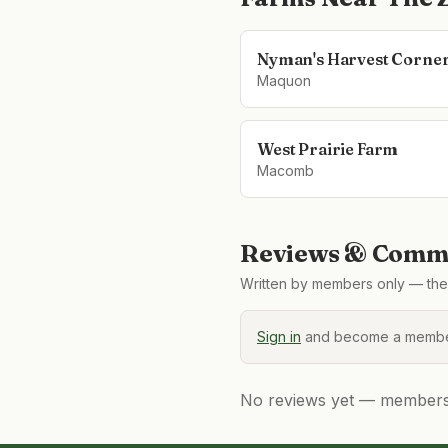
Nyman's Harvest Corne
Maquon
West Prairie Farm
Macomb
Reviews & Comme
Written by members only — the 
Sign in
and become a member
No reviews yet — members, 