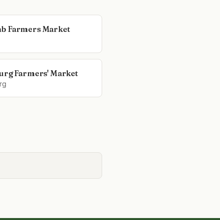
b Farmers Market
urg Farmers' Market
rg