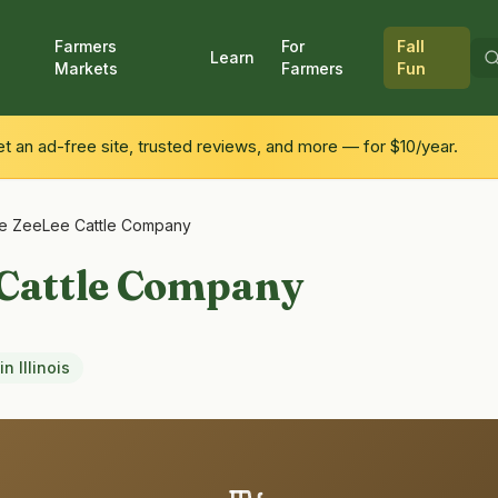
Farmers
For
Fall
Learn
Markets
Farmers
Fun
 an ad-free site, trusted reviews, and more — for $10/year.
e ZeeLee Cattle Company
 Cattle Company
in
Illinois