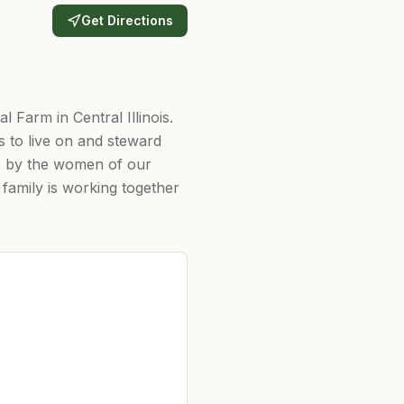
Get Directions
Farm in Central Illinois.
 to live on and steward
t, by the women of our
family is working together