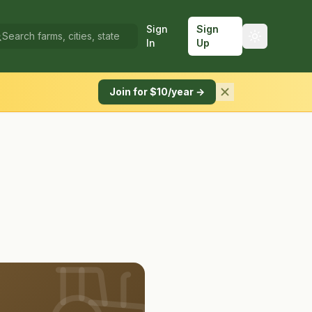
Sign
Sign
In
Up
Join for $10/year →