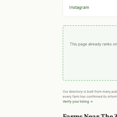
Instagram
This page already ranks on
Our directory is built from many pu
every farm has confirmed its infor
Verify your listing →
Farms Near
The 