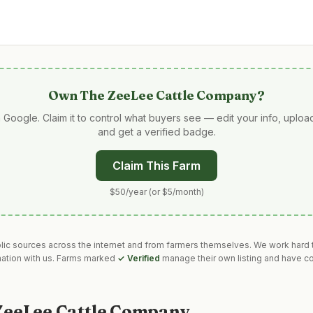
Own
The ZeeLee Cattle Company
?
 Google. Claim it to control what buyers see — edit your info, uplo
and get a verified badge.
Claim This Farm
$50/year (or $5/month)
blic sources across the internet and from farmers themselves. We work hard t
mation with us. Farms marked
✓ Verified
manage their own listing and have co
ZeeLee Cattle Company