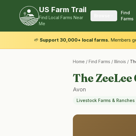
US Farm Trail
Find
Browse
Find Local Farms Near
Farms
Me
🌱
Support 30,000+ local farms.
Members get
Home
/
Find Farms
/
Illinois
/
Th
The ZeeLee
Avon
Livestock Farms & Ranches