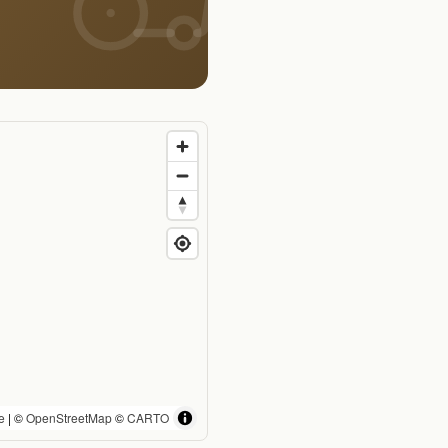
e
| ©
OpenStreetMap
©
CARTO