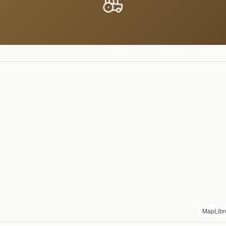
MapLibr