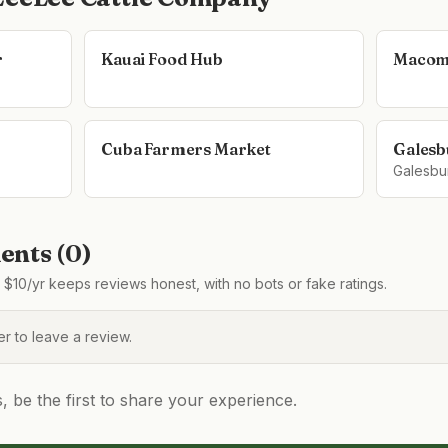
r
Kauai Food Hub
Macom
Cuba Farmers Market
Galesb
Galesbu
nts (
0
)
$10/yr keeps reviews honest, with no bots or fake ratings.
 to leave a review.
be the first to share your experience.