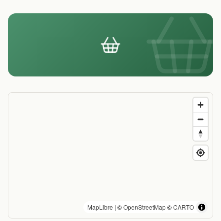
MapLibre
| ©
OpenStreetMap
©
CARTO