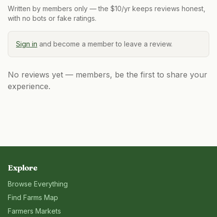
Written by members only — the $10/yr keeps reviews honest,
with no bots or fake ratings.
Sign in
and become a member to leave a review.
No reviews yet — members, be the first to share your
experience.
Explore
Browse Everything
Find Farms Map
Farmers Markets