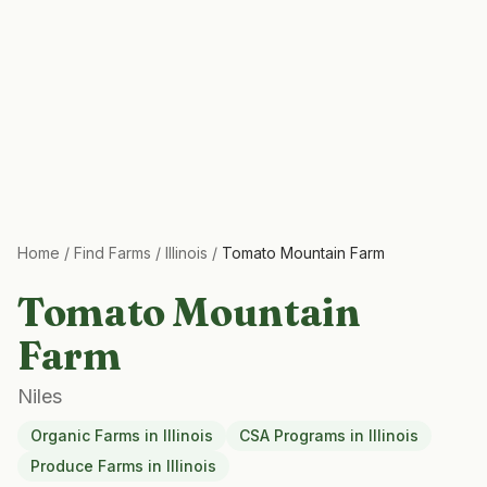
Home
/
Find Farms
/
Illinois
/
Tomato Mountain Farm
Tomato Mountain
Farm
Niles
Organic Farms
in
Illinois
CSA Programs
in
Illinois
Produce Farms
in
Illinois