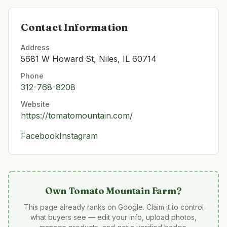
Contact Information
Address
5681 W Howard St, Niles, IL 60714
Phone
312-768-8208
Website
https://tomatomountain.com/
Facebook
Instagram
Own
Tomato Mountain Farm
?
This page already ranks on Google. Claim it to control
what buyers see — edit your info, upload photos,