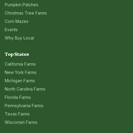
Pumpkin Patches
Christmas Tree Farms
Corn Mazes
Events
Why Buy Local
Top States
California
Farms
New York
Farms
Michigan
Farms
North Carolina
Farms
Florida
Farms
Pennsylvania
Farms
Texas
Farms
Wisconsin
Farms