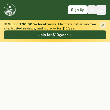
Sign Up
🌱
Support 30,000+ local farms.
Members get an ad-free
site, trusted reviews, and more — for $10/year.
Browse by State & Type
Join for $10/year →
Find Farms
Farmers Markets
Learn
For Farmers
Fall Fun
Sign In
Create Account