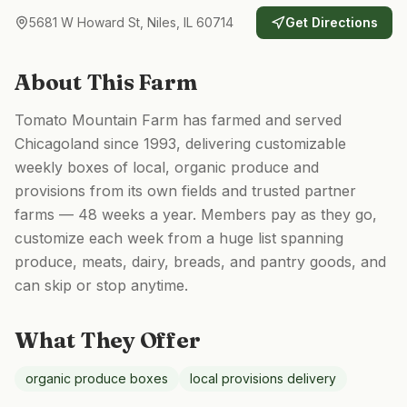
5681 W Howard St, Niles, IL 60714
Get Directions
About This Farm
Tomato Mountain Farm has farmed and served
Chicagoland since 1993, delivering customizable
weekly boxes of local, organic produce and
provisions from its own fields and trusted partner
farms — 48 weeks a year. Members pay as they go,
customize each week from a huge list spanning
produce, meats, dairy, breads, and pantry goods, and
can skip or stop anytime.
What They Offer
organic produce boxes
local provisions delivery