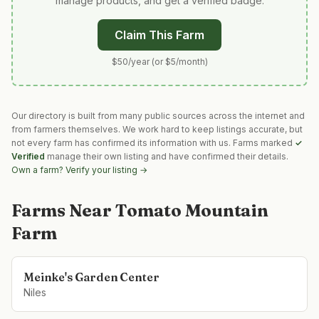
manage products, and get a verified badge.
Claim This Farm
$50/year (or $5/month)
Our directory is built from many public sources across the internet and
from farmers themselves. We work hard to keep listings accurate, but
not every farm has confirmed its information with us. Farms marked
✓
Verified
manage their own listing and have confirmed their details.
Own a farm? Verify your listing →
Farms Near
Tomato Mountain
Farm
Meinke's Garden Center
Niles