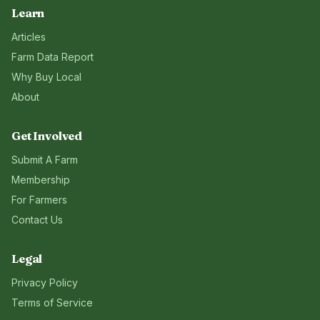
Learn
Articles
Farm Data Report
Why Buy Local
About
Get Involved
Submit A Farm
Membership
For Farmers
Contact Us
Legal
Privacy Policy
Terms of Service