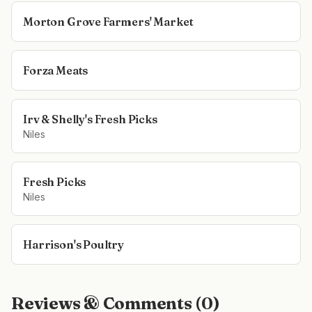
Morton Grove Farmers' Market
Forza Meats
Irv & Shelly's Fresh Picks
Niles
Fresh Picks
Niles
Harrison's Poultry
Reviews & Comments (
0
)