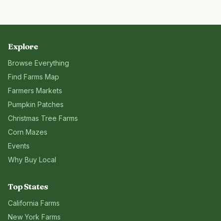
Explore
Browse Everything
Find Farms Map
Farmers Markets
Pumpkin Patches
Christmas Tree Farms
Corn Mazes
Events
Why Buy Local
Top States
California
Farms
New York
Farms