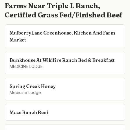
Farms Near
Triple L Ranch,
Certified Grass Fed/Finished Beef
MulberryLane Greenhouse, Kitchen And Farm
Market
Bunkhouse At Wildfire Ranch Bed & Breakfast
MEDICINE LODGE
Spring Creek Honey
Medicine Lodge
Maze Ranch Beef