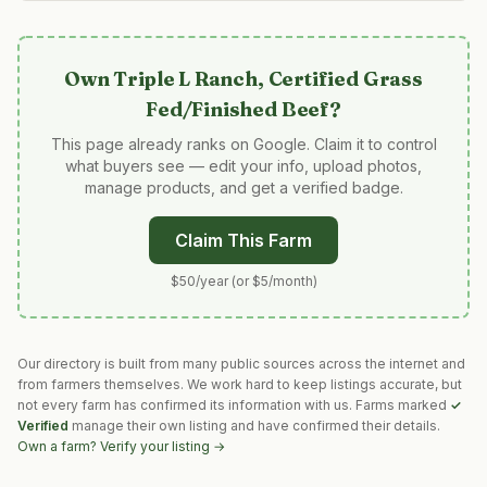
Own
Triple L Ranch, Certified Grass
Fed/Finished Beef
?
This page already ranks on Google. Claim it to control
what buyers see — edit your info, upload photos,
manage products, and get a verified badge.
Claim This Farm
$50/year (or $5/month)
Our directory is built from many public sources across the internet and
from farmers themselves. We work hard to keep listings accurate, but
not every farm has confirmed its information with us. Farms marked
✓
Verified
manage their own listing and have confirmed their details.
Own a farm? Verify your listing →