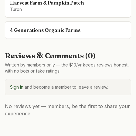
Harvest Farm & Pumpkin Patch
Turon
4 Generations Organic Farms
Reviews & Comments (
0
)
Written by members only — the $10/yr keeps reviews honest,
with no bots or fake ratings.
Sign in
and become a member to leave a review.
No reviews yet — members, be the first to share your
experience.