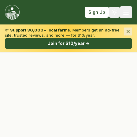
Sign Up
🌱
Support 30,000+ local farms.
Members get an ad-free
site, trusted reviews, and more — for $10/year.
Browse by State & Type
Join for $10/year →
Find Farms
Farmers Markets
Learn
For Farmers
Fall Fun
Sign In
Create Account