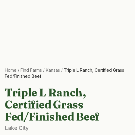
Home
/
Find Farms
/
Kansas
/
Triple L Ranch, Certified Grass
Fed/Finished Beef
Triple L Ranch,
Certified Grass
Fed/Finished Beef
Lake City