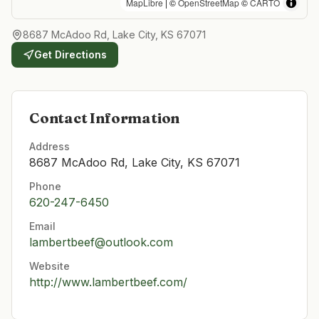
MapLibre
| ©
OpenStreetMap
©
CARTO
8687 McAdoo Rd, Lake City, KS 67071
Get Directions
Contact Information
Address
8687 McAdoo Rd, Lake City, KS 67071
Phone
620-247-6450
Email
lambertbeef@outlook.com
Website
http://www.lambertbeef.com/