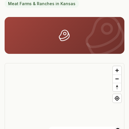
Meat Farms & Ranches
in
Kansas