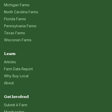
Michigan
Farms
North Carolina
Farms
Florida
Farms
Pennsylvania
Farms
Texas
Farms
Wisconsin
Farms
Learn
Articles
Farm Data Report
Why Buy Local
About
Get Involved
Submit A Farm
Membership