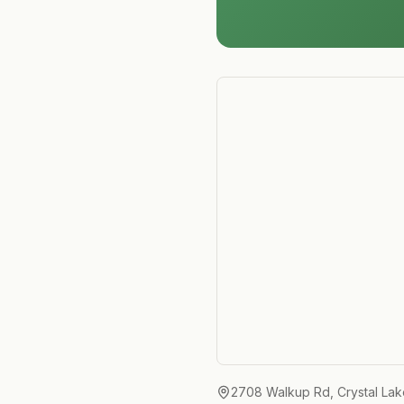
2708 Walkup Rd, Crystal Lak