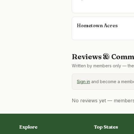
Hometown Acres
Reviews & Comme
Written by members only — the 
Sign in
and become a member
No reviews yet — members, 
Explore
Top States