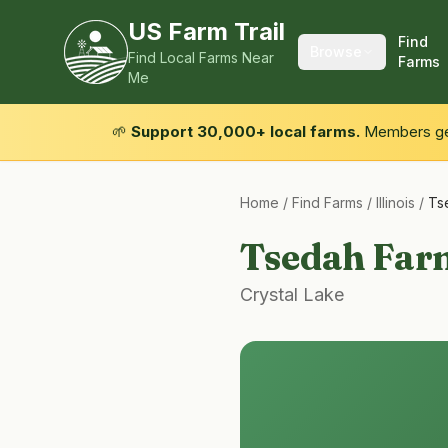
US Farm Trail
Find
Browse
Find Local Farms Near
Farms
Me
🌱
Support 30,000+ local farms.
Members get
Home
/
Find Farms
/
Illinois
/
Ts
Tsedah Far
Crystal Lake