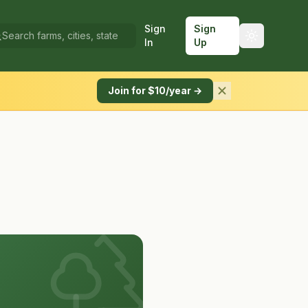
Sign
Sign
In
Up
Join for $10/year →