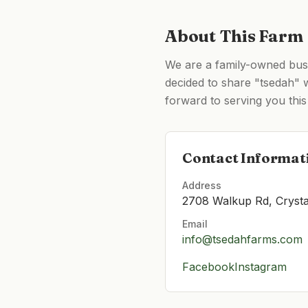
About This Farm
We are a family-owned busin
decided to share "tsedah" w
forward to serving you this 
Contact Informat
Address
2708 Walkup Rd, Crysta
Email
info@tsedahfarms.com
Facebook
Instagram