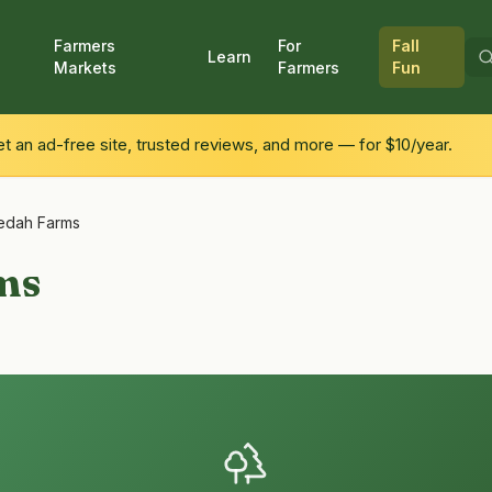
Farmers
For
Fall
Learn
Markets
Farmers
Fun
 an ad-free site, trusted reviews, and more — for $10/year.
edah Farms
ms