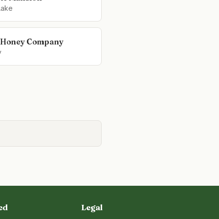
Lake
s Honey Company
y
ed
Legal