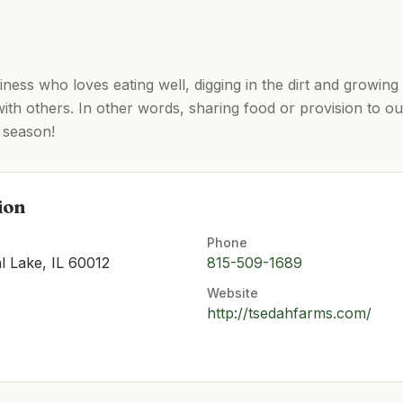
ess who loves eating well, digging in the dirt and growing 
ith others. In other words, sharing food or provision to o
season! ​​
ion
Phone
l Lake, IL 60012
815-509-1689
Website
http://tsedahfarms.com/