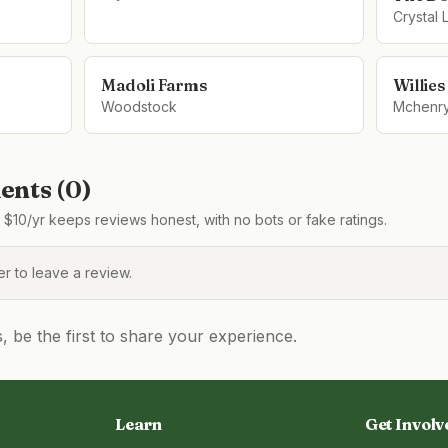
Crystal 
Madoli Farms
Willie
Woodstock
Mchenr
nts (
0
)
$10/yr keeps reviews honest, with no bots or fake ratings.
 to leave a review.
be the first to share your experience.
Learn
Get Involv