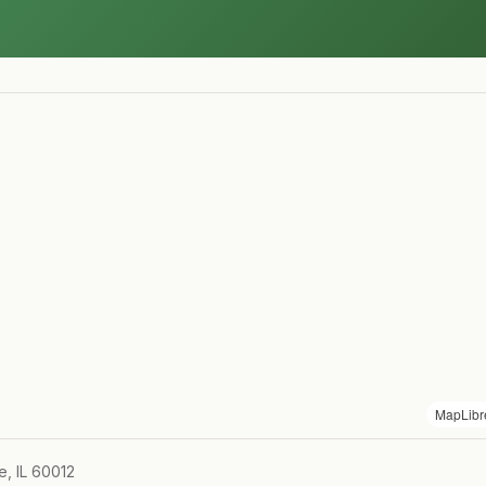
MapLibr
e, IL 60012