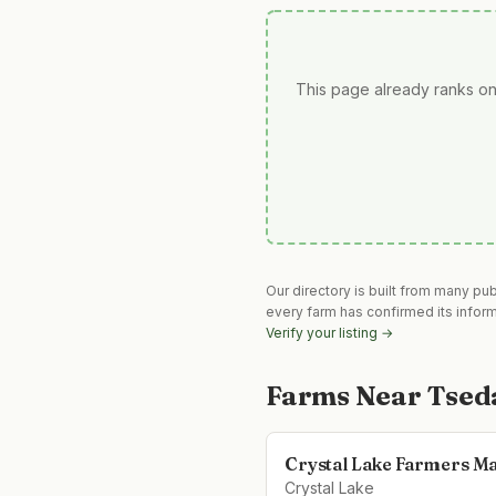
This page already ranks on
Our directory is built from many pu
every farm has confirmed its infor
Verify your listing →
Farms Near
Tsed
Crystal Lake Farmers M
Crystal Lake