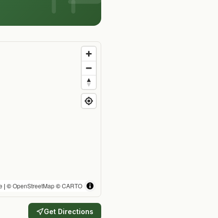
e
| ©
OpenStreetMap
©
CARTO
Get Directions