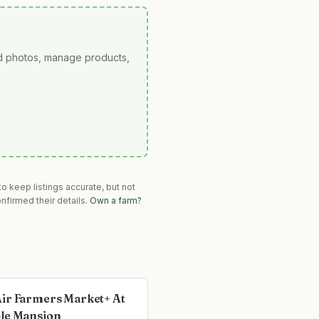
ad photos, manage products,
o keep listings accurate, but not
nfirmed their details.
Own a farm?
ir Farmers Market+ At
le Mansion