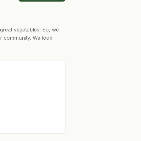
great vegetables! ​So, we
ur community. ​We look