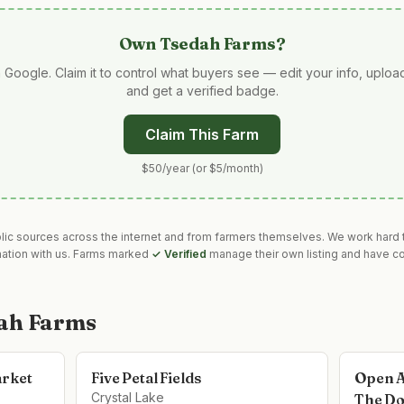
Own
Tsedah Farms
?
 Google. Claim it to control what buyers see — edit your info, uplo
and get a verified badge.
Claim This Farm
$50/year (or $5/month)
blic sources across the internet and from farmers themselves. We work hard t
mation with us. Farms marked
✓ Verified
manage their own listing and have co
ah Farms
arket
Five Petal Fields
Open A
Crystal Lake
The Do