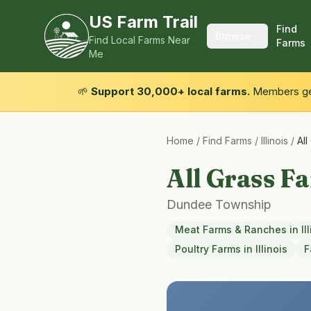
US Farm Trail
Find
Browse
Find Local Farms Near
Farms
Me
🌱
Support 30,000+ local farms.
Members get
Home
/
Find Farms
/
Illinois
/
Al
All Grass F
Dundee Township
Meat Farms & Ranches
in
Il
Poultry Farms
in
Illinois
F