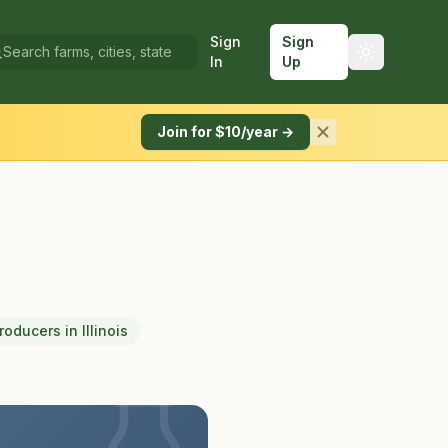
Sign
Sign
In
Up
Join for $10/year →
Producers
in
Illinois