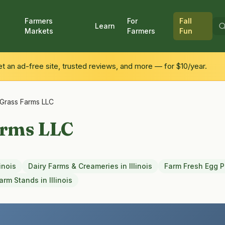
Farmers
For
Fall
Learn
Markets
Farmers
Fun
 an ad-free site, trusted reviews, and more — for $10/year.
l Grass Farms LLC
arms LLC
linois
Dairy Farms & Creameries
in
Illinois
Farm Fresh Egg 
arm Stands
in
Illinois