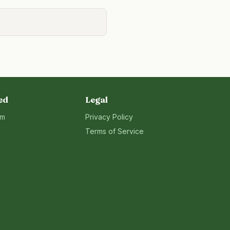
ed
Legal
rm
Privacy Policy
Terms of Service