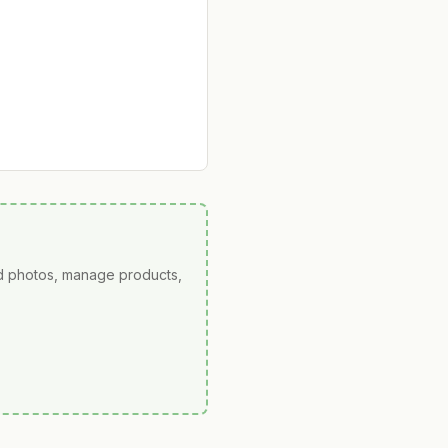
ad photos, manage products,