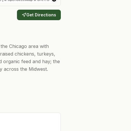
Get Directions
g the Chicago area with
aised chickens, turkeys,
ed organic feed and hay; the
ry across the Midwest.