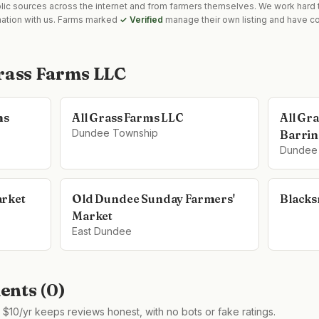
blic sources across the internet and from farmers themselves. We work hard t
mation with us. Farms marked
✓ Verified
manage their own listing and have co
Grass Farms LLC
ms
All Grass Farms LLC
All Gr
Dundee Township
Barrin
Dundee
arket
Old Dundee Sunday Farmers'
Blacks
Market
East Dundee
nts (
0
)
$10/yr keeps reviews honest, with no bots or fake ratings.