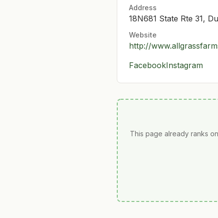
Address
18N681 State Rte 31, D
Website
http://www.allgrassfar
Facebook
Instagram
This page already ranks on