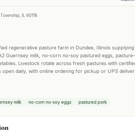
 Township, IL 60118
ified regenerative pasture farm in Dundee, Illinois supplyin
2 Guernsey milk, no-corn no-soy pastured eggs, pasture-r
tables. Livestock rotate across fresh pastures with certifi
s open daily, with online ordering for pickup or UPS delive
rnsey milk
no-corn no-soy eggs
pastured pork
ion