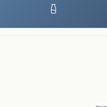
MapLibr