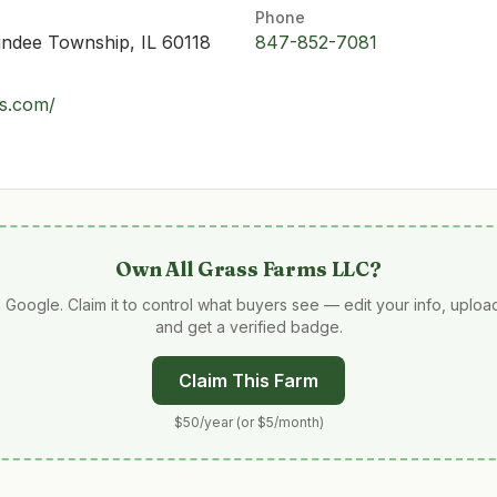
Phone
undee Township, IL 60118
847-852-7081
ms.com/
Own
All Grass Farms LLC
?
 Google. Claim it to control what buyers see — edit your info, uplo
and get a verified badge.
Claim This Farm
$50/year (or $5/month)