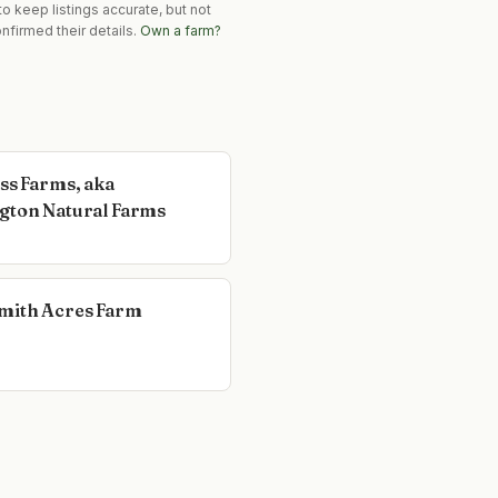
o keep listings accurate, but not
nfirmed their details.
Own a farm?
ass Farms, aka
gton Natural Farms
mith Acres Farm