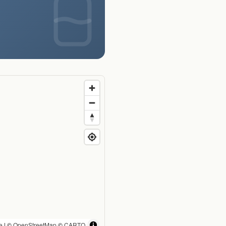
e
| ©
OpenStreetMap
©
CARTO