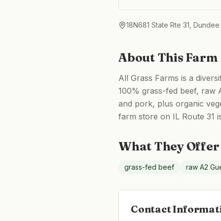
18N681 State Rte 31, Dundee
About This Farm
All Grass Farms is a divers
100% grass-fed beef, raw A
and pork, plus organic vege
farm store on IL Route 31 i
What They Offer
grass-fed beef
raw A2 Gue
Contact Informat