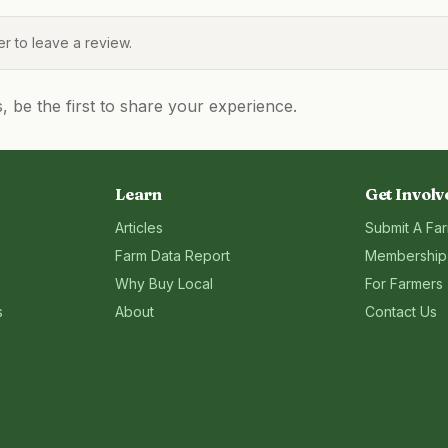
 to leave a review.
be the first to share your experience.
Learn
Get Involv
Articles
Submit A Fa
Farm Data Report
Membership
Why Buy Local
For Farmers
s
About
Contact Us