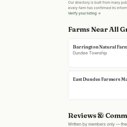
Our directory is built from many pu
every farm has confirmed its infor
Verify your listing →
Farms Near
All 
Barrington Natural Far
Dundee Township
East Dundee Farmers M
Reviews & Comme
Written by members only — the 