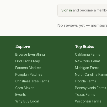
Sign in
and become a member
No reviews yet — members, 
Explore
Top States
Browse Everything
California
Farms
Find Farms Map
New York
Farms
Farmers Markets
Michigan
Farms
Pumpkin Patches
North Carolina
Farm
Christmas Tree Farms
Florida
Farms
Corn Mazes
Pennsylvania
Farms
Events
Texas
Farms
Why Buy Local
Wisconsin
Farms