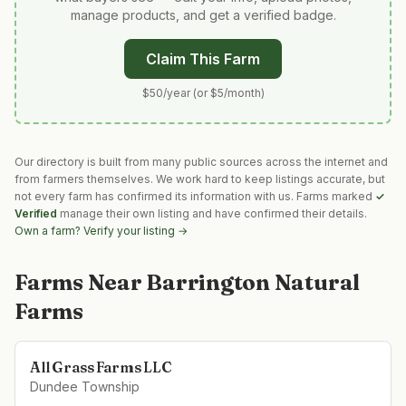
manage products, and get a verified badge.
Claim This Farm
$50/year (or $5/month)
Our directory is built from many public sources across the internet and
from farmers themselves. We work hard to keep listings accurate, but
not every farm has confirmed its information with us. Farms marked
✓
Verified
manage their own listing and have confirmed their details.
Own a farm? Verify your listing →
Farms Near
Barrington Natural
Farms
All Grass Farms LLC
Dundee Township