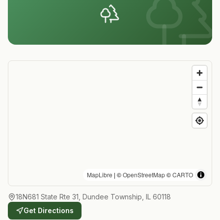
MapLibre
| ©
OpenStreetMap
©
CARTO
18N681 State Rte 31, Dundee Township, IL 60118
Get Directions