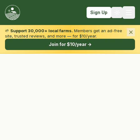
Sign Up
🌱
Support 30,000+ local farms.
Members get an ad-free
site, trusted reviews, and more — for $10/year.
Browse by State & Type
Join for $10/year →
Find Farms
Farmers Markets
Learn
For Farmers
Fall Fun
Sign In
Create Account