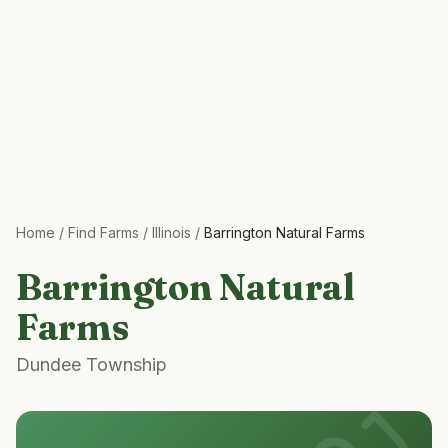
Home
/
Find Farms
/
Illinois
/
Barrington Natural Farms
Barrington Natural
Farms
Dundee Township