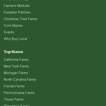
Farmers Markets
Pumpkin Patches
Christmas Tree Farms
Corn Mazes
Events
Why Buy Local
Top States
California
Farms
New York
Farms
Michigan
Farms
North Carolina
Farms
Florida
Farms
Pennsylvania
Farms
Texas
Farms
Wisconsin
Farms