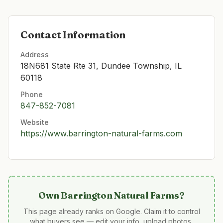
Contact Information
Address
18N681 State Rte 31, Dundee Township, IL
60118
Phone
847-852-7081
Website
https://www.barrington-natural-farms.com
Own
Barrington Natural Farms
?
This page already ranks on Google. Claim it to control
what buyers see — edit your info, upload photos,