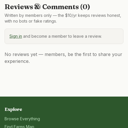
Reviews & Comments (
0
)
Written by members only — the $10/yr keeps reviews honest,
with no bots or fake ratings.
Sign in
and become a member to leave a review.
No reviews yet — members, be the first to share your
experience.
Explore
Browse Everything
Find Farms Map