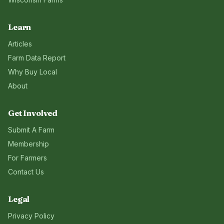
Learn
Articles
Farm Data Report
Why Buy Local
About
Get Involved
Submit A Farm
Membership
For Farmers
Contact Us
Legal
Privacy Policy