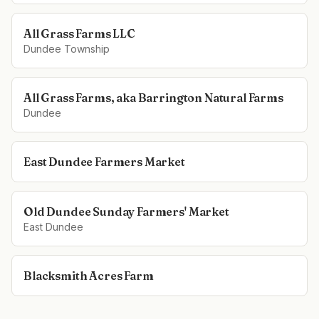
All Grass Farms LLC
Dundee Township
All Grass Farms, aka Barrington Natural Farms
Dundee
East Dundee Farmers Market
Old Dundee Sunday Farmers' Market
East Dundee
Blacksmith Acres Farm