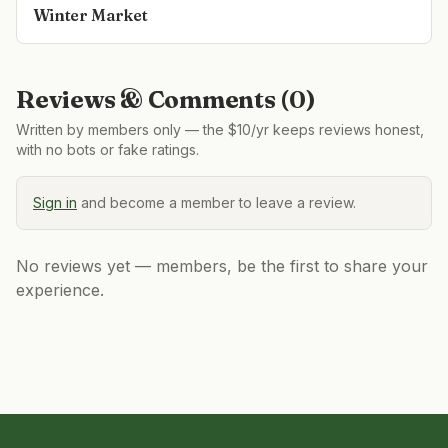
Winter Market
Reviews & Comments (
0
)
Written by members only — the $10/yr keeps reviews honest,
with no bots or fake ratings.
Sign in
and become a member to leave a review.
No reviews yet — members, be the first to share your
experience.