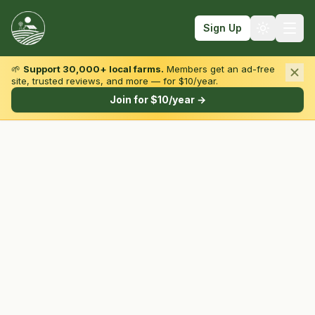
Sign Up
🌱
Support 30,000+ local farms.
Members get an ad-free
site, trusted reviews, and more — for $10/year.
Browse by State & Type
Join for $10/year →
Find Farms
Farmers Markets
Learn
For Farmers
Fall Fun
Sign In
Create Account