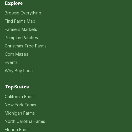
Explore
Browse Everything
Find Farms Map
Farmers Markets
Pumpkin Patches
Christmas Tree Farms
Corn Mazes
Events
Why Buy Local
Top States
California
Farms
New York
Farms
Michigan
Farms
North Carolina
Farms
Florida
Farms