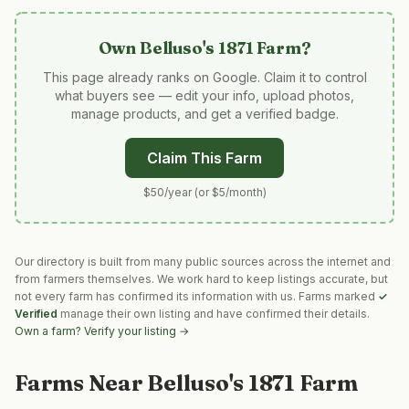
Own
Belluso's 1871 Farm
?
This page already ranks on Google. Claim it to control
what buyers see — edit your info, upload photos,
manage products, and get a verified badge.
Claim This Farm
$50/year (or $5/month)
Our directory is built from many public sources across the internet and
from farmers themselves. We work hard to keep listings accurate, but
not every farm has confirmed its information with us. Farms marked
✓
Verified
manage their own listing and have confirmed their details.
Own a farm? Verify your listing →
Farms Near
Belluso's 1871 Farm