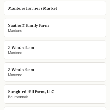
Manteno Farmers Market
Saathoff Family Farm
Manteno
3 Winds Farm
Manteno
3 Winds Farm
Manteno
Songbird Hill Farm, LLC
Bourbonnais