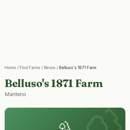
Home
/
Find Farms
/
Illinois
/
Belluso's 1871 Farm
Belluso's 1871 Farm
Manteno