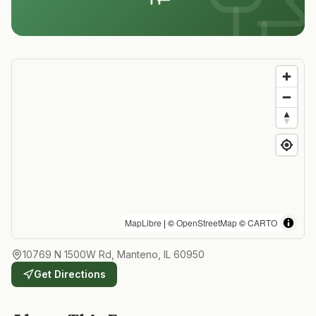
MapLibre
| ©
OpenStreetMap
©
CARTO
10769 N 1500W Rd, Manteno, IL 60950
Get Directions