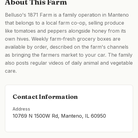
About This Farm
Belluso's 1871 Farm is a family operation in Manteno
that belongs to a local farm co-op, selling produce
like tomatoes and peppers alongside honey from its
own hives. Weekly farm-fresh grocery boxes are
available by order, described on the farm's channels
as bringing the farmers market to your car. The family
also posts regular videos of daily animal and vegetable
care.
Contact Information
Address
10769 N 1500W Rd, Manteno, IL 60950