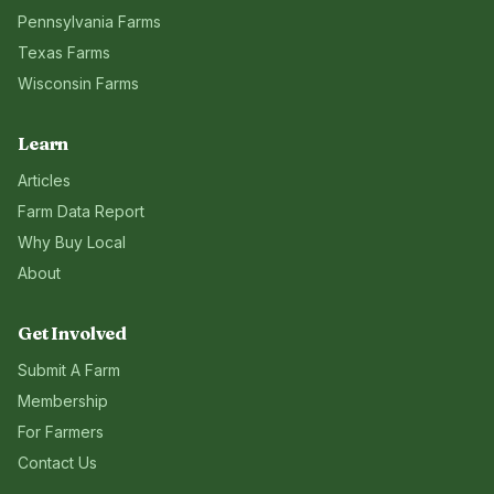
Pennsylvania
Farms
Texas
Farms
Wisconsin
Farms
Learn
Articles
Farm Data Report
Why Buy Local
About
Get Involved
Submit A Farm
Membership
For Farmers
Contact Us