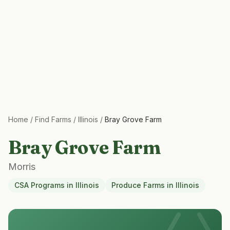
Home
/
Find Farms
/
Illinois
/
Bray Grove Farm
Bray Grove Farm
Morris
CSA Programs
in
Illinois
Produce Farms
in
Illinois