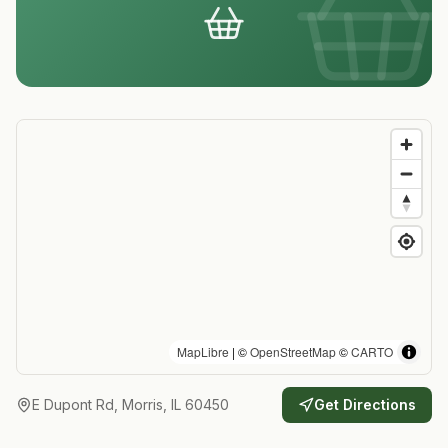
MapLibre
| ©
OpenStreetMap
©
CARTO
E Dupont Rd, Morris, IL 60450
Get Directions