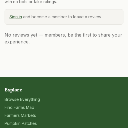
with no bots or fake ratings.
Sign in
and become a member to leave a review.
No reviews yet — members, be the first to share your
experience.
Explore
Browse Everything
Find Farms Map
Farmers Markets
Pumpkin Patches