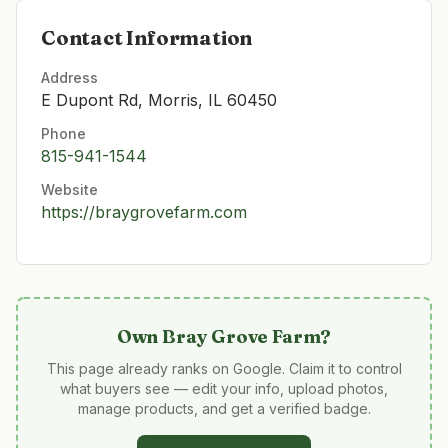
Contact Information
Address
E Dupont Rd, Morris, IL 60450
Phone
815-941-1544
Website
https://braygrovefarm.com
Own
Bray Grove Farm
?
This page already ranks on Google. Claim it to control
what buyers see — edit your info, upload photos,
manage products, and get a verified badge.