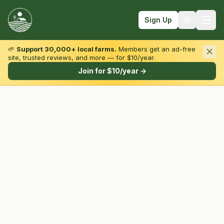
Sign Up
🌱
Support 30,000+ local farms.
Members get an ad-free
site, trusted reviews, and more — for $10/year.
Browse by State & Type
Join for $10/year →
Find Farms
Farmers Markets
Learn
For Farmers
Fall Fun
Sign In
Create Account