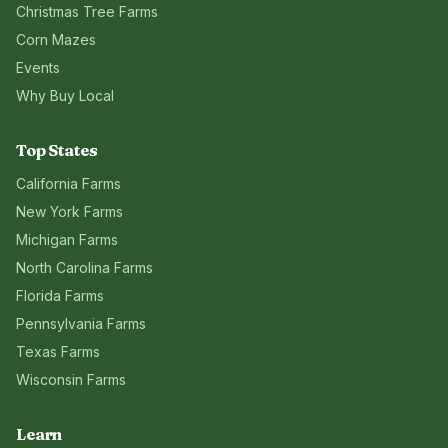
Christmas Tree Farms
Corn Mazes
Events
Why Buy Local
Top States
California
Farms
New York
Farms
Michigan
Farms
North Carolina
Farms
Florida
Farms
Pennsylvania
Farms
Texas
Farms
Wisconsin
Farms
Learn