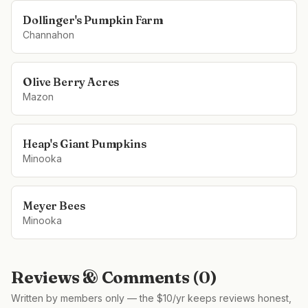
Dollinger's Pumpkin Farm
Channahon
Olive Berry Acres
Mazon
Heap's Giant Pumpkins
Minooka
Meyer Bees
Minooka
Reviews & Comments (
0
)
Written by members only — the $10/yr keeps reviews honest,