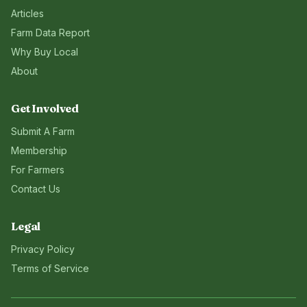
Articles
Farm Data Report
Why Buy Local
About
Get Involved
Submit A Farm
Membership
For Farmers
Contact Us
Legal
Privacy Policy
Terms of Service