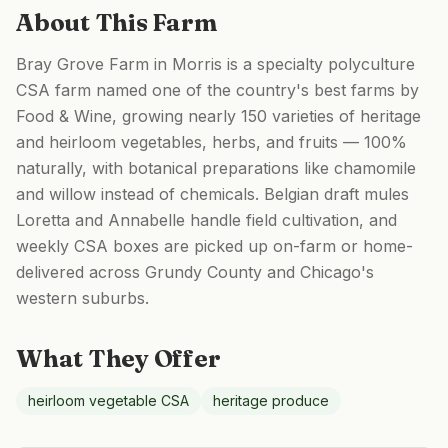
About This Farm
Bray Grove Farm in Morris is a specialty polyculture
CSA farm named one of the country's best farms by
Food & Wine, growing nearly 150 varieties of heritage
and heirloom vegetables, herbs, and fruits — 100%
naturally, with botanical preparations like chamomile
and willow instead of chemicals. Belgian draft mules
Loretta and Annabelle handle field cultivation, and
weekly CSA boxes are picked up on-farm or home-
delivered across Grundy County and Chicago's
western suburbs.
What They Offer
heirloom vegetable CSA
heritage produce