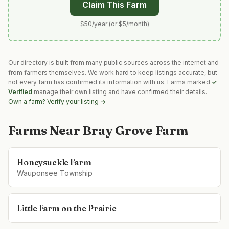
Claim This Farm
$50/year (or $5/month)
Our directory is built from many public sources across the internet and
from farmers themselves. We work hard to keep listings accurate, but
not every farm has confirmed its information with us. Farms marked
✓
Verified
manage their own listing and have confirmed their details.
Own a farm? Verify your listing →
Farms Near
Bray Grove Farm
Honeysuckle Farm
Wauponsee Township
Little Farm on the Prairie