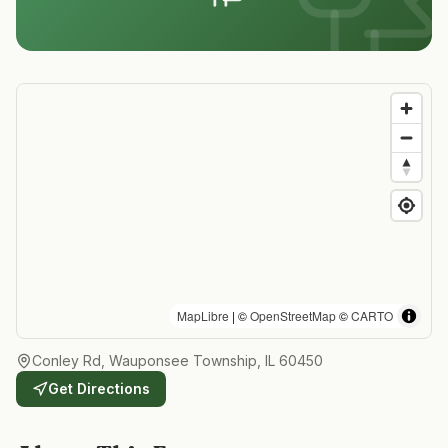
MapLibre
| ©
OpenStreetMap
©
CARTO
Conley Rd, Wauponsee Township, IL 60450
Get Directions