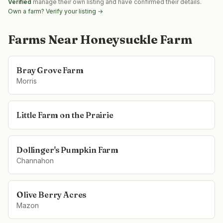
Verified
manage their own listing and have confirmed their details.
Own a farm? Verify your listing →
Farms Near
Honeysuckle Farm
Bray Grove Farm
Morris
Little Farm on the Prairie
Dollinger's Pumpkin Farm
Channahon
Olive Berry Acres
Mazon