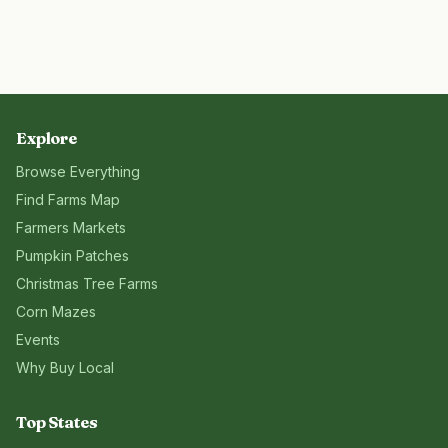
Explore
Browse Everything
Find Farms Map
Farmers Markets
Pumpkin Patches
Christmas Tree Farms
Corn Mazes
Events
Why Buy Local
Top States