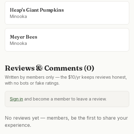
Heap's Giant Pumpkins
Minooka
Meyer Bees
Minooka
Reviews & Comments (
0
)
Written by members only — the $10/yr keeps reviews honest,
with no bots or fake ratings.
Sign in
and become a member to leave a review.
No reviews yet — members, be the first to share your
experience.