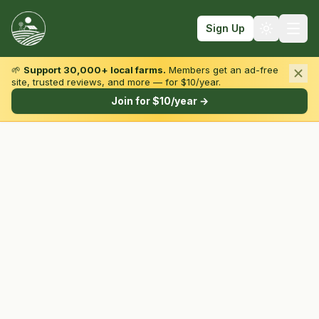
Sign Up
🌱
Support 30,000+ local farms.
Members get an ad-free
site, trusted reviews, and more — for $10/year.
Browse by State & Type
Join for $10/year →
Find Farms
Farmers Markets
Learn
For Farmers
Fall Fun
Sign In
Create Account