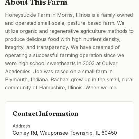
About This Farm
Honeysuckle Farm in Morris, Illinois is a family-owned
and operated small-scale, pasture-based farm. We
utilize organic and regenerative agriculture methods to
produce delicious food with high nutrient density,
integrity, and transparency. We have dreamed of
operating a successful farming operation since we
were high school sweethearts in 2003 at Culver
Academies. Joe was raised on a small farm in
Plymouth, Indiana. Rachael grew up in the small, rural
community of Hampshire, Illinois. When we me
Contact Information
Address
Conley Rd, Wauponsee Township, IL 60450