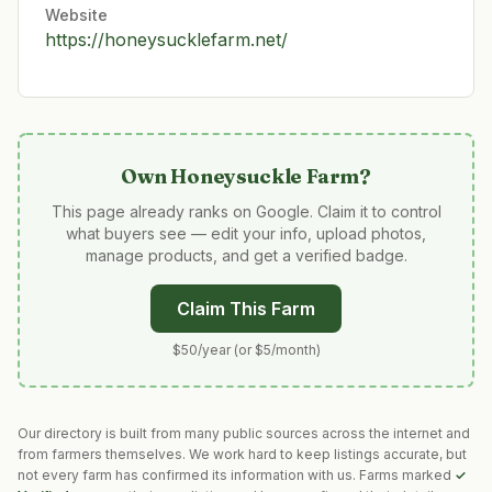
Website
https://honeysucklefarm.net/
Own
Honeysuckle Farm
?
This page already ranks on Google. Claim it to control
what buyers see — edit your info, upload photos,
manage products, and get a verified badge.
Claim This Farm
$50/year (or $5/month)
Our directory is built from many public sources across the internet and
from farmers themselves. We work hard to keep listings accurate, but
not every farm has confirmed its information with us. Farms marked
✓