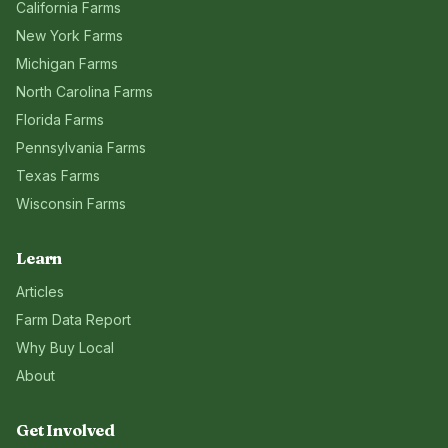
California
Farms
New York
Farms
Michigan
Farms
North Carolina
Farms
Florida
Farms
Pennsylvania
Farms
Texas
Farms
Wisconsin
Farms
Learn
Articles
Farm Data Report
Why Buy Local
About
Get Involved