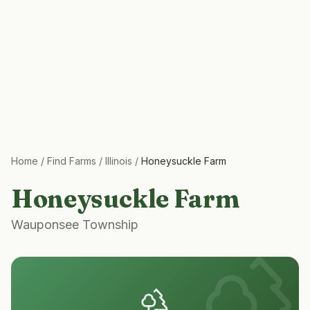
Home
/
Find Farms
/
Illinois
/
Honeysuckle Farm
Honeysuckle Farm
Wauponsee Township