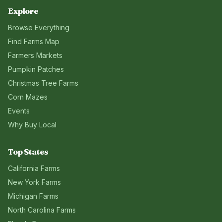
Explore
Browse Everything
Find Farms Map
Farmers Markets
Pumpkin Patches
Christmas Tree Farms
Corn Mazes
Events
Why Buy Local
Top States
California
Farms
New York
Farms
Michigan
Farms
North Carolina
Farms