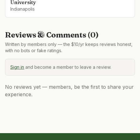
University
Indianapolis
Reviews & Comments (
0
)
Written by members only — the $10/yr keeps reviews honest,
with no bots or fake ratings.
Sign in
and become a member to leave a review.
No reviews yet — members, be the first to share your
experience.