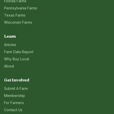
Florida
Farms
Pennsylvania
Farms
Texas
Farms
Wisconsin
Farms
Learn
Articles
Farm Data Report
Why Buy Local
About
Get Involved
Submit A Farm
Membership
For Farmers
Contact Us