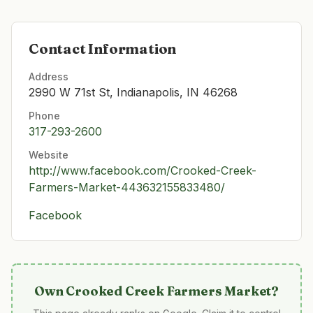
Contact Information
Address
2990 W 71st St, Indianapolis, IN 46268
Phone
317-293-2600
Website
http://www.facebook.com/Crooked-Creek-
Farmers-Market-443632155833480/
Facebook
Own
Crooked Creek Farmers Market
?