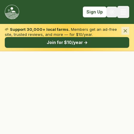
Sign Up
🌱
Support 30,000+ local farms.
Members get an ad-free
site, trusted reviews, and more — for $10/year.
Browse by State & Type
Join for $10/year →
Find Farms
Farmers Markets
Learn
For Farmers
Fall Fun
Sign In
Create Account