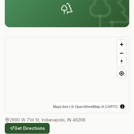
MapLibre
| ©
OpenStreetMap
©
CARTO
2990 W 71st St, Indianapolis, IN 46268
Get Directions