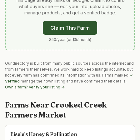
This page already ranks on Google. Claim it to control
what buyers see — edit your info, upload photos,
manage products, and get a verified badge.
Claim This Farm
$50/year (or $5/month)
Our directory is built from many public sources across the internet and
from farmers themselves. We work hard to keep listings accurate, but
not every farm has confirmed its information with us. Farms marked
✓
Verified
manage their own listing and have confirmed their details.
Own a farm? Verify your listing →
Farms Near
Crooked Creek
Farmers Market
Eisele's Honey & Pollination