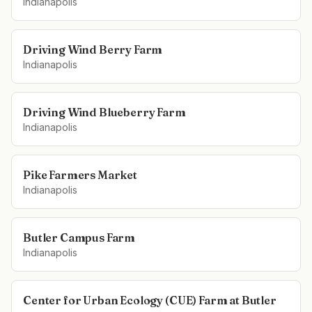
Indianapolis
Driving Wind Berry Farm
Indianapolis
Driving Wind Blueberry Farm
Indianapolis
Pike Farmers Market
Indianapolis
Butler Campus Farm
Indianapolis
Center for Urban Ecology (CUE) Farm at Butler