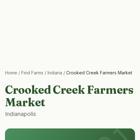
Home
/
Find Farms
/
Indiana
/
Crooked Creek Farmers Market
Crooked Creek Farmers
Market
Indianapolis