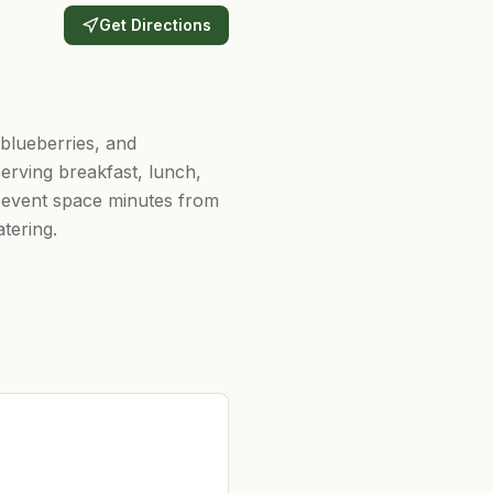
Get Directions
 blueberries, and
erving breakfast, lunch,
 event space minutes from
tering.