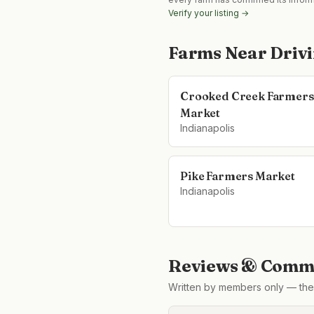
Verify your listing →
Farms Near
Driv
Crooked Creek Farmers
Market
Indianapolis
Pike Farmers Market
Indianapolis
Reviews & Comme
Written by members only — the 