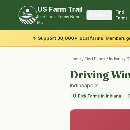
US Farm Trail
Find
Browse
Find Local Farms Near
Farms
Me
🌱
Support 30,000+ local farms.
Members get
Home
/
Find Farms
/
Indiana
/
D
Driving Wi
Indianapolis
U-Pick Farms
in
Indiana