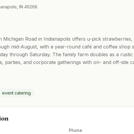
ianapolis, IN 46268
 Michigan Road in Indianapolis offers u-pick strawberries,
ugh mid-August, with a year-round café and coffee shop s
 through Saturday. The family farm doubles as a rustic
parties, and corporate gatherings with on- and off-site ca
event catering
ion
Phone