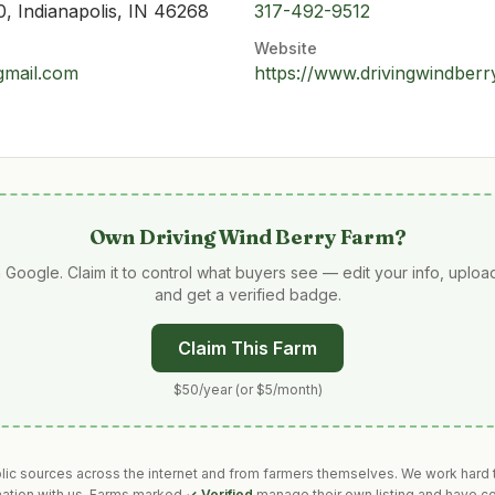
, Indianapolis, IN 46268
317-492-9512
Website
gmail.com
https://www.drivingwindber
Own
Driving Wind Berry Farm
?
 Google. Claim it to control what buyers see — edit your info, uplo
and get a verified badge.
Claim This Farm
$50/year (or $5/month)
blic sources across the internet and from farmers themselves. We work hard t
mation with us. Farms marked
✓ Verified
manage their own listing and have co