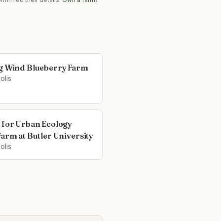
g Wind Blueberry Farm
olis
 for Urban Ecology
Farm at Butler University
olis