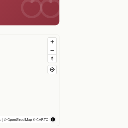
e
| ©
OpenStreetMap
©
CARTO