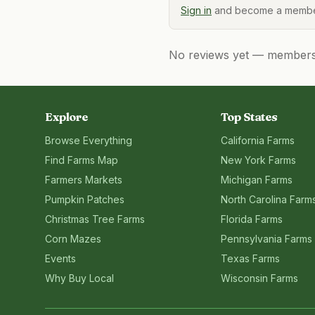
Sign in
and become a member
No reviews yet — members, 
Explore
Top States
Browse Everything
California
Farms
Find Farms Map
New York
Farms
Farmers Markets
Michigan
Farms
Pumpkin Patches
North Carolina
Farm
Christmas Tree Farms
Florida
Farms
Corn Mazes
Pennsylvania
Farms
Events
Texas
Farms
Why Buy Local
Wisconsin
Farms