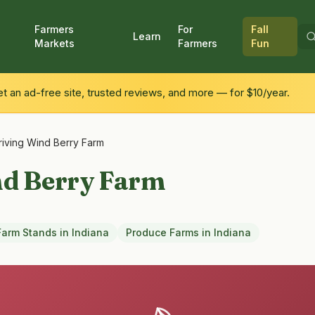
Farmers
For
Fall
Learn
Markets
Farmers
Fun
 an ad-free site, trusted reviews, and more — for $10/year.
riving Wind Berry Farm
nd Berry Farm
Farm Stands
in
Indiana
Produce Farms
in
Indiana