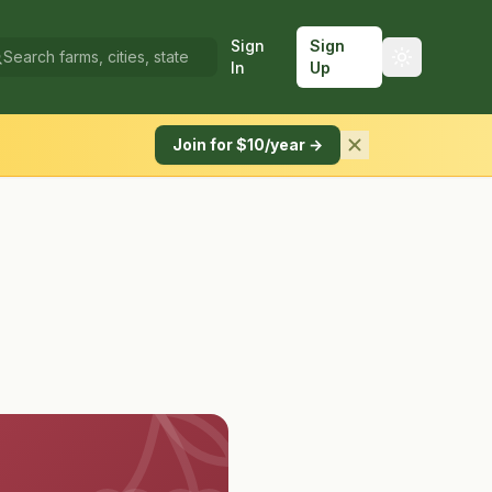
Sign
Sign
In
Up
Join for $10/year →