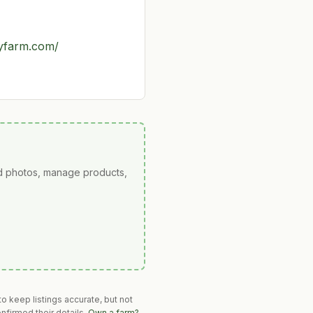
ryfarm.com/
ad photos, manage products,
o keep listings accurate, but not
nfirmed their details.
Own a farm?