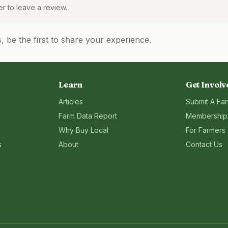
 to leave a review.
be the first to share your experience.
Learn
Get Involv
Articles
Submit A Fa
Farm Data Report
Membership
Why Buy Local
For Farmers
s
About
Contact Us