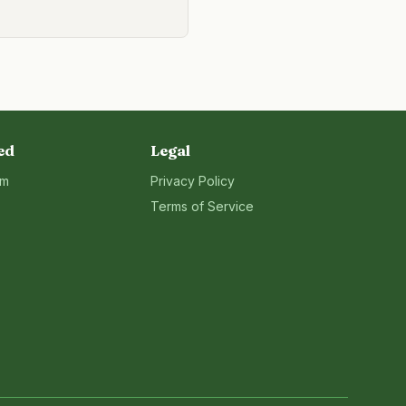
ed
Legal
rm
Privacy Policy
Terms of Service