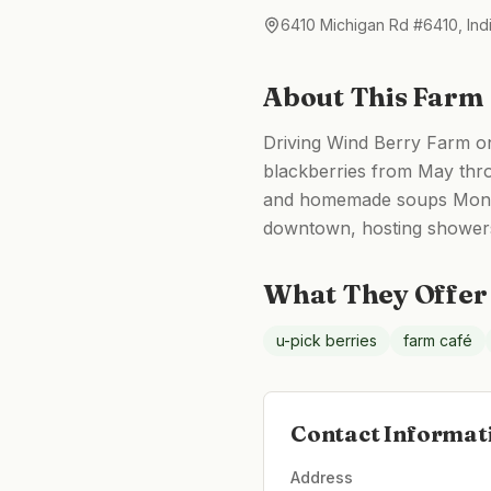
6410 Michigan Rd #6410, Ind
About This Farm
Driving Wind Berry Farm on
blackberries from May thro
and homemade soups Monday
downtown, hosting showers, 
What They Offer
u-pick berries
farm café
Contact Informat
Address