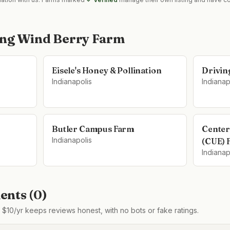
ing Wind Berry Farm
Eisele's Honey & Pollination
Drivin
Indianapolis
Indianap
Butler Campus Farm
Center
Indianapolis
(CUE) 
Indianap
nts (
0
)
$10/yr keeps reviews honest, with no bots or fake ratings.