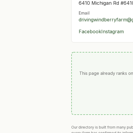
6410 Michigan Rd #6410
Email
drivingwindberryfarm@
Facebook
Instagram
This page already ranks on
Our directory is built from many pu
every farm has confirmed its infor