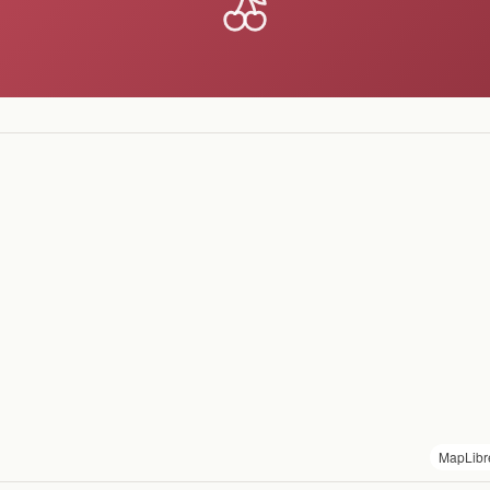
MapLibr