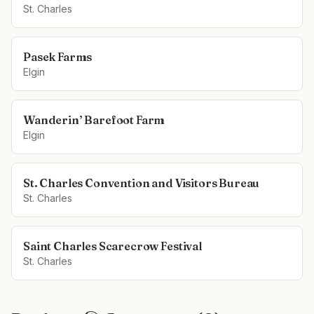
St. Charles
Pasek Farms
Elgin
Wanderin’ Barefoot Farm
Elgin
St. Charles Convention and Visitors Bureau
St. Charles
Saint Charles Scarecrow Festival
St. Charles