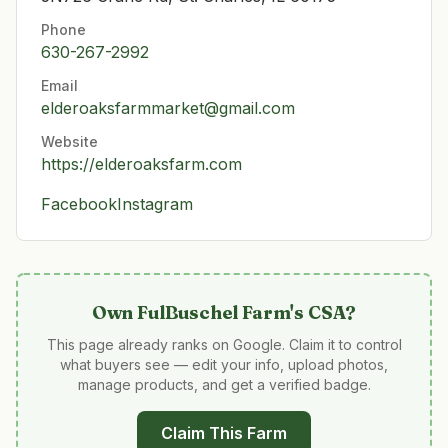
Phone
630-267-2992
Email
elderoaksfarmmarket@gmail.com
Website
https://elderoaksfarm.com
Facebook
Instagram
Own
FulBuschel Farm's CSA
?
This page already ranks on Google. Claim it to control
what buyers see — edit your info, upload photos,
manage products, and get a verified badge.
Claim This Farm