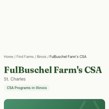
Home
/
Find Farms
/
Illinois
/
FulBuschel Farm's CSA
FulBuschel Farm's CSA
St. Charles
CSA Programs
in
Illinois