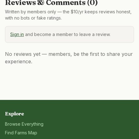
Reviews & Comments (
0
)
Written by members only — the $10/yr keeps reviews honest,
with no bots or fake ratings.
Sign in
and become a member to leave a review.
No reviews yet — members, be the first to share your
experience.
Explore
Browse Everything
Find Farms Map