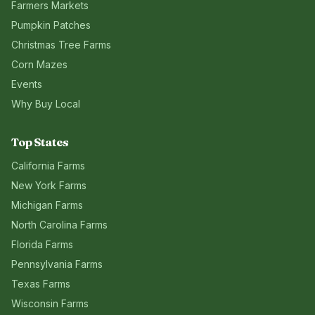
Farmers Markets
Pumpkin Patches
Christmas Tree Farms
Corn Mazes
Events
Why Buy Local
Top States
California
Farms
New York
Farms
Michigan
Farms
North Carolina
Farms
Florida
Farms
Pennsylvania
Farms
Texas
Farms
Wisconsin
Farms