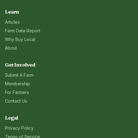
Learn
Articles
Farm Data Report
Why Buy Local
About
Get Involved
Submit A Farm
Membership
For Farmers
Contact Us
Legal
Privacy Policy
Terms of Service