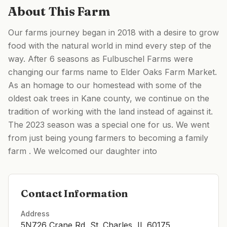
About This Farm
Our farms journey began in 2018 with a desire to grow
food with the natural world in mind every step of the
way. After 6 seasons as Fulbuschel Farms were
changing our farms name to Elder Oaks Farm Market.
As an homage to our homestead with some of the
oldest oak trees in Kane county, we continue on the
tradition of working with the land instead of against it.
The 2023 season was a special one for us. We went
from just being young farmers to becoming a family
farm . We welcomed our daughter into
Contact Information
Address
5N726 Crane Rd, St. Charles, IL 60175