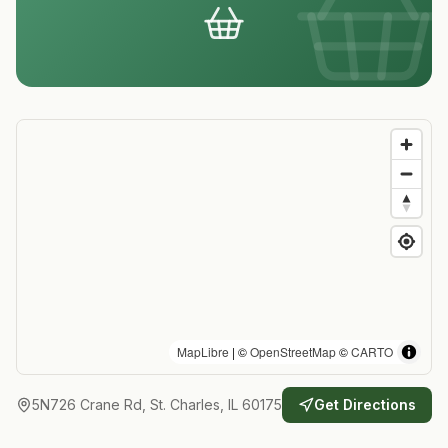
MapLibre
| ©
OpenStreetMap
©
CARTO
5N726 Crane Rd, St. Charles, IL 60175
Get Directions