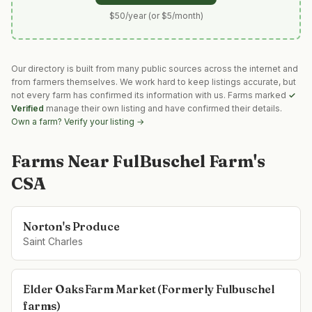
$50/year (or $5/month)
Our directory is built from many public sources across the internet and
from farmers themselves. We work hard to keep listings accurate, but
not every farm has confirmed its information with us. Farms marked
✓
Verified
manage their own listing and have confirmed their details.
Own a farm? Verify your listing →
Farms Near
FulBuschel Farm's
CSA
Norton's Produce
Saint Charles
Elder Oaks Farm Market (Formerly Fulbuschel
farms)