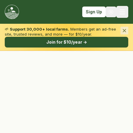
Sign Up
🌱
Support 30,000+ local farms.
Members get an ad-free
site, trusted reviews, and more — for $10/year.
Browse by State & Type
Join for $10/year →
Find Farms
Farmers Markets
Learn
For Farmers
Fall Fun
Sign In
Create Account