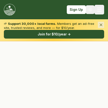
Sign Up
🌱
Support 30,000+ local farms.
Members get an ad-free
site, trusted reviews, and more — for $10/year.
Browse by State & Type
Join for $10/year →
Find Farms
Farmers Markets
Learn
For Farmers
Fall Fun
Sign In
Create Account