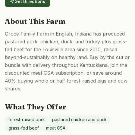
Get Directions
About This Farm
Groce Family Farm in English, Indiana has produced
pastured pork, chicken, duck, and turkey plus grass-
fed beef for the Louisville area since 2010, raised
beyond-sustainably on healthy land. Buy by the cut or
bundle with delivery throughout Kentuckiana, join the
discounted meat CSA subscription, or save around
40% buying whole or half forest-raised pigs and cow
shares.
What They Offer
forest-raised pork
pastured chicken and duck
grass-fed beef
meat CSA