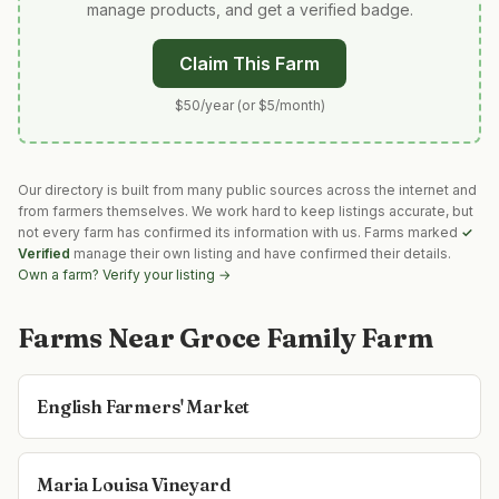
manage products, and get a verified badge.
Claim This Farm
$50/year (or $5/month)
Our directory is built from many public sources across the internet and
from farmers themselves. We work hard to keep listings accurate, but
not every farm has confirmed its information with us. Farms marked
✓
Verified
manage their own listing and have confirmed their details.
Own a farm? Verify your listing →
Farms Near
Groce Family Farm
English Farmers' Market
Maria Louisa Vineyard