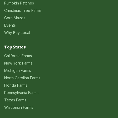
Pumpkin Patches
Christmas Tree Farms
Corn Mazes
Events
Why Buy Local
Top States
California
Farms
New York
Farms
Michigan
Farms
North Carolina
Farms
Florida
Farms
Pennsylvania
Farms
Texas
Farms
Wisconsin
Farms