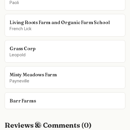
Paoli
Living Roots Farm and Organic Farm School
French Lick
Grass Corp
Leopold
Misty Meadows Farm
Payneville
Barr Farms
Reviews & Comments (
0
)