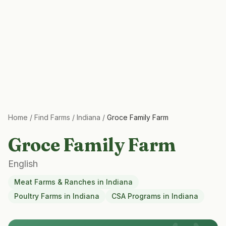
Home
/
Find Farms
/
Indiana
/
Groce Family Farm
Groce Family Farm
English
Meat Farms & Ranches
in
Indiana
Poultry Farms
in
Indiana
CSA Programs
in
Indiana