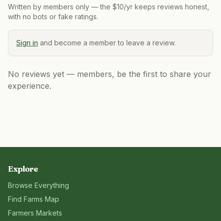
Written by members only — the $10/yr keeps reviews honest,
with no bots or fake ratings.
Sign in
and become a member to leave a review.
No reviews yet — members, be the first to share your
experience.
Explore
Browse Everything
Find Farms Map
Farmers Markets