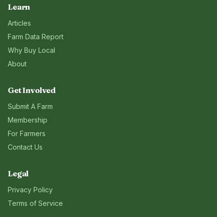
Learn
Articles
Farm Data Report
Why Buy Local
About
Get Involved
Submit A Farm
Membership
For Farmers
Contact Us
Legal
Privacy Policy
Terms of Service