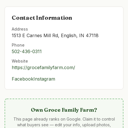
Contact Information
Address
1513 E Carnes Mill Rd, English, IN 47118
Phone
502-436-0311
Website
https://grocefamilyfarm.com/
Facebook
Instagram
Own
Groce Family Farm
?
This page already ranks on Google. Claim it to control
what buyers see — edit your info, upload photos,