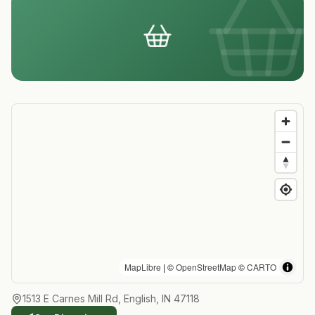
MapLibre
| ©
OpenStreetMap
©
CARTO
1513 E Carnes Mill Rd, English, IN 47118