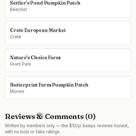
Settler's Pond Pumpkin Patch
Beecher
Crete European Market
Crete
Nature's Choice Farm
Grant Park
Butterprint Farm Pumpkin Patch
Monee
Reviews & Comments (
0
)
Written by members only — the $10/yr keeps reviews honest,
with no bots or fake ratings.