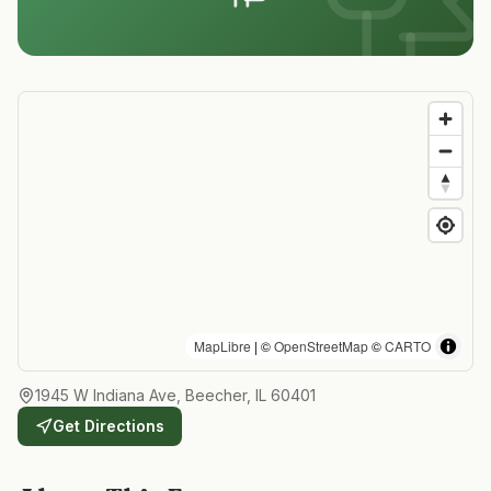
MapLibre
| ©
OpenStreetMap
©
CARTO
1945 W Indiana Ave, Beecher, IL 60401
Get Directions