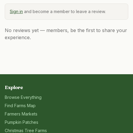
Sign in
and become a member to leave a review.
No reviews yet — members, be the first to share your
experience.
Explore
Browse Everything
Find Farms Map
Farmers Markets
Pumpkin Patches
Christmas Tree Farms