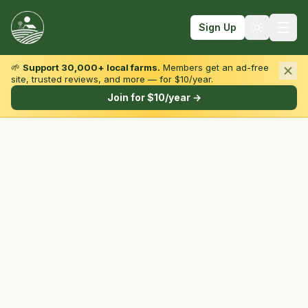
Sign Up
🌱
Support 30,000+ local farms.
Members get an ad-free
site, trusted reviews, and more — for $10/year.
Browse by State & Type
Join for $10/year →
Find Farms
Farmers Markets
Learn
For Farmers
Fall Fun
Sign In
Create Account