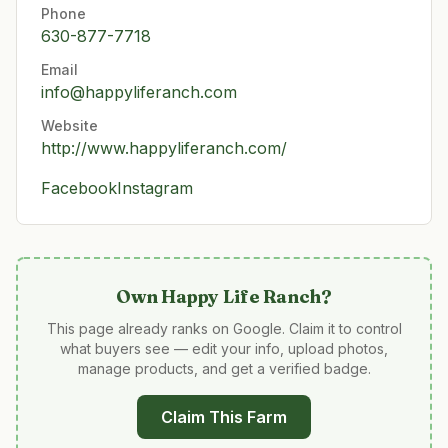
Phone
630-877-7718
Email
info@happyliferanch.com
Website
http://www.happyliferanch.com/
Facebook
Instagram
Own
Happy Life Ranch
?
This page already ranks on Google. Claim it to control
what buyers see — edit your info, upload photos,
manage products, and get a verified badge.
Claim This Farm