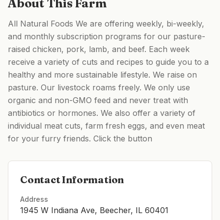
About This Farm
All Natural Foods We are offering weekly, bi-weekly,
and monthly subscription programs for our pasture-
raised chicken, pork, lamb, and beef. Each week
receive a variety of cuts and recipes to guide you to a
healthy and more sustainable lifestyle. We raise on
pasture. Our livestock roams freely. We only use
organic and non-GMO feed and never treat with
antibiotics or hormones. We also offer a variety of
individual meat cuts, farm fresh eggs, and even meat
for your furry friends. Click the button
Contact Information
Address
1945 W Indiana Ave, Beecher, IL 60401