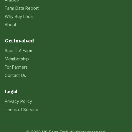
Farm Data Report
Why Buy Local
About
Get Involved
Submit A Farm
Membership
For Farmers
Contact Us
Legal
Privacy Policy
Terms of Service