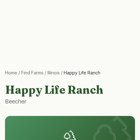
Home
/
Find Farms
/
Illinois
/
Happy Life Ranch
Happy Life Ranch
Beecher