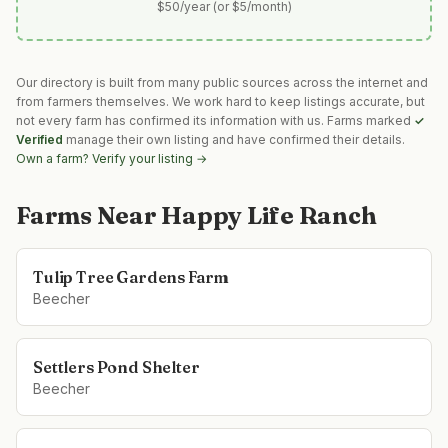
$50/year (or $5/month)
Our directory is built from many public sources across the internet and
from farmers themselves. We work hard to keep listings accurate, but
not every farm has confirmed its information with us. Farms marked
✓
Verified
manage their own listing and have confirmed their details.
Own a farm? Verify your listing →
Farms Near
Happy Life Ranch
Tulip Tree Gardens Farm
Beecher
Settlers Pond Shelter
Beecher