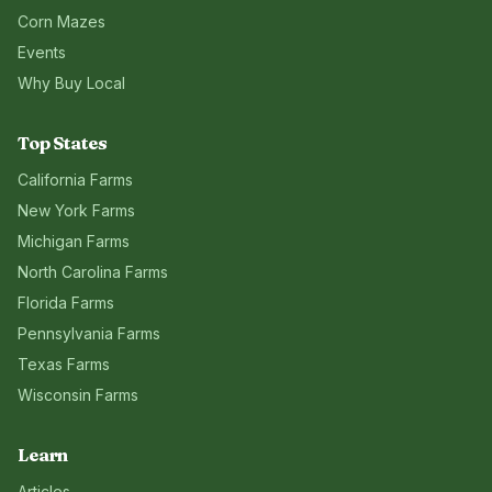
Corn Mazes
Events
Why Buy Local
Top States
California
Farms
New York
Farms
Michigan
Farms
North Carolina
Farms
Florida
Farms
Pennsylvania
Farms
Texas
Farms
Wisconsin
Farms
Learn
Articles