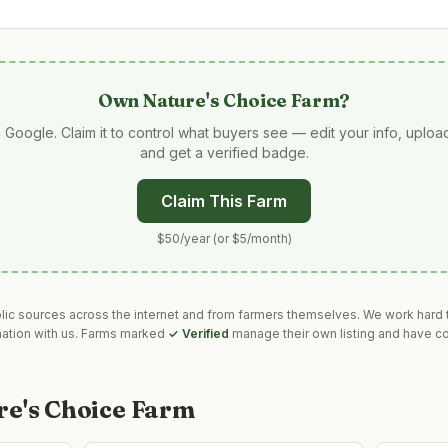
Own
Nature's Choice Farm
?
 Google. Claim it to control what buyers see — edit your info, uplo
and get a verified badge.
Claim This Farm
$50/year (or $5/month)
blic sources across the internet and from farmers themselves. We work hard t
mation with us. Farms marked
✓ Verified
manage their own listing and have co
re's Choice Farm