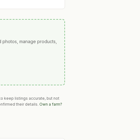
ad photos, manage products,
o keep listings accurate, but not
nfirmed their details.
Own a farm?