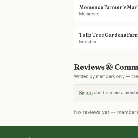
Momence Farmer’s Mar
Momence
Tulip Tree Gardens Far
Beecher
Reviews & Comme
Written by members only — the 
Sign in
and become a member
No reviews yet — members, 