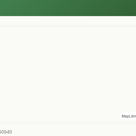
MapLibr
 60940