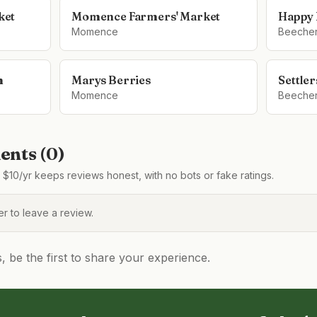
ket
Momence Farmers' Market
Happy 
Momence
Beeche
m
Marys Berries
Settle
Momence
Beeche
nts (
0
)
$10/yr keeps reviews honest, with no bots or fake ratings.
 to leave a review.
be the first to share your experience.