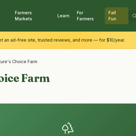
Farmers
For
Fall
Learn
Markets
Farmers
Fun
 an ad-free site, trusted reviews, and more — for $10/year.
ture's Choice Farm
oice Farm