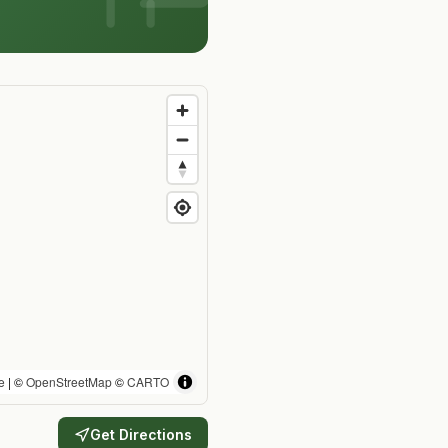
e
| ©
OpenStreetMap
©
CARTO
Get Directions