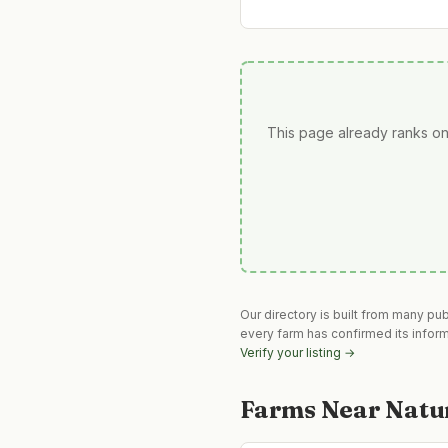
This page already ranks on
Our directory is built from many pu
every farm has confirmed its infor
Verify your listing →
Farms Near
Natu