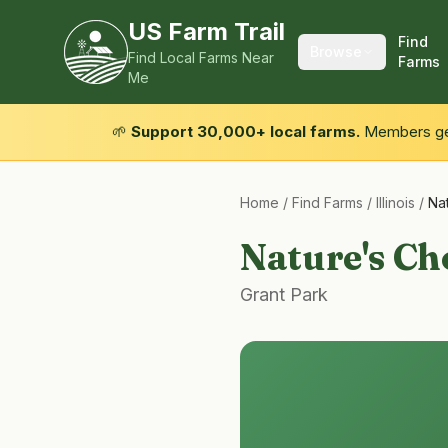
US Farm Trail
Find
Browse
Find Local Farms Near
Farms
Me
🌱
Support 30,000+ local farms.
Members get
Home
/
Find Farms
/
Illinois
/
Na
Nature's Ch
Grant Park