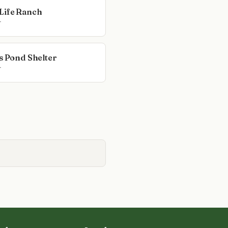
Life Ranch
r
rs Pond Shelter
r