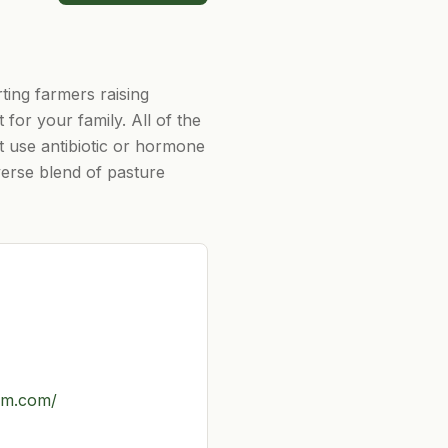
ting farmers raising
for your family. All of the
t use antibiotic or hormone
verse blend of pasture
rm.com/