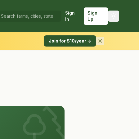
Sign
Sign
In
Up
Join for $10/year →