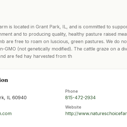
m is located in Grant Park, IL, and is committed to suppor
nment and to producing quality, healthy pasture raised meat 
lamb are free to roam on luscious, green pastures. We do no
n-GMO (not genetically modified). The cattle graze on a di
nd are fed hay harvested from th
ion
Phone
rk, IL 60940
815-472-2934
Website
m.com
http://www.natureschoicefa