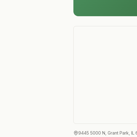
9445 5000 N, Grant Park, IL