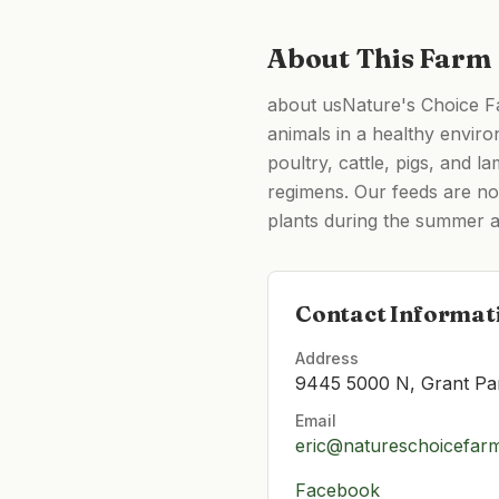
About This Farm
about usNature's Choice Far
animals in a healthy enviro
poultry, cattle, pigs, and 
regimens. Our feeds are no
plants during the summer a
Contact Informat
Address
9445 5000 N, Grant Pa
Email
eric@natureschoicefar
Facebook