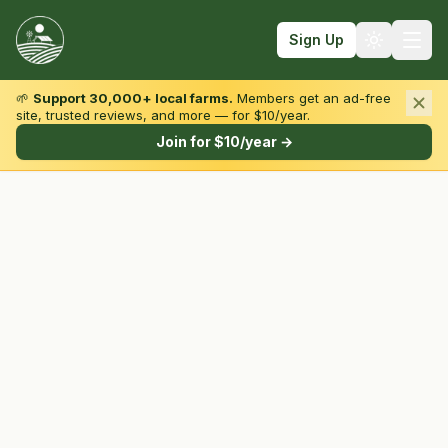
Sign Up
🌱
Support 30,000+ local farms.
Members get an ad-free
site, trusted reviews, and more — for $10/year.
Browse by State & Type
Join for $10/year →
Find Farms
Farmers Markets
Learn
For Farmers
Fall Fun
Sign In
Create Account