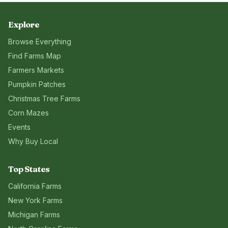
Explore
Browse Everything
Find Farms Map
Farmers Markets
Pumpkin Patches
Christmas Tree Farms
Corn Mazes
Events
Why Buy Local
Top States
California
Farms
New York
Farms
Michigan
Farms