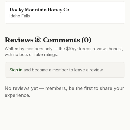
Rocky Mountain Honey Co
Idaho Falls
Reviews & Comments (
0
)
Written by members only — the $10/yr keeps reviews honest,
with no bots or fake ratings.
Sign in
and become a member to leave a review.
No reviews yet — members, be the first to share your
experience.