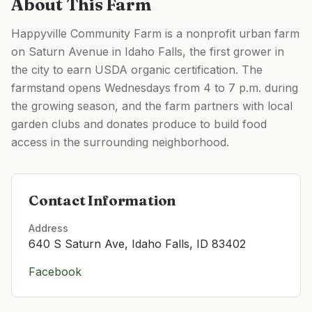
About This Farm
Happyville Community Farm is a nonprofit urban farm
on Saturn Avenue in Idaho Falls, the first grower in
the city to earn USDA organic certification. The
farmstand opens Wednesdays from 4 to 7 p.m. during
the growing season, and the farm partners with local
garden clubs and donates produce to build food
access in the surrounding neighborhood.
Contact Information
Address
640 S Saturn Ave, Idaho Falls, ID 83402
Facebook