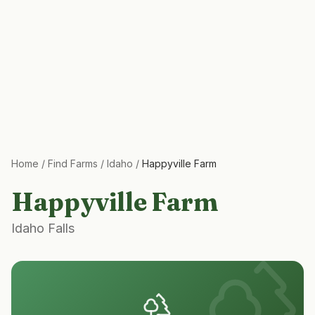
Home
/
Find Farms
/
Idaho
/
Happyville Farm
Happyville Farm
Idaho Falls