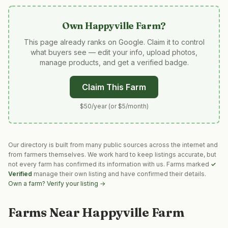
Own
Happyville Farm
?
This page already ranks on Google. Claim it to control
what buyers see — edit your info, upload photos,
manage products, and get a verified badge.
Claim This Farm
$50/year (or $5/month)
Our directory is built from many public sources across the internet and
from farmers themselves. We work hard to keep listings accurate, but
not every farm has confirmed its information with us. Farms marked
✓
Verified
manage their own listing and have confirmed their details.
Own a farm? Verify your listing →
Farms Near
Happyville Farm