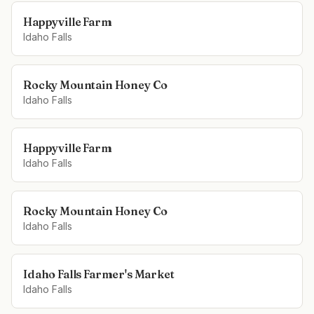
Happyville Farm
Idaho Falls
Rocky Mountain Honey Co
Idaho Falls
Happyville Farm
Idaho Falls
Rocky Mountain Honey Co
Idaho Falls
Idaho Falls Farmer's Market
Idaho Falls