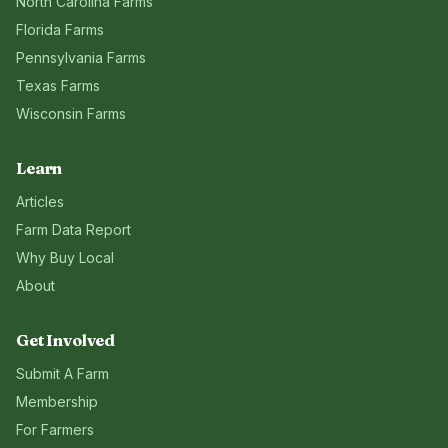
North Carolina
Farms
Florida
Farms
Pennsylvania
Farms
Texas
Farms
Wisconsin
Farms
Learn
Articles
Farm Data Report
Why Buy Local
About
Get Involved
Submit A Farm
Membership
For Farmers