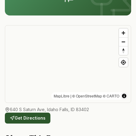
MapLibre
| ©
OpenStreetMap
©
CARTO
640 S Saturn Ave, Idaho Falls, ID 83402
Get Directions