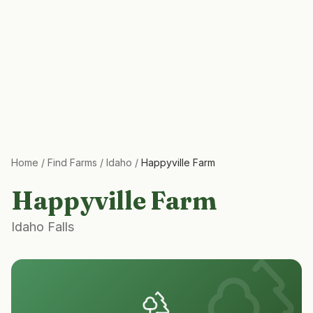
Home
/
Find Farms
/
Idaho
/
Happyville Farm
Happyville Farm
Idaho Falls