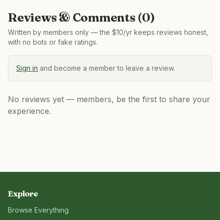
Reviews & Comments (
0
)
Written by members only — the $10/yr keeps reviews honest,
with no bots or fake ratings.
Sign in
and become a member to leave a review.
No reviews yet — members, be the first to share your
experience.
Explore
Browse Everything