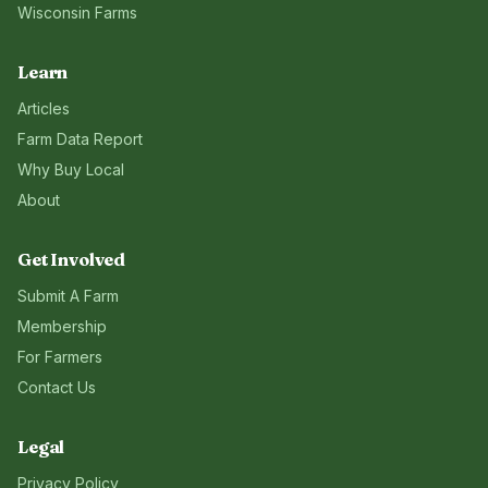
Wisconsin
Farms
Learn
Articles
Farm Data Report
Why Buy Local
About
Get Involved
Submit A Farm
Membership
For Farmers
Contact Us
Legal
Privacy Policy