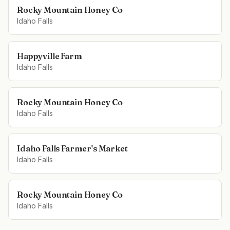
Rocky Mountain Honey Co
Idaho Falls
Happyville Farm
Idaho Falls
Rocky Mountain Honey Co
Idaho Falls
Idaho Falls Farmer's Market
Idaho Falls
Rocky Mountain Honey Co
Idaho Falls