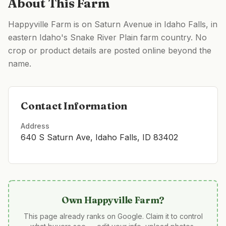
About This Farm
Happyville Farm is on Saturn Avenue in Idaho Falls, in
eastern Idaho's Snake River Plain farm country. No
crop or product details are posted online beyond the
name.
Contact Information
Address
640 S Saturn Ave, Idaho Falls, ID 83402
Own
Happyville Farm
?
This page already ranks on Google. Claim it to control