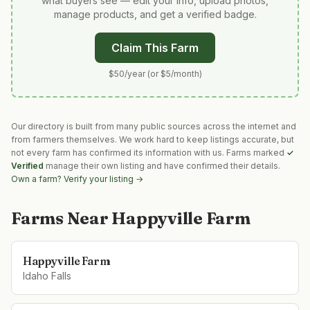
what buyers see — edit your info, upload photos,
manage products, and get a verified badge.
Claim This Farm
$50/year (or $5/month)
Our directory is built from many public sources across the internet and
from farmers themselves. We work hard to keep listings accurate, but
not every farm has confirmed its information with us. Farms marked
✓
Verified
manage their own listing and have confirmed their details.
Own a farm? Verify your listing →
Farms Near
Happyville Farm
Happyville Farm
Idaho Falls