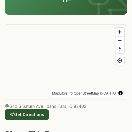
MapLibre
| ©
OpenStreetMap
©
CARTO
640 S Saturn Ave, Idaho Falls, ID 83402
Get Directions