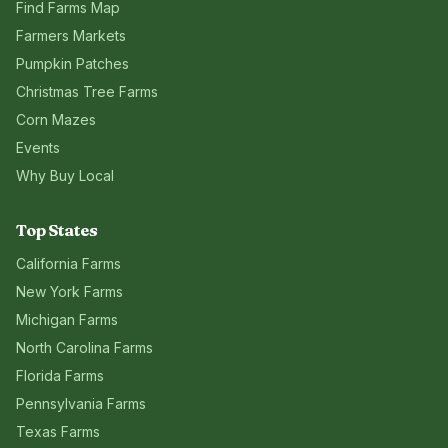
Find Farms Map
Farmers Markets
Pumpkin Patches
Christmas Tree Farms
Corn Mazes
Events
Why Buy Local
Top States
California
Farms
New York
Farms
Michigan
Farms
North Carolina
Farms
Florida
Farms
Pennsylvania
Farms
Texas
Farms