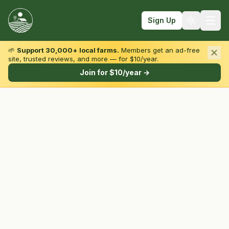
Sign Up
🌱
Support 30,000+ local farms.
Members get an ad-free
site, trusted reviews, and more — for $10/year.
Browse by State & Type
Join for $10/year →
Find Farms
Farmers Markets
Learn
For Farmers
Fall Fun
Sign In
Create Account