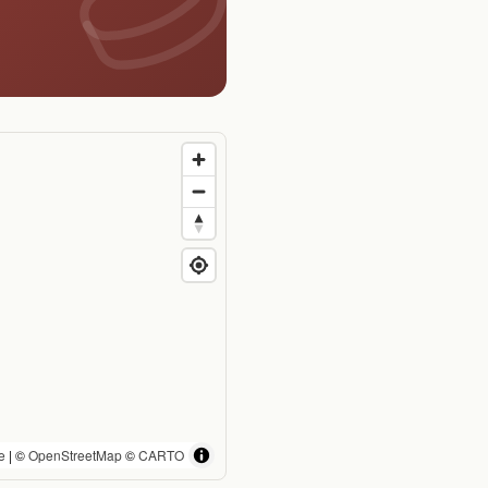
e
| ©
OpenStreetMap
©
CARTO