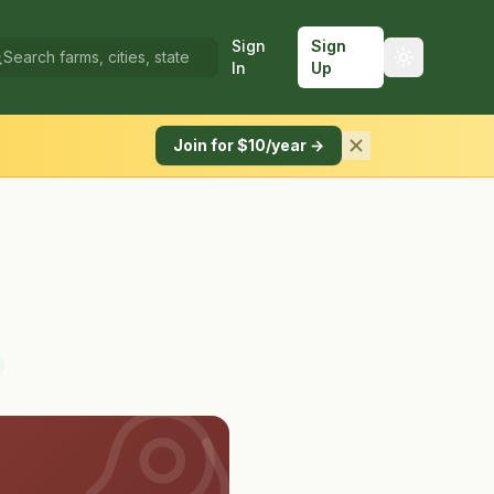
Sign
Sign
In
Up
Join for $10/year →