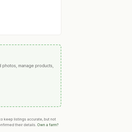
ad photos, manage products,
o keep listings accurate, but not
nfirmed their details.
Own a farm?