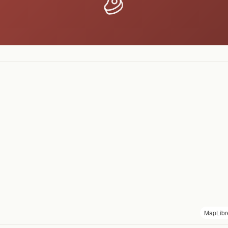
MapLibr