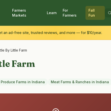
Farmers
For
Fall
Learn
Markets
Farmers
Fun
 an ad-free site, trusted reviews, and more — for $10/year.
ttle By Little Farm
ttle Farm
Produce Farms
in
Indiana
Meat Farms & Ranches
in
Indiana