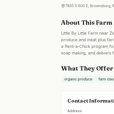
7855 S 600 E, Brownsburg, I
About This Farm
Little By Little Farm near Z
produce and meat plus farm
a Rent-a-Chick program for
soap making, and delivers
What They Offer
organic produce
farm cla
Contact Informat
Address