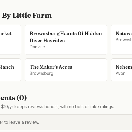
e By Little Farm
arket
Brownsburg Haunts Of Hidden
Natura
Browns
River Hayrides
Danville
 Ranch
The Maker's Acres
Nehem
Brownsburg
Avon
nts (
0
)
$10/yr keeps reviews honest, with no bots or fake ratings.
 to leave a review.