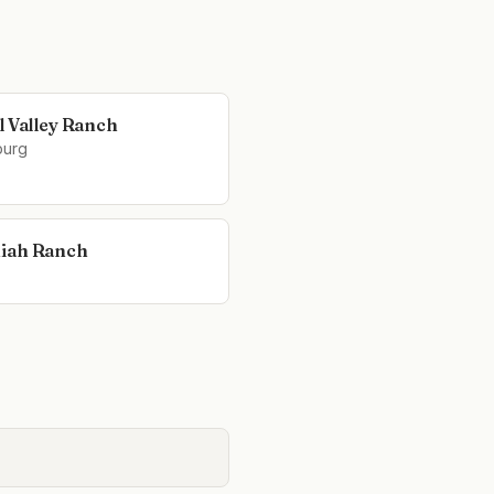
l Valley Ranch
burg
iah Ranch