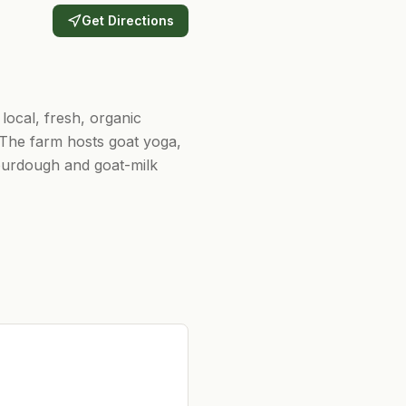
Get Directions
 local, fresh, organic
 The farm hosts goat yoga,
ourdough and goat-milk