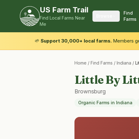
US Farm Trail
Find
Browse
Find Local Farms Near
Farms
Me
🌱
Support 30,000+ local farms.
Members get
Home
/
Find Farms
/
Indiana
/
Li
Little By Li
Brownsburg
Organic Farms
in
Indiana