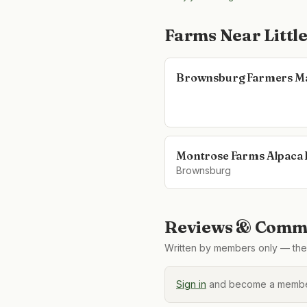
Farms Near
Littl
Brownsburg Farmers M
Montrose Farms Alpaca
Brownsburg
Reviews & Comme
Written by members only — the 
Sign in
and become a member