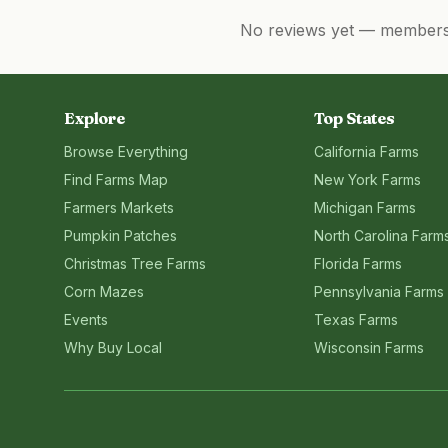
No reviews yet — members, 
Explore
Top States
Browse Everything
California
Farms
Find Farms Map
New York
Farms
Farmers Markets
Michigan
Farms
Pumpkin Patches
North Carolina
Farm
Christmas Tree Farms
Florida
Farms
Corn Mazes
Pennsylvania
Farms
Events
Texas
Farms
Why Buy Local
Wisconsin
Farms