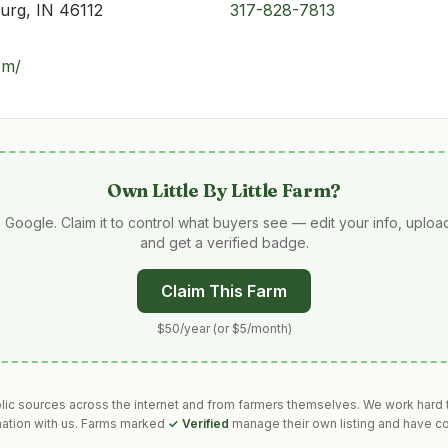
urg, IN 46112
317-828-7813
com/
Own
Little By Little Farm
?
 Google. Claim it to control what buyers see — edit your info, uplo
and get a verified badge.
Claim This Farm
$50/year (or $5/month)
blic sources across the internet and from farmers themselves. We work hard t
mation with us. Farms marked
✓ Verified
manage their own listing and have co