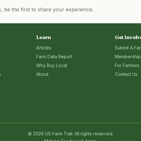
be the first to share your experience.
Learn
Get Involv
Articles
Submit A Fa
Farm Data Report
Membership
Why Buy Local
For Farmers
s
About
Contact Us
©
2026
US Farm Trail
. All rights reserved.