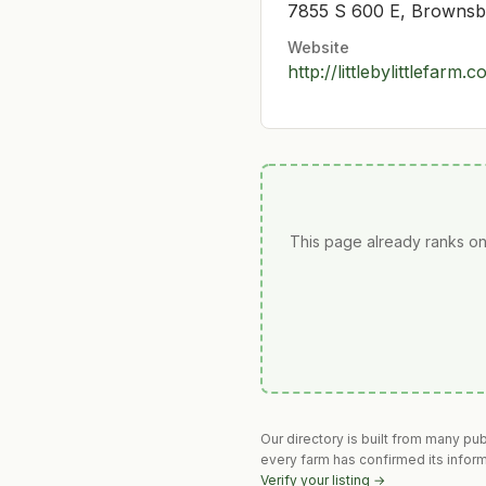
7855 S 600 E, Brownsb
Website
http://littlebylittlefarm.
This page already ranks on
Our directory is built from many pu
every farm has confirmed its infor
Verify your listing →