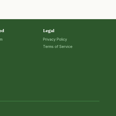
ed
Legal
rm
Privacy Policy
Terms of Service