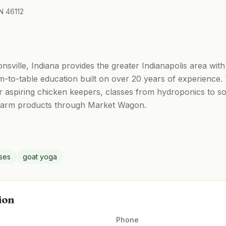
N 46112
ionsville, Indiana provides the greater Indianapolis area with
-to-table education built on over 20 years of experience.
 aspiring chicken keepers, classes from hydroponics to s
 farm products through Market Wagon.
sses
goat yoga
ion
Phone