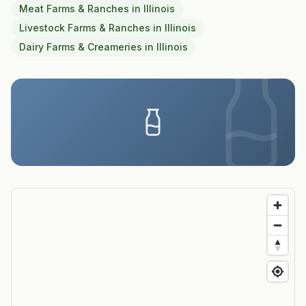
Meat Farms & Ranches
in
Illinois
Livestock Farms & Ranches
in
Illinois
Dairy Farms & Creameries
in
Illinois