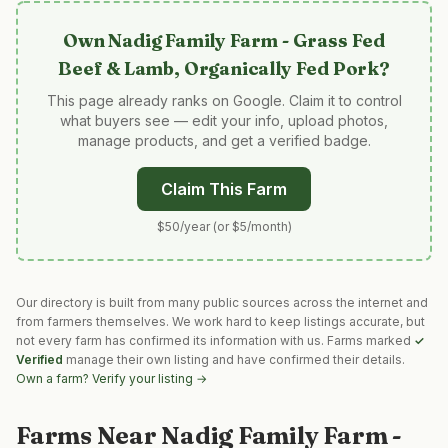
Own
Nadig Family Farm - Grass Fed
Beef & Lamb, Organically Fed Pork
?
This page already ranks on Google. Claim it to control
what buyers see — edit your info, upload photos,
manage products, and get a verified badge.
Claim This Farm
$50/year (or $5/month)
Our directory is built from many public sources across the internet and
from farmers themselves. We work hard to keep listings accurate, but
not every farm has confirmed its information with us. Farms marked
✓
Verified
manage their own listing and have confirmed their details.
Own a farm? Verify your listing →
Farms Near
Nadig Family Farm -