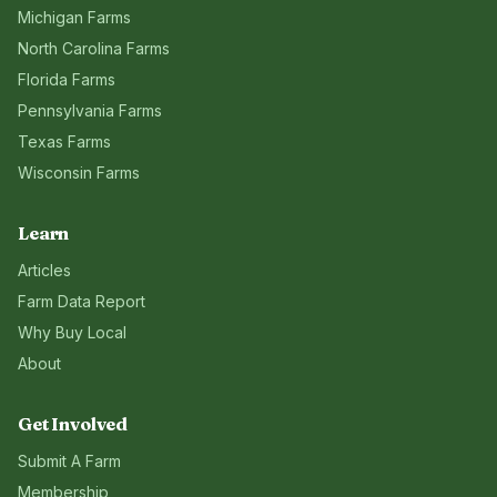
Michigan
Farms
North Carolina
Farms
Florida
Farms
Pennsylvania
Farms
Texas
Farms
Wisconsin
Farms
Learn
Articles
Farm Data Report
Why Buy Local
About
Get Involved
Submit A Farm
Membership