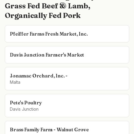
Grass Fed Beef & Lamb,
Organically Fed Pork
Pfeiffer Farms Fresh Market, Inc.
Davis Junction Farmer's Market
Jonamac Orchard, Inc. -
Malta
Pete's Poultry
Davis Junction
Brass Family Farm - Walnut Grove