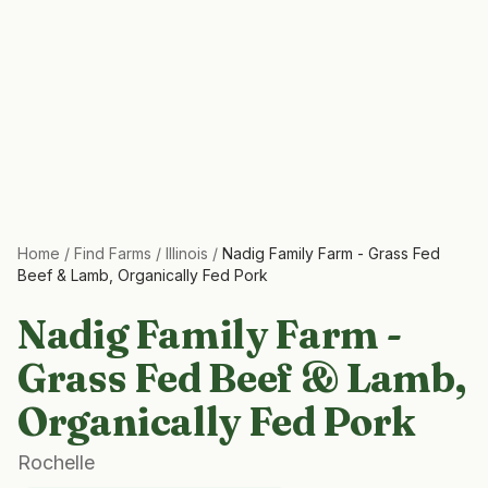
Home
/
Find Farms
/
Illinois
/
Nadig Family Farm - Grass Fed
Beef & Lamb, Organically Fed Pork
Nadig Family Farm -
Grass Fed Beef & Lamb,
Organically Fed Pork
Rochelle