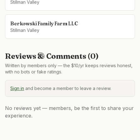
Stillman Valley
Berkowski Family Farm LLC
Stillman Valley
Reviews & Comments (
0
)
Written by members only — the $10/yr keeps reviews honest,
with no bots or fake ratings.
Sign in
and become a member to leave a review.
No reviews yet — members, be the first to share your
experience.