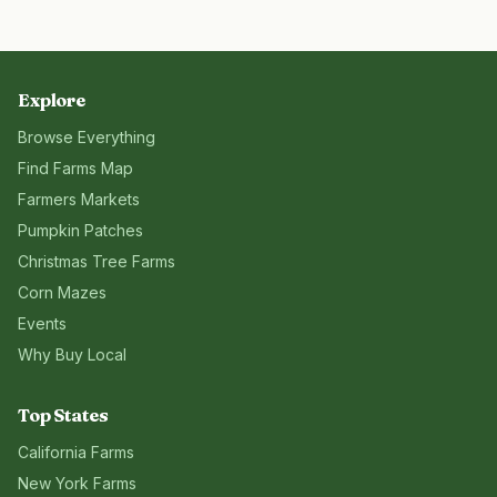
Explore
Browse Everything
Find Farms Map
Farmers Markets
Pumpkin Patches
Christmas Tree Farms
Corn Mazes
Events
Why Buy Local
Top States
California
Farms
New York
Farms