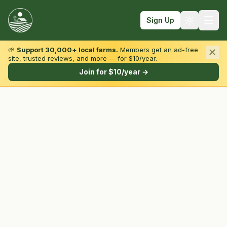
Sign Up
🌱
Support 30,000+ local farms.
Members get an ad-free
site, trusted reviews, and more — for $10/year.
Browse by State & Type
Join for $10/year →
Find Farms
Farmers Markets
Learn
For Farmers
Fall Fun
Sign In
Create Account