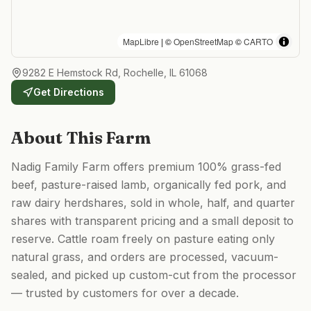
MapLibre
| ©
OpenStreetMap
©
CARTO
9282 E Hemstock Rd, Rochelle, IL 61068
Get Directions
About This Farm
Nadig Family Farm offers premium 100% grass-fed
beef, pasture-raised lamb, organically fed pork, and
raw dairy herdshares, sold in whole, half, and quarter
shares with transparent pricing and a small deposit to
reserve. Cattle roam freely on pasture eating only
natural grass, and orders are processed, vacuum-
sealed, and picked up custom-cut from the processor
— trusted by customers for over a decade.