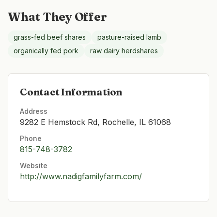
What They Offer
grass-fed beef shares
pasture-raised lamb
organically fed pork
raw dairy herdshares
Contact Information
Address
9282 E Hemstock Rd, Rochelle, IL 61068
Phone
815-748-3782
Website
http://www.nadigfamilyfarm.com/