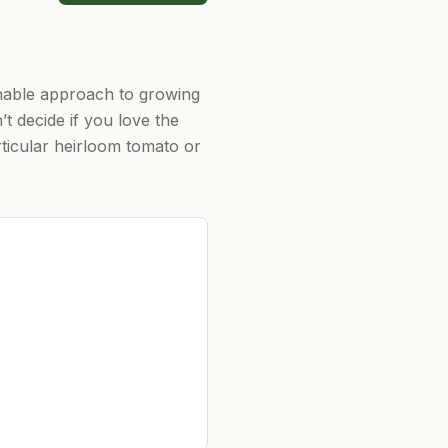
inable approach to growing
t decide if you love the
ticular heirloom tomato or