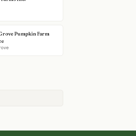
Grove Pumpkin Farm
ce
rove