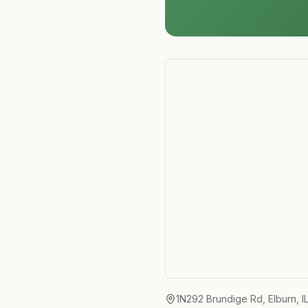
1N292 Brundige Rd, Elburn, I