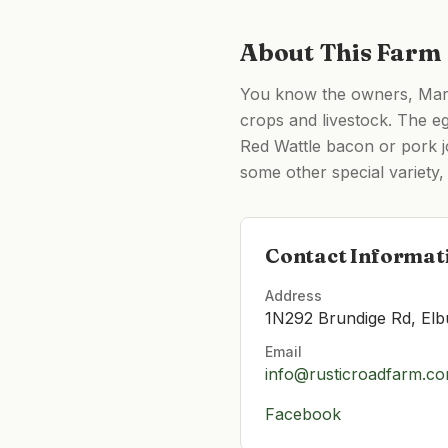
About This Farm
You know the owners, Marc 
crops and livestock. The eg
Red Wattle bacon or pork j
some other special variety, 
Contact Informat
Address
1N292 Brundige Rd, Elb
Email
info@rusticroadfarm.c
Facebook