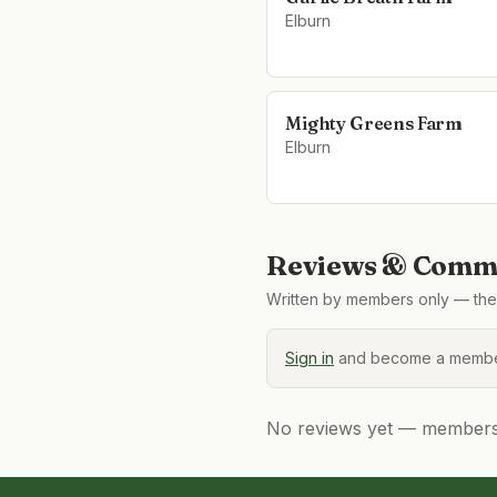
Elburn
Mighty Greens Farm
Elburn
Reviews & Comme
Written by members only — the 
Sign in
and become a member
No reviews yet — members, 