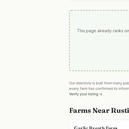
This page already ranks on
Our directory is built from many pu
every farm has confirmed its infor
Verify your listing →
Farms Near
Rust
Garlic Breath Farm