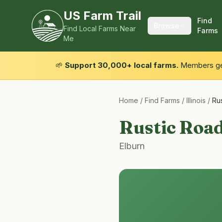
US Farm Trail
Find
Browse
Find Local Farms Near
Farms
Me
🌱
Support 30,000+ local farms.
Members get
Home
/
Find Farms
/
Illinois
/
Ru
Rustic Roa
Elburn