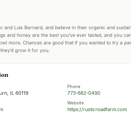
and Luis Bernard, and believe in their organic and susta
gs and honey are the best you’ve ever tasted, and you can’
owl more. Chances are good that if you wanted to try a par
they’d grow it for you.
ion
Phone
urn, IL 60119
773-682-0490
Website
om
https://rusticroadfarm.com