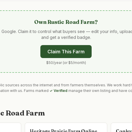
Own
Rustic Road Farm
?
 Google. Claim it to control what buyers see — edit your info, uplo
and get a verified badge.
Claim This Farm
$50/year (or $5/month)
blic sources across the internet and from farmers themselves. We work hard t
mation with us. Farms marked
✓ Verified
manage their own listing and have co
ic Road Farm
Heritage Prairie Farm Online
Conley