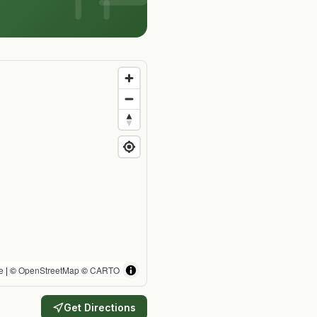
e
| ©
OpenStreetMap
©
CARTO
Get Directions