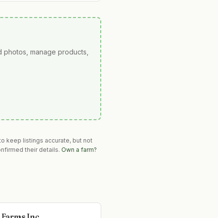
ad photos, manage products,
o keep listings accurate, but not
nfirmed their details.
Own a farm?
 Farms Inc.