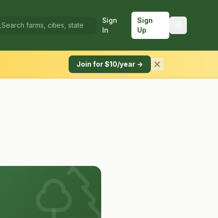
Sign
Sign
In
Up
Join for $10/year →