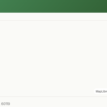
MapLibr
L 60119