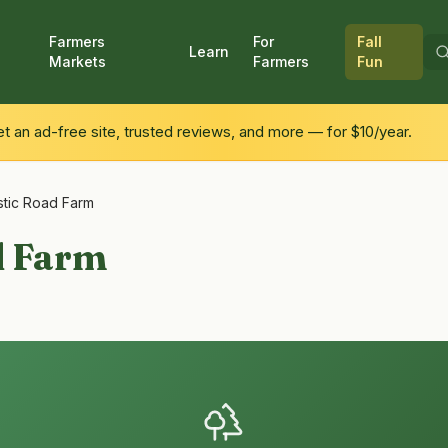
Farmers
For
Fall
Learn
Markets
Farmers
Fun
 an ad-free site, trusted reviews, and more — for $10/year.
stic Road Farm
d Farm