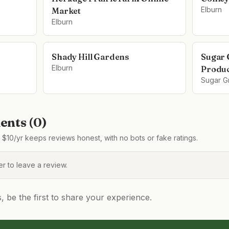
Elburn
Market
Elburn
Shady Hill Gardens
Sugar 
Elburn
Produ
Sugar G
nts (
0
)
$10/yr keeps reviews honest, with no bots or fake ratings.
 to leave a review.
be the first to share your experience.