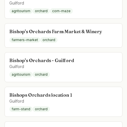
Guilford
agritourism
orchard
corn-maze
Bishop's Orchards Farm Market & Winery
farmers-market
orchard
Bishop's Orchards - Guilford
Guilford
agritourism
orchard
Bishops Orchards location 1
Guilford
farm-stand
orchard