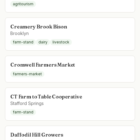
agritourism
Creamery Brook Bison
Brooklyn
farm-stand
dairy
livestock
Cromwell Farmers Market
farmers-market
CT Farm to Table Cooperative
Stafford Springs
farm-stand
Daffodil Hill Growers