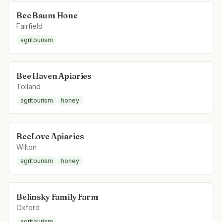
Bee Baum Hone
Fairfield
agritourism
Bee Haven Apiaries
Tolland
agritourism
honey
BeeLove Apiaries
Wilton
agritourism
honey
Belinsky Family Farm
Oxford
agritourism