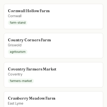
Cornwall Hollow Farm
Cornwall
farm-stand
Country Corners Farm
Griswold
agritourism
Coventry Farmers Market
Coventry
farmers-market
Cranberry Meadow Farm
East Lyme