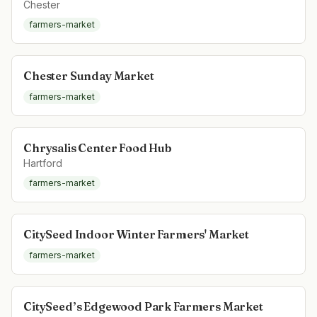
Chester
farmers-market
Chester Sunday Market
farmers-market
Chrysalis Center Food Hub
Hartford
farmers-market
CitySeed Indoor Winter Farmers' Market
farmers-market
CitySeed’s Edgewood Park Farmers Market