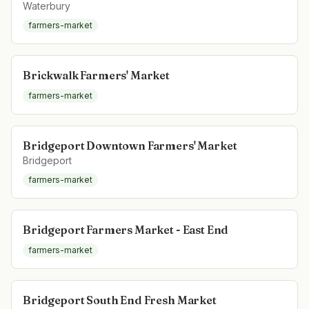
Waterbury
farmers-market
Brickwalk Farmers' Market
farmers-market
Bridgeport Downtown Farmers' Market
Bridgeport
farmers-market
Bridgeport Farmers Market - East End
farmers-market
Bridgeport South End Fresh Market