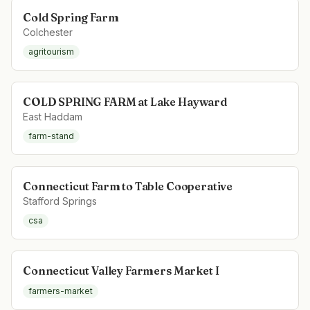
Cold Spring Farm
Colchester
agritourism
COLD SPRING FARM at Lake Hayward
East Haddam
farm-stand
Connecticut Farm to Table Cooperative
Stafford Springs
csa
Connecticut Valley Farmers Market I
farmers-market