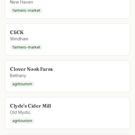
New Haven
farmers-market
CliCK
Windham
farmers-market
Clover Nook Farm
Bethany
agritourism
Clyde's Cider Mill
Old Mystic
agritourism