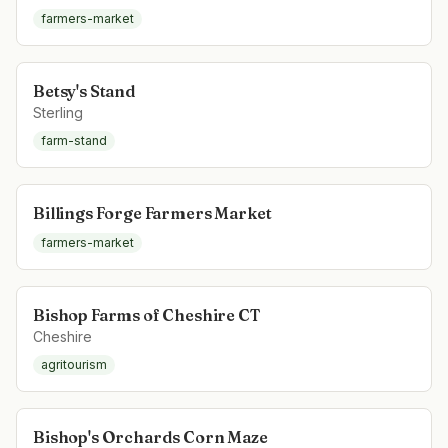
farmers-market
Betsy's Stand
Sterling
farm-stand
Billings Forge Farmers Market
farmers-market
Bishop Farms of Cheshire CT
Cheshire
agritourism
Bishop's Orchards Corn Maze