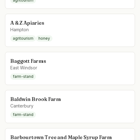
agritourism
A & Z Apiaries
Hampton
agritourism
honey
Baggott Farms
East Windsor
farm-stand
Baldwin Brook Farm
Canterbury
farm-stand
Barbourtown Tree and Maple Syrup Farm