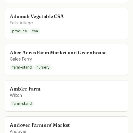
Adamah Vegetable CSA
Falls Village
produce
csa
Alice Acres Farm Market and Greenhouse
Gales Ferry
farm-stand
nursery
Ambler Farm
Wilton
farm-stand
Andover Farmers' Market
Andover