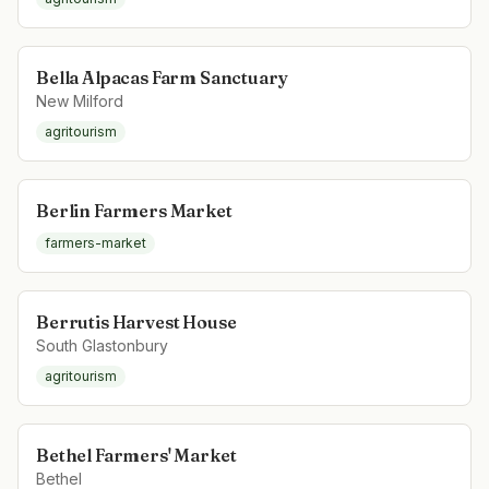
Bella Alpacas Farm Sanctuary
New Milford
agritourism
Berlin Farmers Market
farmers-market
Berrutis Harvest House
South Glastonbury
agritourism
Bethel Farmers' Market
Bethel