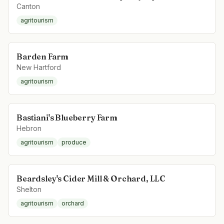
Canton
agritourism
Barden Farm
New Hartford
agritourism
Bastiani's Blueberry Farm
Hebron
agritourism
produce
Beardsley's Cider Mill & Orchard, LLC
Shelton
agritourism
orchard