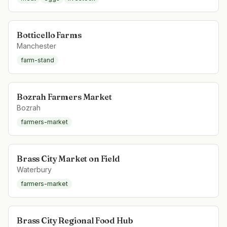
Botticello Farms
Manchester
farm-stand
Bozrah Farmers Market
Bozrah
farmers-market
Brass City Market on Field
Waterbury
farmers-market
Brass City Regional Food Hub