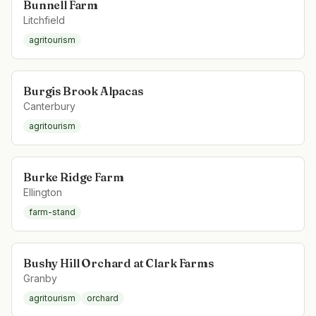
Bunnell Farm
Litchfield
agritourism
Burgis Brook Alpacas
Canterbury
agritourism
Burke Ridge Farm
Ellington
farm-stand
Bushy Hill Orchard at Clark Farms
Granby
agritourism
orchard