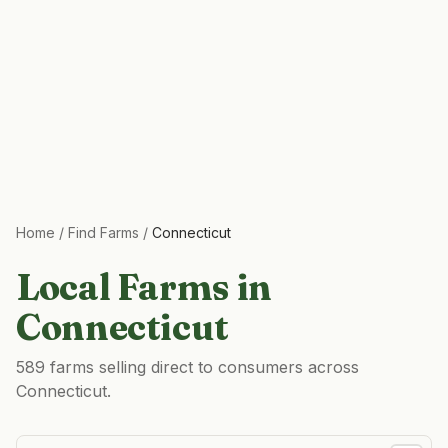
Home
/
Find Farms
/
Connecticut
Local Farms in
Connecticut
589 farms selling direct to consumers across
Connecticut.