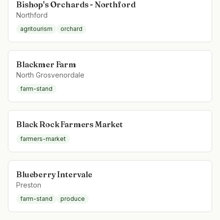
Bishop's Orchards - Northford
Northford
agritourism
orchard
Blackmer Farm
North Grosvenordale
farm-stand
Black Rock Farmers Market
farmers-market
Blueberry Intervale
Preston
farm-stand
produce