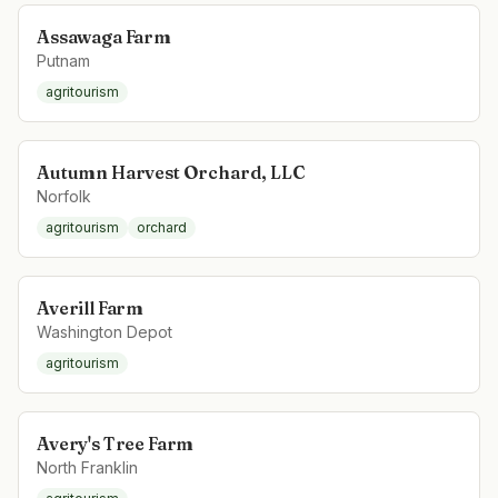
Assawaga Farm
Putnam
agritourism
Autumn Harvest Orchard, LLC
Norfolk
agritourism
orchard
Averill Farm
Washington Depot
agritourism
Avery's Tree Farm
North Franklin