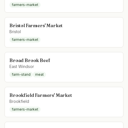
farmers-market
Bristol Farmers' Market
Bristol
farmers-market
Broad Brook Beef
East Windsor
farm-stand
meat
Brookfield Farmers' Market
Brookfield
farmers-market