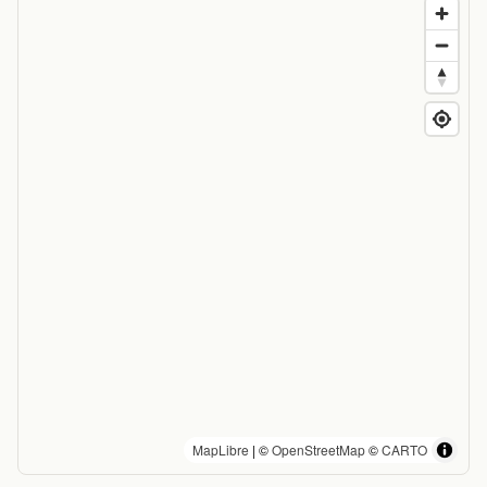
MapLibre
| ©
OpenStreetMap
©
CARTO