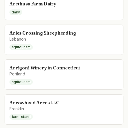
Arethusa Farm Dairy
dairy
Aries Crossing Sheepherding
Lebanon
agritourism
Arrigoni Winery in Connecticut
Portland
agritourism
Arrowhead Acres LLC
Franklin
farm-stand