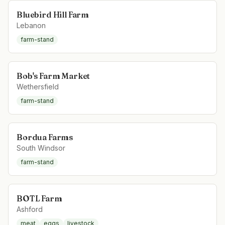
Bluebird Hill Farm
Lebanon
farm-stand
Bob's Farm Market
Wethersfield
farm-stand
Bordua Farms
South Windsor
farm-stand
BOTL Farm
Ashford
meat
eggs
livestock