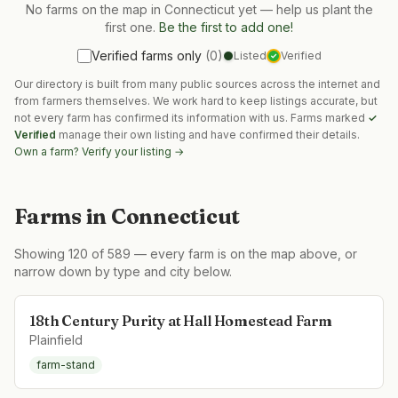
No farms on the map in
Connecticut
yet — help us plant the
first one.
Be the first to add one!
Verified farms only
(
0
)
Listed
Verified
✓
Our directory is built from many public sources across the internet and
from farmers themselves. We work hard to keep listings accurate, but
not every farm has confirmed its information with us. Farms marked
✓
Verified
manage their own listing and have confirmed their details.
Own a farm? Verify your listing →
Farms in
Connecticut
Showing
120
of
589
— every farm is on the map above, or
narrow down by type and city below.
18th Century Purity at Hall Homestead Farm
Plainfield
farm-stand