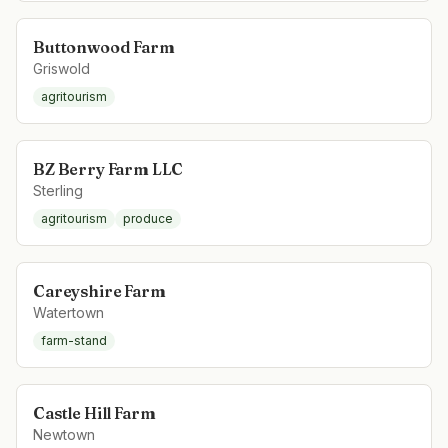
Buttonwood Farm
Griswold
agritourism
BZ Berry Farm LLC
Sterling
agritourism
produce
Careyshire Farm
Watertown
farm-stand
Castle Hill Farm
Newtown