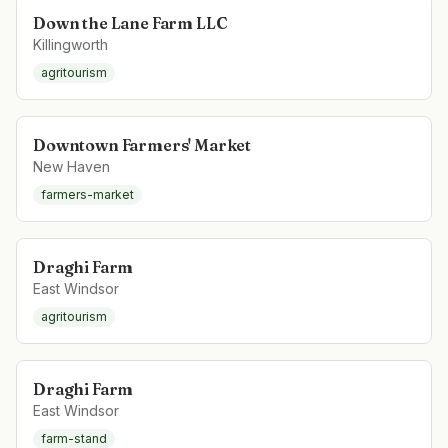
Down the Lane Farm LLC
Killingworth
agritourism
Downtown Farmers' Market
New Haven
farmers-market
Draghi Farm
East Windsor
agritourism
Draghi Farm
East Windsor
farm-stand