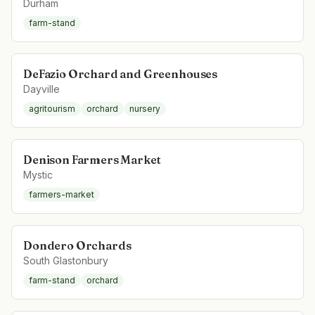
Durham
farm-stand
DeFazio Orchard and Greenhouses
Dayville
agritourism
orchard
nursery
Denison Farmers Market
Mystic
farmers-market
Dondero Orchards
South Glastonbury
farm-stand
orchard