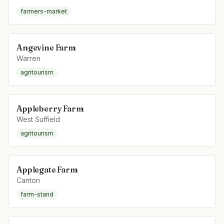
farmers-market
Angevine Farm
Warren
agritourism
Appleberry Farm
West Suffield
agritourism
Applegate Farm
Canton
farm-stand