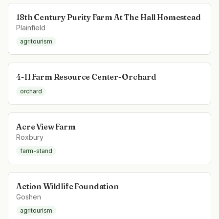
18th Century Purity Farm At The Hall Homestead
Plainfield
agritourism
4-H Farm Resource Center-Orchard
orchard
Acre View Farm
Roxbury
farm-stand
Action Wildlife Foundation
Goshen
agritourism