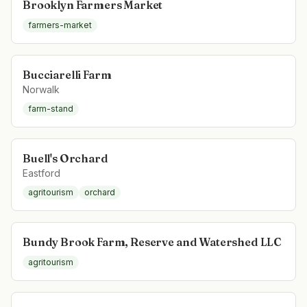
Brooklyn Farmers Market
farmers-market
Bucciarelli Farm
Norwalk
farm-stand
Buell's Orchard
Eastford
agritourism
orchard
Bundy Brook Farm, Reserve and Watershed LLC
agritourism