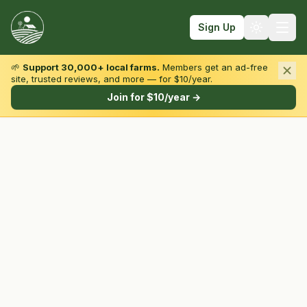
Sign Up
🌱
Support 30,000+ local farms.
Members get an ad-free
site, trusted reviews, and more — for $10/year.
Browse by State & Type
Join for $10/year →
Find Farms
Farmers Markets
Learn
For Farmers
Fall Fun
Sign In
Create Account