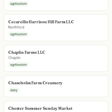
agritourism
Cecarellis Harrison Hill Farm LLC
Northford
agritourism
Chaplin Farms LLC
Chaplin
agritourism
Chaseholm Farm Creamery
dairy
Chester Summer Sunday Market