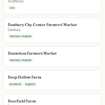
Southbury
csa
Danbury City Center Farmers' Market
Danbury
farmers-market
Danielson Farmers Market
farmers-market
Deep Hollow Farm
produce
organic
Deerfield Farm