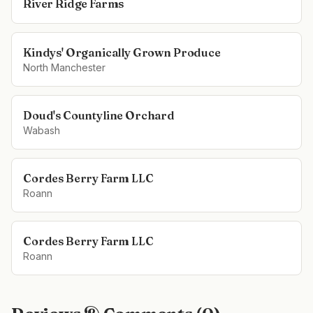
River Ridge Farms
Kindys' Organically Grown Produce
North Manchester
Doud's Countyline Orchard
Wabash
Cordes Berry Farm LLC
Roann
Cordes Berry Farm LLC
Roann