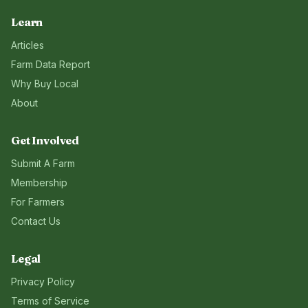
Learn
Articles
Farm Data Report
Why Buy Local
About
Get Involved
Submit A Farm
Membership
For Farmers
Contact Us
Legal
Privacy Policy
Terms of Service