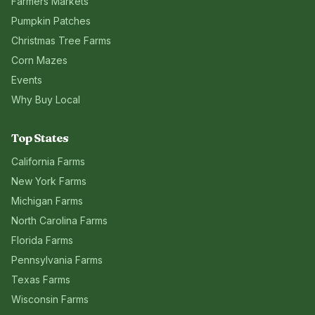
Farmers Markets
Pumpkin Patches
Christmas Tree Farms
Corn Mazes
Events
Why Buy Local
Top States
California
Farms
New York
Farms
Michigan
Farms
North Carolina
Farms
Florida
Farms
Pennsylvania
Farms
Texas
Farms
Wisconsin
Farms