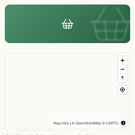
MapLibre
| ©
OpenStreetMap
©
CARTO