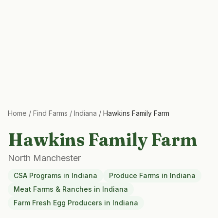
Home
/
Find Farms
/
Indiana
/
Hawkins Family Farm
Hawkins Family Farm
North Manchester
CSA Programs
in
Indiana
Produce Farms
in
Indiana
Meat Farms & Ranches
in
Indiana
Farm Fresh Egg Producers
in
Indiana