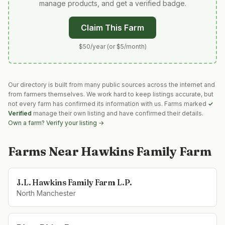
manage products, and get a verified badge.
Claim This Farm
$50/year (or $5/month)
Our directory is built from many public sources across the internet and
from farmers themselves. We work hard to keep listings accurate, but
not every farm has confirmed its information with us. Farms marked
✓
Verified
manage their own listing and have confirmed their details.
Own a farm? Verify your listing →
Farms Near
Hawkins Family Farm
J.L. Hawkins Family Farm L.P.
North Manchester