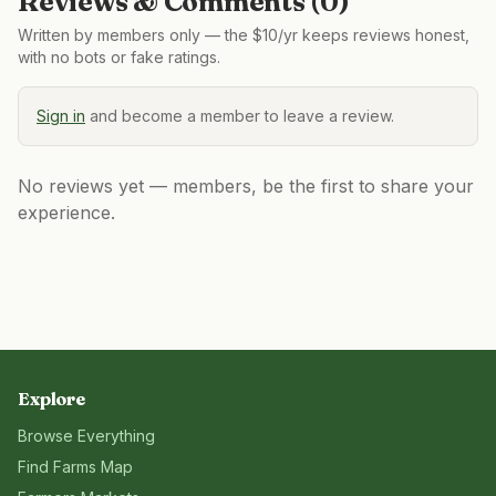
Reviews & Comments (
0
)
Written by members only — the $10/yr keeps reviews honest,
with no bots or fake ratings.
Sign in
and become a member to leave a review.
No reviews yet — members, be the first to share your
experience.
Explore
Browse Everything
Find Farms Map