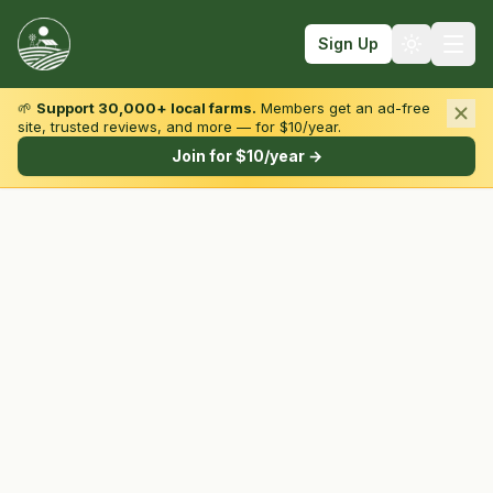
Sign Up
🌱
Support 30,000+ local farms.
Members get an ad-free
site, trusted reviews, and more — for $10/year.
Browse by State & Type
Join for $10/year →
Find Farms
Farmers Markets
Learn
For Farmers
Fall Fun
Sign In
Create Account