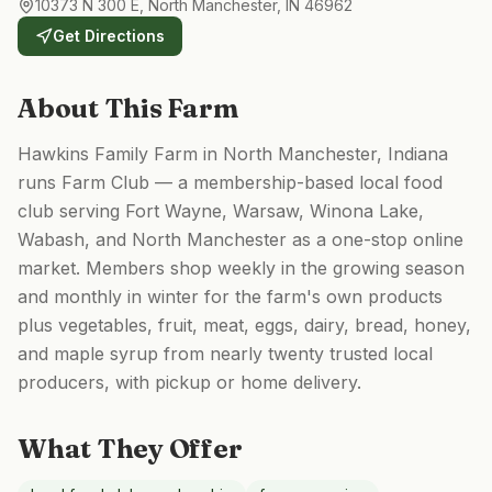
10373 N 300 E, North Manchester, IN 46962
Get Directions
About This Farm
Hawkins Family Farm in North Manchester, Indiana
runs Farm Club — a membership-based local food
club serving Fort Wayne, Warsaw, Winona Lake,
Wabash, and North Manchester as a one-stop online
market. Members shop weekly in the growing season
and monthly in winter for the farm's own products
plus vegetables, fruit, meat, eggs, dairy, bread, honey,
and maple syrup from nearly twenty trusted local
producers, with pickup or home delivery.
What They Offer