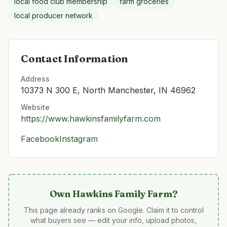
local food club membership
farm groceries
local producer network
Contact Information
Address
10373 N 300 E, North Manchester, IN 46962
Website
https://www.hawkinsfamilyfarm.com
Facebook
Instagram
Own
Hawkins Family Farm
?
This page already ranks on Google. Claim it to control
what buyers see — edit your info, upload photos,