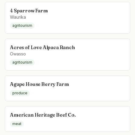
4 Sparrow Farm
Waurika
agritourism
Acres of Love Alpaca Ranch
Owasso
agritourism
Agape House Berry Farm
produce
American Heritage Beef Co.
meat