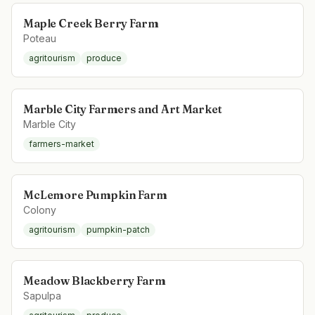
Maple Creek Berry Farm
Poteau
agritourism
produce
Marble City Farmers and Art Market
Marble City
farmers-market
McLemore Pumpkin Farm
Colony
agritourism
pumpkin-patch
Meadow Blackberry Farm
Sapulpa