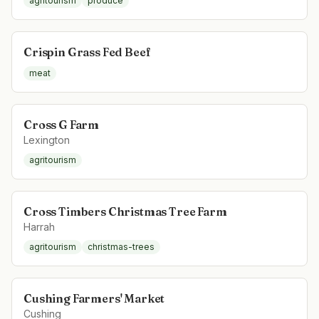
agritourism
produce
Crispin Grass Fed Beef
meat
Cross G Farm
Lexington
agritourism
Cross Timbers Christmas Tree Farm
Harrah
agritourism
christmas-trees
Cushing Farmers' Market
Cushing