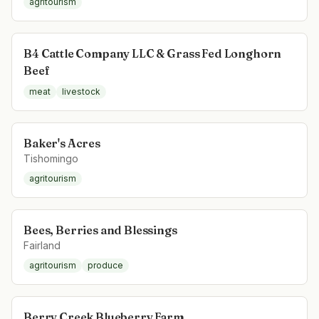
agritourism
B4 Cattle Company LLC & Grass Fed Longhorn
Beef
meat
livestock
Baker's Acres
Tishomingo
agritourism
Bees, Berries and Blessings
Fairland
agritourism
produce
Berry Creek Blueberry Farm