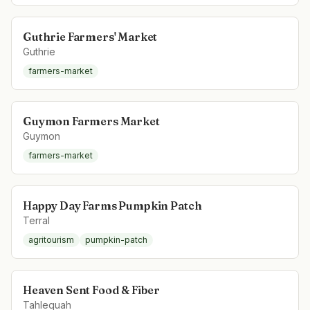
Guthrie Farmers' Market
Guthrie
farmers-market
Guymon Farmers Market
Guymon
farmers-market
Happy Day Farms Pumpkin Patch
Terral
agritourism
pumpkin-patch
Heaven Sent Food & Fiber
Tahlequah