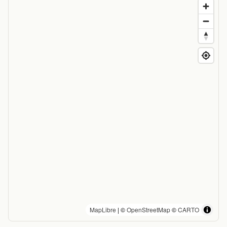
MapLibre
| ©
OpenStreetMap
©
CARTO