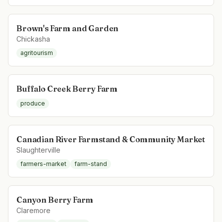
Brown's Farm and Garden
Chickasha
agritourism
Buffalo Creek Berry Farm
produce
Canadian River Farmstand & Community Market
Slaughterville
farmers-market
farm-stand
Canyon Berry Farm
Claremore