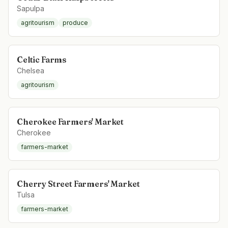
Sapulpa
agritourism
produce
Celtic Farms
Chelsea
agritourism
Cherokee Farmers' Market
Cherokee
farmers-market
Cherry Street Farmers' Market
Tulsa
farmers-market