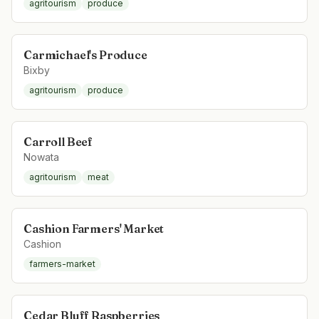
agritourism
produce
Carmichael's Produce
Bixby
agritourism
produce
Carroll Beef
Nowata
agritourism
meat
Cashion Farmers' Market
Cashion
farmers-market
Cedar Bluff Raspberries