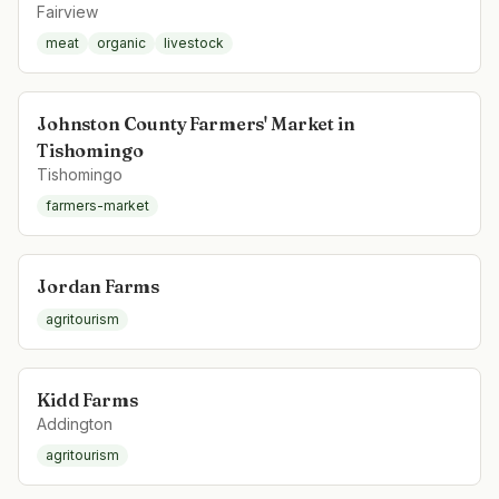
Fairview
meat
organic
livestock
Johnston County Farmers' Market in
Tishomingo
Tishomingo
farmers-market
Jordan Farms
agritourism
Kidd Farms
Addington
agritourism