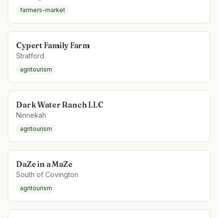
farmers-market
Cypert Family Farm
Stratford
agritourism
Dark Water Ranch LLC
Ninnekah
agritourism
DaZe in a MaZe
South of Covington
agritourism