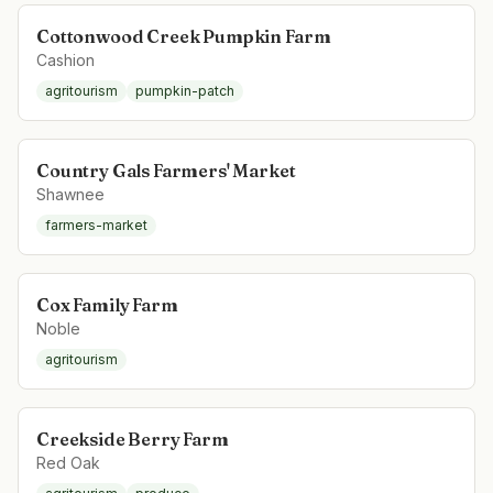
Cottonwood Creek Pumpkin Farm
Cashion
agritourism
pumpkin-patch
Country Gals Farmers' Market
Shawnee
farmers-market
Cox Family Farm
Noble
agritourism
Creekside Berry Farm
Red Oak