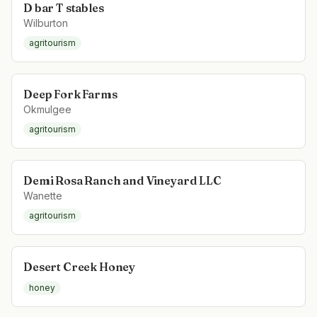
D bar T stables
Wilburton
agritourism
Deep Fork Farms
Okmulgee
agritourism
Demi Rosa Ranch and Vineyard LLC
Wanette
agritourism
Desert Creek Honey
honey