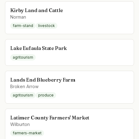
Kirby Land and Cattle
Norman
farm-stand
livestock
Lake Eufaula State Park
agritourism
Lands End Blueberry Farm
Broken Arrow
agritourism
produce
Latimer County Farmers' Market
Wilburton
farmers-market