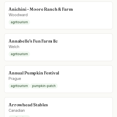
Anichini - Moore Ranch & Farm
Woodward
agritourism
Annabelle's Fun Farm llc
Welch
agritourism
Annual Pumpkin Festival
Prague
agritourism
pumpkin-patch
Arrowhead Stables
Canadian