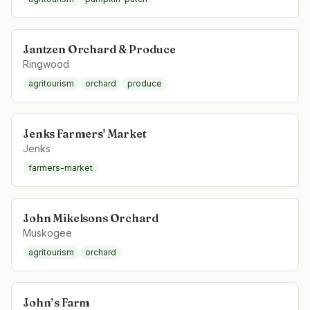
Jantzen Orchard & Produce
Ringwood
agritourism
orchard
produce
Jenks Farmers' Market
Jenks
farmers-market
John Mikelsons Orchard
Muskogee
agritourism
orchard
John’s Farm