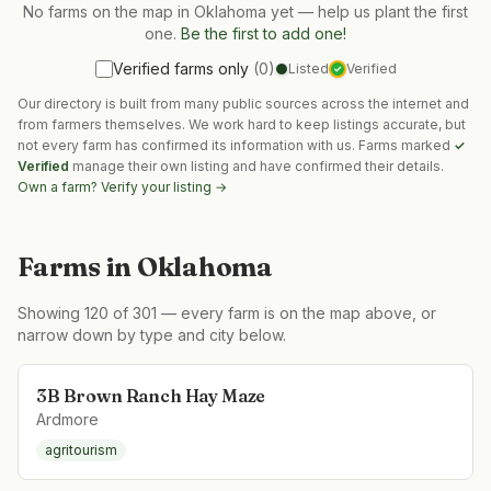
No farms on the map in
Oklahoma
yet — help us plant the first
one.
Be the first to add one!
Verified farms only
(
0
)
Listed
Verified
✓
Our directory is built from many public sources across the internet and
from farmers themselves. We work hard to keep listings accurate, but
not every farm has confirmed its information with us. Farms marked
✓
Verified
manage their own listing and have confirmed their details.
Own a farm? Verify your listing →
Farms in
Oklahoma
Showing
120
of
301
— every farm is on the map above, or
narrow down by type and city below.
3B Brown Ranch Hay Maze
Ardmore
agritourism