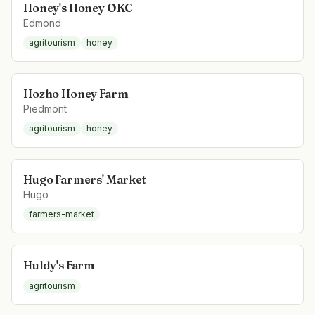
Honey's Honey OKC
Edmond
agritourism
honey
Hozho Honey Farm
Piedmont
agritourism
honey
Hugo Farmers' Market
Hugo
farmers-market
Huldy's Farm
agritourism