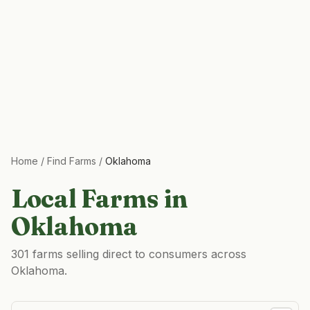
Home
/
Find Farms
/
Oklahoma
Local Farms in
Oklahoma
301 farms selling direct to consumers across
Oklahoma.