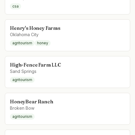
csa
Henry's Honey Farms
Oklahoma City
agritourism
honey
High-Fence Farm LLC
Sand Springs
agritourism
HoneyBear Ranch
Broken Bow
agritourism