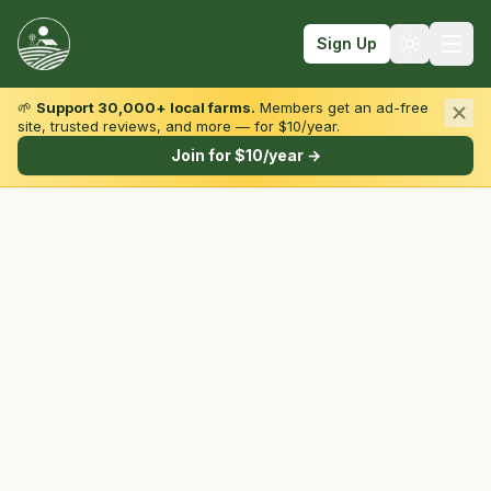
Sign Up
🌱
Support 30,000+ local farms.
Members get an ad-free
site, trusted reviews, and more — for $10/year.
Browse by State & Type
Join for $10/year →
Find Farms
Farmers Markets
Learn
For Farmers
Fall Fun
Sign In
Create Account