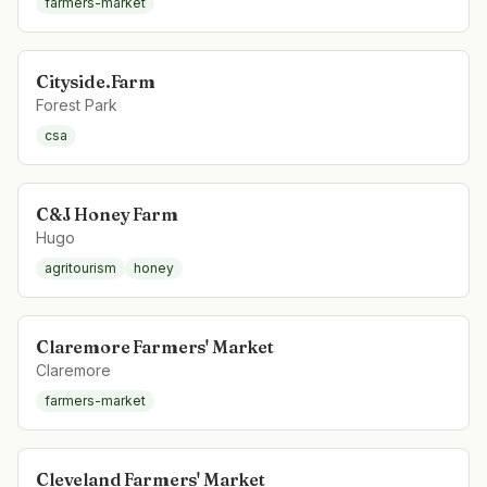
farmers-market
Cityside.Farm
Forest Park
csa
C&J Honey Farm
Hugo
agritourism
honey
Claremore Farmers' Market
Claremore
farmers-market
Cleveland Farmers' Market