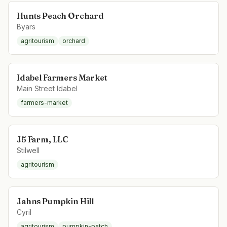
Hunts Peach Orchard
Byars
agritourism
orchard
Idabel Farmers Market
Main Street Idabel
farmers-market
J5 Farm, LLC
Stilwell
agritourism
Jahns Pumpkin Hill
Cyril
agritourism
pumpkin-patch