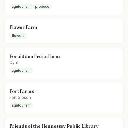
agritourism
produce
Flower Farm
flowers
Forbidden Fruits Farm
Cyril
agritourism
Fort Farms
Fort Gibson
agritourism
Friends of the Hennessey Public Library