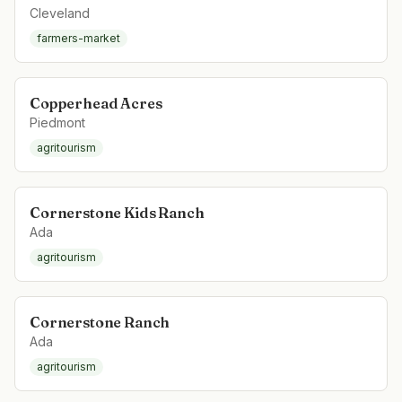
Cleveland
farmers-market
Copperhead Acres
Piedmont
agritourism
Cornerstone Kids Ranch
Ada
agritourism
Cornerstone Ranch
Ada
agritourism