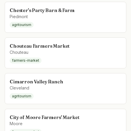
Chester's Party Barn & Farm
Piedmont
agritourism
Chouteau Farmers Market
Chouteau
farmers-market
Cimarron Valley Ranch
Cleveland
agritourism
City of Moore Farmers' Market
Moore