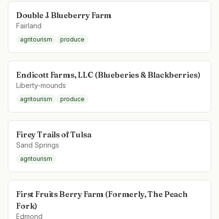
Double J Blueberry Farm
Fairland
agritourism
produce
Endicott Farms, LLC (Blueberies & Blackberries)
Liberty-mounds
agritourism
produce
Firey Trails of Tulsa
Sand Springs
agritourism
First Fruits Berry Farm (Formerly, The Peach
Fork)
Edmond