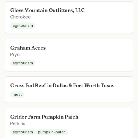
Gloss Mountain Outfitters, LLC
Cherokee
agritourism
Graham Acres
Pryor
agritourism
Grass Fed Beef in Dallas & Fort Worth Texas
meat
Grider Farm Pumpkin Patch
Perkins
agritourism
pumpkin-patch