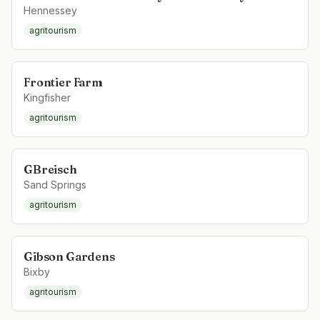
Hennessey
agritourism
Frontier Farm
Kingfisher
agritourism
GBreisch
Sand Springs
agritourism
Gibson Gardens
Bixby
agritourism