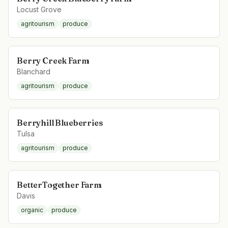
Locust Grove
agritourism
produce
Berry Creek Farm
Blanchard
agritourism
produce
Berryhill Blueberries
Tulsa
agritourism
produce
BetterTogether Farm
Davis
organic
produce