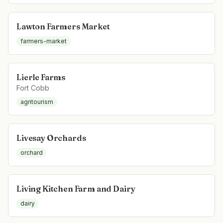
Lawton Farmers Market
farmers-market
Lierle Farms
Fort Cobb
agritourism
Livesay Orchards
orchard
Living Kitchen Farm and Dairy
dairy