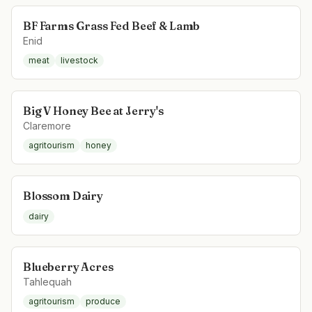
BF Farms Grass Fed Beef & Lamb
Enid
meat
livestock
Big V Honey Bee at Jerry's
Claremore
agritourism
honey
Blossom Dairy
dairy
Blueberry Acres
Tahlequah
agritourism
produce