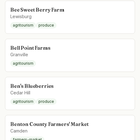
Bee Sweet Berry Farm
Lewisburg
agritourism
produce
Bell Point Farms
Granville
agritourism
Ben's Blueberries
Cedar Hill
agritourism
produce
Benton County Farmers' Market
Camden
farmers-market