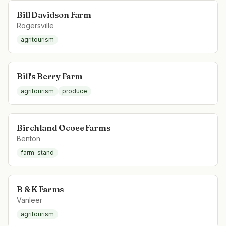
Bill Davidson Farm
Rogersville
agritourism
Bill's Berry Farm
agritourism
produce
Birchland Ocoee Farms
Benton
farm-stand
B & K Farms
Vanleer
agritourism