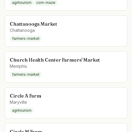
agritourism
corn-maze
Chattanooga Market
Chattanooga
farmers-market
Church Health Center Farmers' Market
Memphis
farmers-market
Circle A Farm
Maryville
agritourism
Circle M Farm