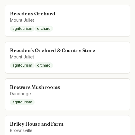
Breedens Orchard
Mount Juliet
agritourism
orchard
Breeden's Orchard & Country Store
Mount Juliet
agritourism
orchard
Brewers Mushrooms
Dandridge
agritourism
Briley House and Farm
Brownsville