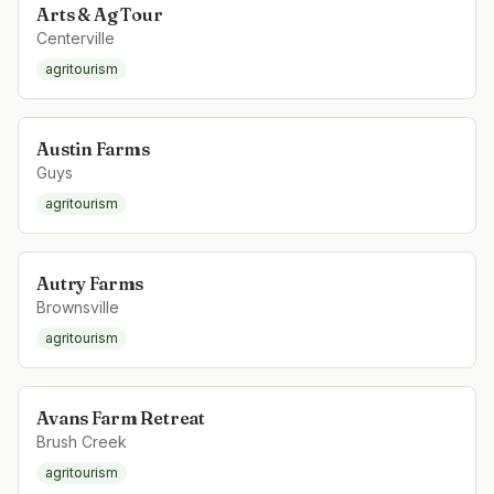
Arts & Ag Tour
Centerville
agritourism
Austin Farms
Guys
agritourism
Autry Farms
Brownsville
agritourism
Avans Farm Retreat
Brush Creek
agritourism