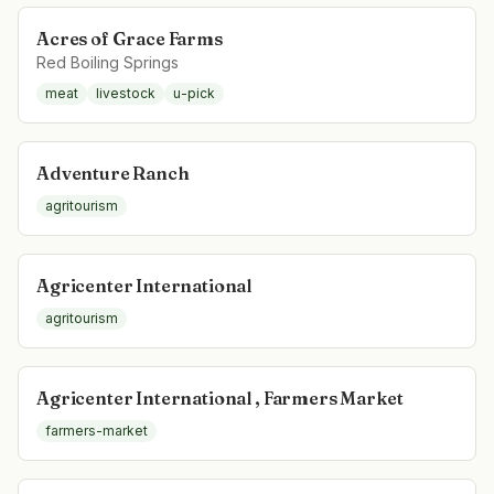
Acres of Grace Farms
Red Boiling Springs
meat
livestock
u-pick
Adventure Ranch
agritourism
Agricenter International
agritourism
Agricenter International , Farmers Market
farmers-market