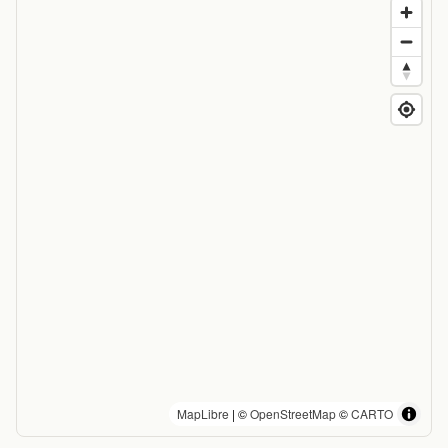
MapLibre
| ©
OpenStreetMap
©
CARTO