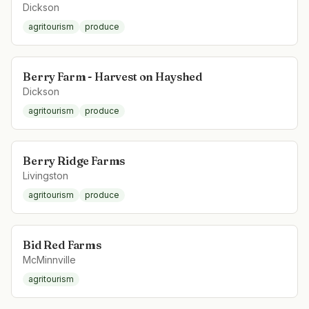
Dickson
agritourism
produce
Berry Farm - Harvest on Hayshed
Dickson
agritourism
produce
Berry Ridge Farms
Livingston
agritourism
produce
Bid Red Farms
McMinnville
agritourism