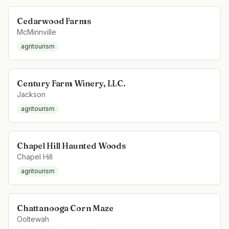
Cedarwood Farms
McMinnville
agritourism
Century Farm Winery, LLC.
Jackson
agritourism
Chapel Hill Haunted Woods
Chapel Hill
agritourism
Chattanooga Corn Maze
Ooltewah