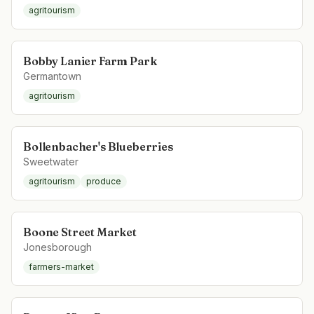
agritourism
Bobby Lanier Farm Park
Germantown
agritourism
Bollenbacher's Blueberries
Sweetwater
agritourism
produce
Boone Street Market
Jonesborough
farmers-market