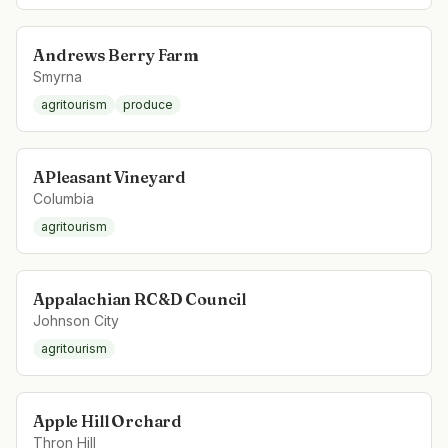
Andrews Berry Farm
Smyrna
agritourism
produce
APleasant Vineyard
Columbia
agritourism
Appalachian RC&D Council
Johnson City
agritourism
Apple Hill Orchard
Thron Hill