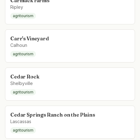
Carmack Farms
Ripley
agritourism
Carr's Vineyard
Calhoun
agritourism
Cedar Rock
Shelbyville
agritourism
Cedar Springs Ranch on the Plains
Lascassas
agritourism