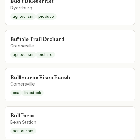
Bud's Blueberries
Dyersburg
agritourism
produce
Buffalo Trail Orchard
Greeneville
agritourism
orchard
Bullbourne Bison Ranch
Cornersville
csa
livestock
Bull Farm
Bean Station
agritourism