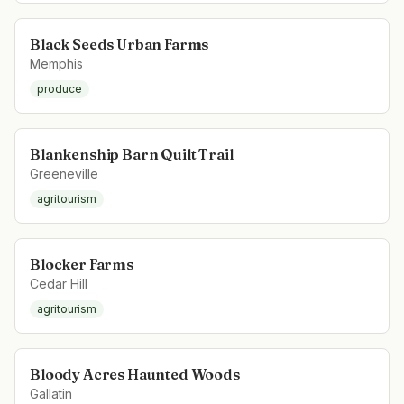
Black Seeds Urban Farms
Memphis
produce
Blankenship Barn Quilt Trail
Greeneville
agritourism
Blocker Farms
Cedar Hill
agritourism
Bloody Acres Haunted Woods
Gallatin