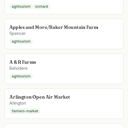
agritourism
orchard
Apples and More/Baker Mountain Farm
Spencer
agritourism
A & R Farms
Belvidere
agritourism
Arlington Open Air Market
Arlington
farmers-market