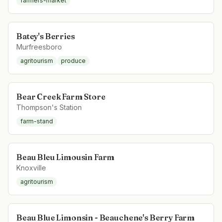
farmers-market
Batey's Berries
Murfreesboro
agritourism
produce
Bear Creek Farm Store
Thompson's Station
farm-stand
Beau Bleu Limousin Farm
Knoxville
agritourism
Beau Blue Limonsin - Beauchene's Berry Farm