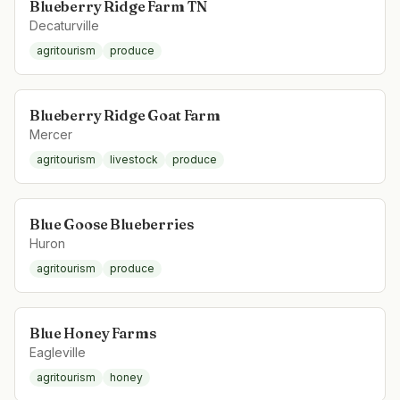
Blueberry Ridge Farm TN
Decaturville
agritourism
produce
Blueberry Ridge Goat Farm
Mercer
agritourism
livestock
produce
Blue Goose Blueberries
Huron
agritourism
produce
Blue Honey Farms
Eagleville
agritourism
honey