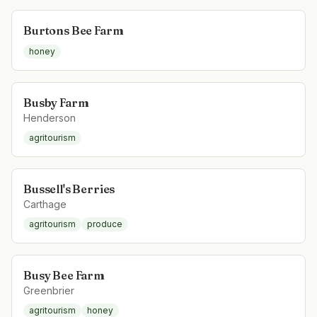
Burtons Bee Farm
honey
Busby Farm
Henderson
agritourism
Bussell's Berries
Carthage
agritourism
produce
Busy Bee Farm
Greenbrier
agritourism
honey