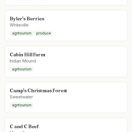
Byler's Berries
Whiteville
agritourism
produce
Cabin Hill Farm
Indian Mound
agritourism
Camp's Christmas Forest
Sweetwater
agritourism
C and C Beef