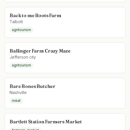
Back to me Roots Farm
Talbott
agritourism
Ballinger Farm Crazy Maze
Jefferson city
agritourism
Bare Bones Butcher
Nashville
meat
Bartlett Station Farmers Market