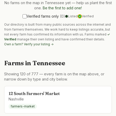
No farms on the map in
Tennessee
yet — help us plant the first
one.
Be the first to add one!
Verified farms only
(
0
)
Listed
Verified
✓
Our directory is built from many public sources across the internet and
from farmers themselves. We work hard to keep listings accurate, but
not every farm has confirmed its information with us. Farms marked
✓
Verified
manage their own listing and have confirmed their details.
Own a farm? Verify your listing →
Farms in
Tennessee
Showing
120
of
777
— every farm is on the map above, or
narrow down by type and city below.
12 South Farmers' Market
Nashville
farmers-market