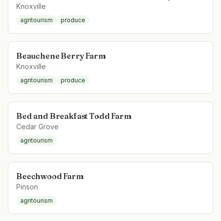
Knoxville
agritourism
produce
Beauchene Berry Farm
Knoxville
agritourism
produce
Bed and Breakfast Todd Farm
Cedar Grove
agritourism
Beechwood Farm
Pinson
agritourism