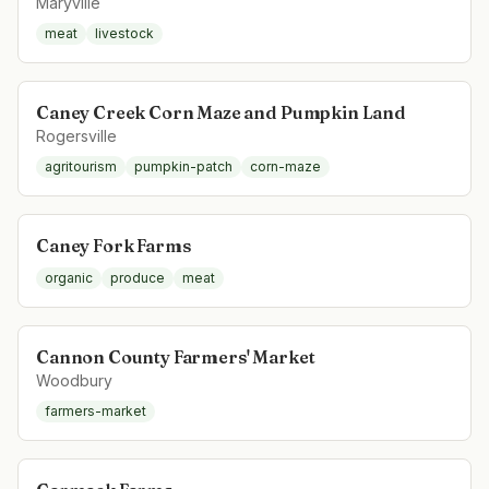
Maryville
meat
livestock
Caney Creek Corn Maze and Pumpkin Land
Rogersville
agritourism
pumpkin-patch
corn-maze
Caney Fork Farms
organic
produce
meat
Cannon County Farmers' Market
Woodbury
farmers-market