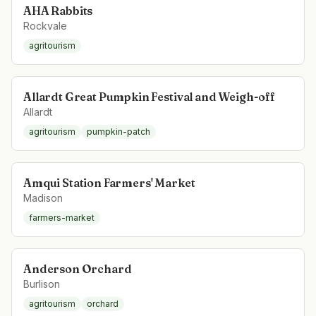
AHA Rabbits
Rockvale
agritourism
Allardt Great Pumpkin Festival and Weigh-off
Allardt
agritourism
pumpkin-patch
Amqui Station Farmers' Market
Madison
farmers-market
Anderson Orchard
Burlison
agritourism
orchard