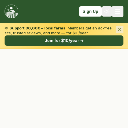
Sign Up
🌱
Support 30,000+ local farms.
Members get an ad-free
site, trusted reviews, and more — for $10/year.
Browse by State & Type
Join for $10/year →
Find Farms
Farmers Markets
Learn
For Farmers
Fall Fun
Sign In
Create Account