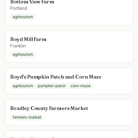
Bottom View Farm
Portland
agritourism
Boyd Mill Farm
Franklin
agritourism
Boyd's Pumpkin Patch and Corn Maze
agritourism
pumpkin-patch
corn-maze
Bradley County Farmers Market
farmers-market