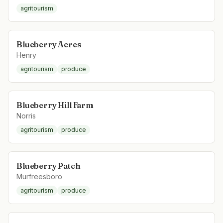
agritourism
Blueberry Acres
Henry
agritourism
produce
Blueberry Hill Farm
Norris
agritourism
produce
Blueberry Patch
Murfreesboro
agritourism
produce