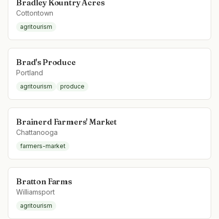
Bradley Kountry Acres
Cottontown
agritourism
Brad's Produce
Portland
agritourism
produce
Brainerd Farmers' Market
Chattanooga
farmers-market
Bratton Farms
Williamsport
agritourism