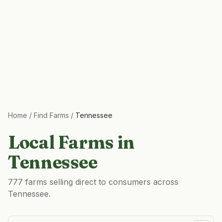
Home
/
Find Farms
/
Tennessee
Local Farms in
Tennessee
777 farms selling direct to consumers across
Tennessee.