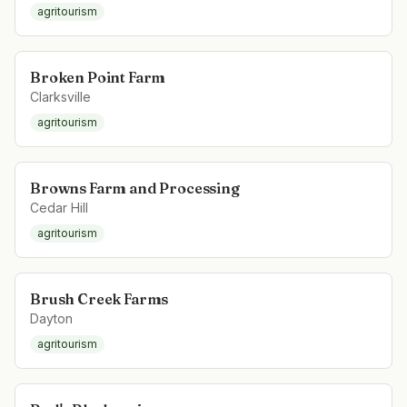
agritourism
Broken Point Farm
Clarksville
agritourism
Browns Farm and Processing
Cedar Hill
agritourism
Brush Creek Farms
Dayton
agritourism