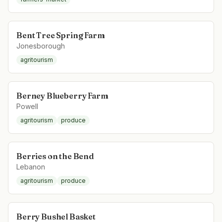
Bent Tree Spring Farm
Jonesborough
agritourism
Berney Blueberry Farm
Powell
agritourism
produce
Berries on the Bend
Lebanon
agritourism
produce
Berry Bushel Basket