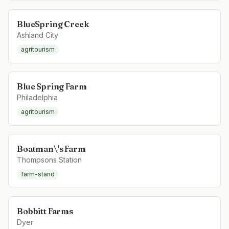
BlueSpring Creek
Ashland City
agritourism
Blue Spring Farm
Philadelphia
agritourism
Boatman\'s Farm
Thompsons Station
farm-stand
Bobbitt Farms
Dyer