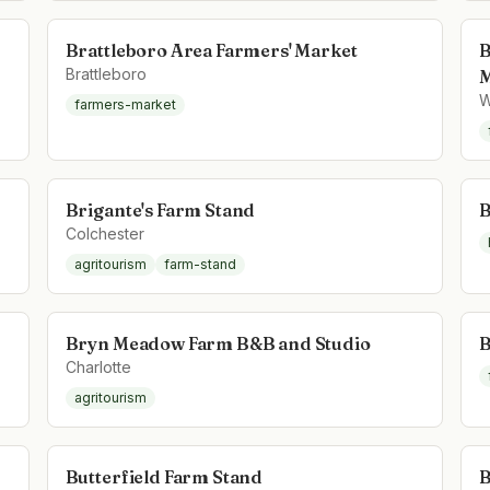
Brattleboro Area Farmers' Market
B
Brattleboro
M
W
farmers-market
Brigante's Farm Stand
B
Colchester
agritourism
farm-stand
Bryn Meadow Farm B&B and Studio
B
Charlotte
agritourism
Butterfield Farm Stand
B