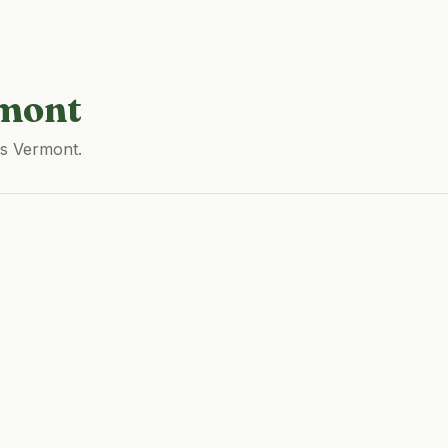
mont
ss Vermont.