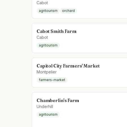
Cabot
agritourism
orchard
Cabot Smith Farm
Cabot
agritourism
Capitol City Farmers' Market
Montpelier
farmers-market
Chamberlin's Farm
Underhill
agritourism