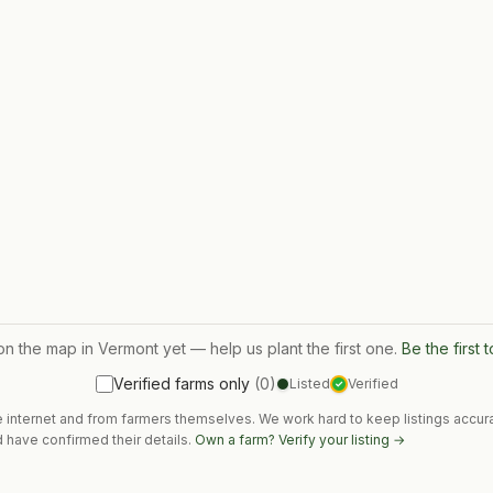
on the map in
Vermont
yet — help us plant the first one.
Be the first 
Verified farms only
(
0
)
Listed
Verified
✓
e internet and from farmers themselves. We work hard to keep listings accura
 have confirmed their details.
Own a farm? Verify your listing →