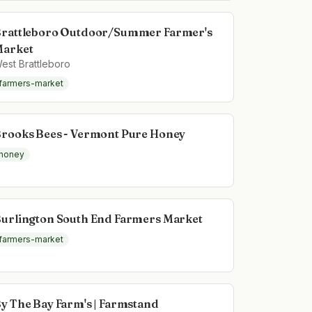
rattleboro Outdoor/Summer Farmer's
arket
est Brattleboro
farmers-market
rooks Bees - Vermont Pure Honey
honey
urlington South End Farmers Market
farmers-market
y The Bay Farm's | Farmstand