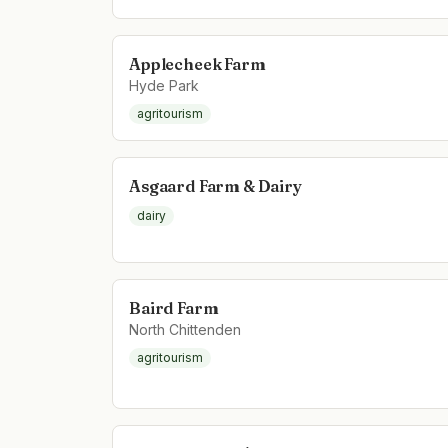
Applecheek Farm
Hyde Park
agritourism
Asgaard Farm & Dairy
dairy
Baird Farm
North Chittenden
agritourism