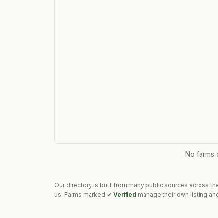
No farms 
Our directory is built from many public sources across th
us. Farms marked
✓ Verified
manage their own listing and