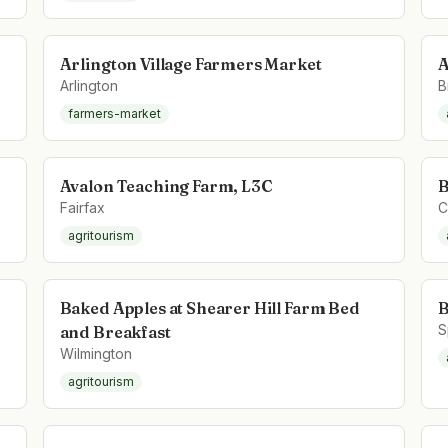
Arlington Village Farmers Market
A
Arlington
B
farmers-market
Avalon Teaching Farm, L3C
B
Fairfax
C
agritourism
Baked Apples at Shearer Hill Farm Bed
B
S
and Breakfast
Wilmington
agritourism