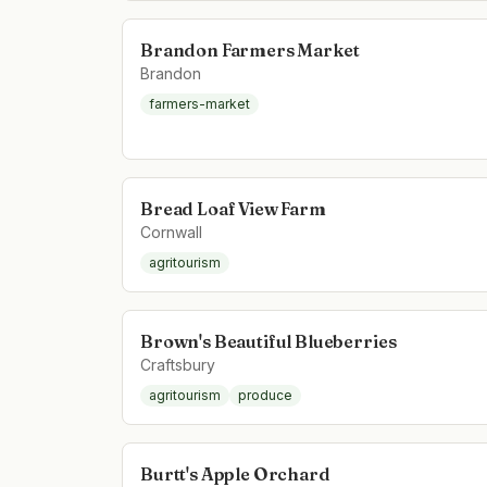
Brandon Farmers Market
Brandon
farmers-market
Bread Loaf View Farm
Cornwall
agritourism
Brown's Beautiful Blueberries
Craftsbury
agritourism
produce
Burtt's Apple Orchard