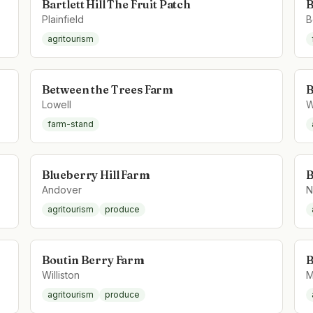
Bartlett Hill The Fruit Patch
B
Plainfield
B
agritourism
Between the Trees Farm
B
Lowell
W
farm-stand
Blueberry Hill Farm
B
Andover
N
agritourism
produce
Boutin Berry Farm
B
Williston
M
agritourism
produce