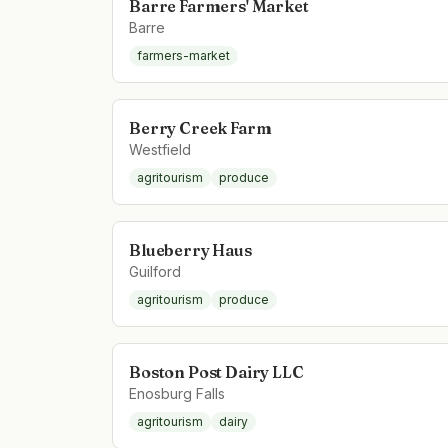
Barre Farmers' Market
Barre
farmers-market
Berry Creek Farm
Westfield
agritourism
produce
Blueberry Haus
Guilford
agritourism
produce
Boston Post Dairy LLC
Enosburg Falls
agritourism
dairy