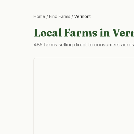
Home
/
Find Farms
/
Vermont
Local Farms in
Ver
485 farms selling direct to consumers acro