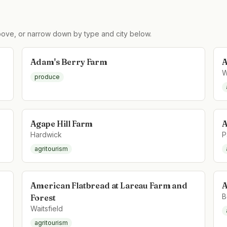
ove, or narrow down by type and city below.
Adam's Berry Farm
A
W
produce
Agape Hill Farm
A
Hardwick
P
agritourism
American Flatbread at Lareau Farm and
A
B
Forest
Waitsfield
agritourism