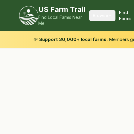
US Farm Trail
Find
Browse
Find Local Farms Near
Farms
Me
🌱
Support 30,000+ local farms.
Members get