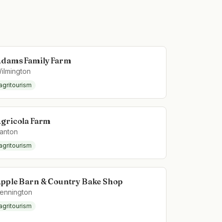
dams Family Farm
ilmington
agritourism
gricola Farm
anton
agritourism
pple Barn & Country Bake Shop
ennington
agritourism