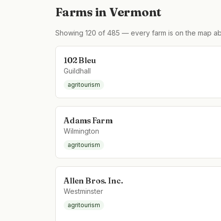
Farms in
Vermont
Showing
120
of
485
— every farm is on the map ab
102 Bleu
Guildhall
agritourism
Adams Farm
Wilmington
agritourism
Allen Bros. Inc.
Westminster
agritourism