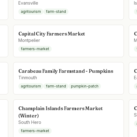
Evansville
I
agritourism
farm-stand
Capital City Farmers Market
C
Montpelier
M
farmers-market
Carabeau Family Farmstand - Pumpkins
C
Tinmouth
E
agritourism
farm-stand
pumpkin-patch
Champlain Islands Farmers Market
C
S
(Winter)
South Hero
farmers-market