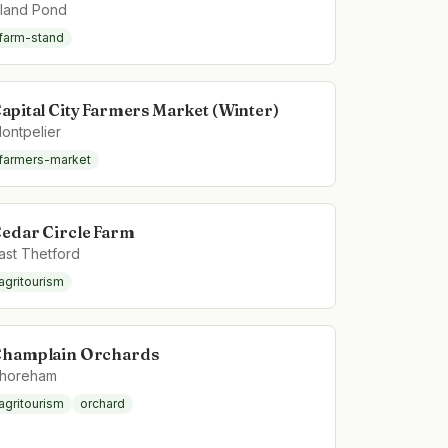
sland Pond
farm-stand
apital City Farmers Market (Winter)
ontpelier
farmers-market
edar Circle Farm
ast Thetford
agritourism
hamplain Orchards
horeham
agritourism
orchard