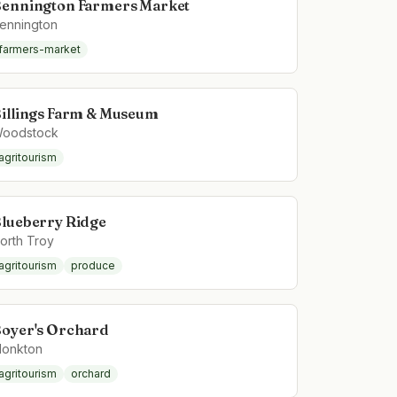
ennington Farmers Market
ennington
farmers-market
illings Farm & Museum
oodstock
agritourism
lueberry Ridge
orth Troy
agritourism
produce
oyer's Orchard
onkton
agritourism
orchard