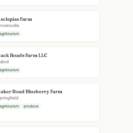
sclepias Farm
rownsville
agritourism
ack Roads Farm LLC
abot
agritourism
aker Road Blueberry Farm
pringfield
agritourism
produce