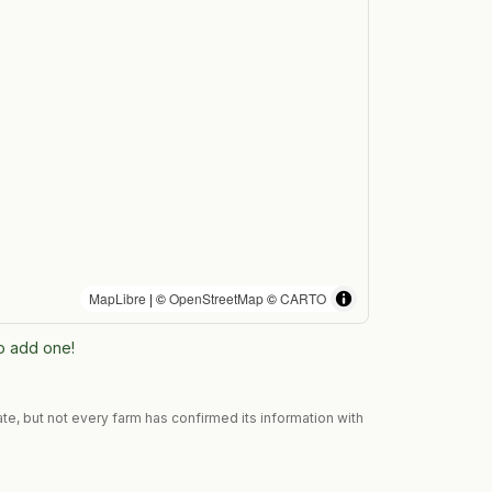
MapLibre
| ©
OpenStreetMap
©
CARTO
to add one!
te, but not every farm has confirmed its information with