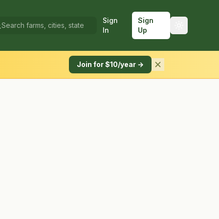
Sign
Sign
In
Up
Join for $10/year →