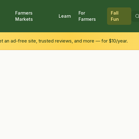
Farmers
For
Fall
Learn
Markets
Farmers
Fun
 an ad-free site, trusted reviews, and more — for $10/year.