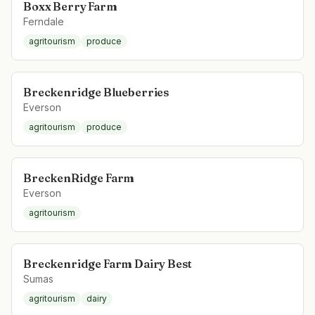
Boxx Berry Farm
Ferndale
agritourism
produce
Breckenridge Blueberries
Everson
agritourism
produce
BreckenRidge Farm
Everson
agritourism
Breckenridge Farm Dairy Best
Sumas
agritourism
dairy