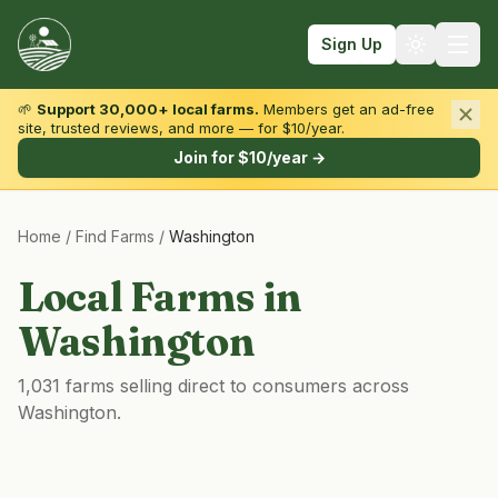
Sign Up
🌱
Support 30,000+ local farms.
Members get an ad-free
site, trusted reviews, and more — for $10/year.
Browse by State & Type
Join for $10/year →
Find Farms
Home
/
Find Farms
/
Washington
Farmers Markets
Learn
Local Farms in
For Farmers
Washington
Fall Fun
1,031 farms selling direct to consumers across
Sign In
Washington.
Create Account