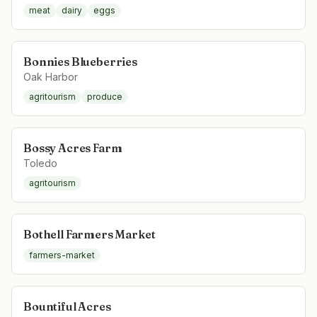
meat
dairy
eggs
Bonnies Blueberries
Oak Harbor
agritourism
produce
Bossy Acres Farm
Toledo
agritourism
Bothell Farmers Market
farmers-market
Bountiful Acres