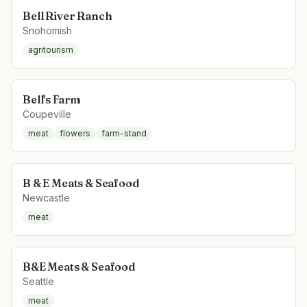
Bell River Ranch
Snohomish
agritourism
Bell's Farm
Coupeville
meat
flowers
farm-stand
B & E Meats & Seafood
Newcastle
meat
B&E Meats & Seafood
Seattle
meat