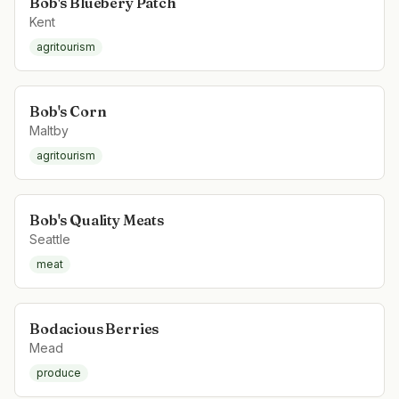
Bob's Bluebery Patch
Kent
agritourism
Bob's Corn
Maltby
agritourism
Bob's Quality Meats
Seattle
meat
Bodacious Berries
Mead
produce