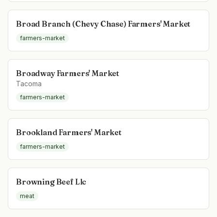
Broad Branch (Chevy Chase) Farmers' Market
farmers-market
Broadway Farmers' Market
Tacoma
farmers-market
Brookland Farmers' Market
farmers-market
Browning Beef Llc
meat