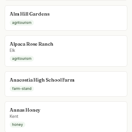
Alm Hill Gardens
agritourism
Alpaca Rose Ranch
Elk
agritourism
Anacostia High School Farm
farm-stand
Annas Honey
Kent
honey