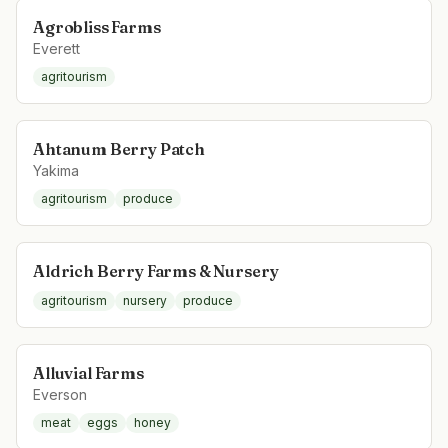
Agrobliss Farms
Everett
agritourism
Ahtanum Berry Patch
Yakima
agritourism
produce
Aldrich Berry Farms & Nursery
agritourism
nursery
produce
Alluvial Farms
Everson
meat
eggs
honey