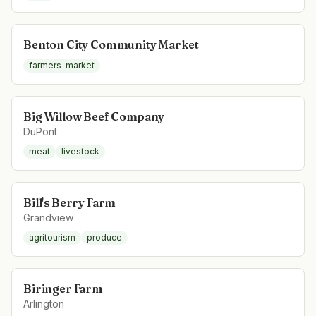
Benton City Community Market
farmers-market
Big Willow Beef Company
DuPont
meat
livestock
Bill's Berry Farm
Grandview
agritourism
produce
Biringer Farm
Arlington