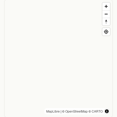
MapLibre
| ©
OpenStreetMap
©
CARTO