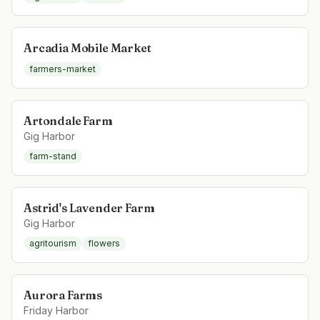
Arcadia Mobile Market
farmers-market
Artondale Farm
Gig Harbor
farm-stand
Astrid's Lavender Farm
Gig Harbor
agritourism
flowers
Aurora Farms
Friday Harbor