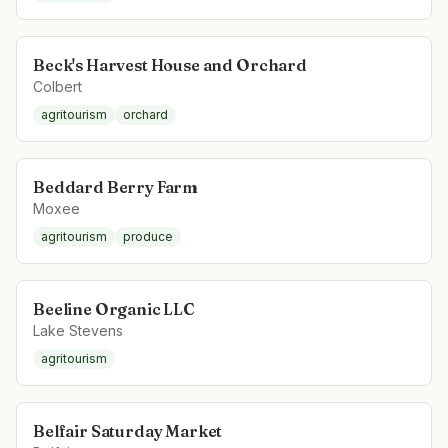
Beck's Harvest House and Orchard
Colbert
agritourism
orchard
Beddard Berry Farm
Moxee
agritourism
produce
Beeline Organic LLC
Lake Stevens
agritourism
Belfair Saturday Market