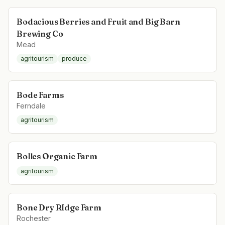
Bodacious Berries and Fruit and Big Barn
Brewing Co
Mead
agritourism
produce
Bode Farms
Ferndale
agritourism
Bolles Organic Farm
agritourism
Bone Dry RIdge Farm
Rochester