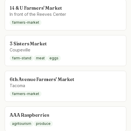
14 & U Farmers' Market
In front of the Reeves Center
farmers-market
3 Sisters Market
Coupeville
farm-stand
meat
eggs
6th Avenue Farmers' Market
Tacoma
farmers-market
AAA Raspberries
agritourism
produce