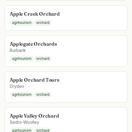
Apple Creek Orchard
agritourism
orchard
Applegate Orchards
Burbank
agritourism
orchard
Apple Orchard Tours
Dryden
agritourism
orchard
Apple Valley Orchard
Sedro-Woolley
agritourism
orchard