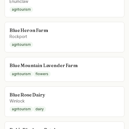
Enumclaw
agritourism
Blue Heron Farm
Rockport
agritourism
Blue Mountain Lavender Farm
agritourism
flowers
Blue Rose Dairy
Winlock
agritourism
dairy