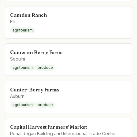
Camden Ranch
Elk
agritourism
Cameron Berry Farm
Sequim
agritourism
produce
Canter-Berry Farms
Auburn
agritourism
produce
Capital Harvest Farmers' Market
Ronal Regan Building and International Trade Center