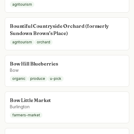
agritourism
Bountiful Countryside Orchard (formerly
Sundown Brown's Place)
agritourism
orchard
Bow Hill Blueberries
Bow
organic
produce
u-pick
Bow Little Market
Burlington
farmers-market