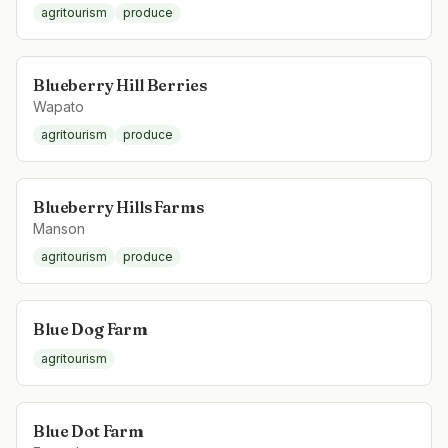
agritourism
produce
Blueberry Hill Berries
Wapato
agritourism
produce
Blueberry Hills Farms
Manson
agritourism
produce
Blue Dog Farm
agritourism
Blue Dot Farm