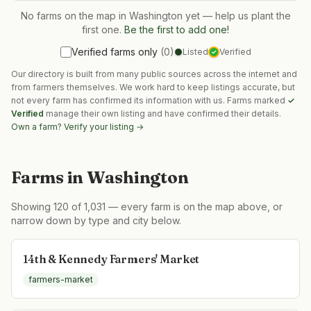
No farms on the map in
Washington
yet — help us plant the
first one.
Be the first to add one!
Verified farms only
(
0
)
Listed
Verified
✓
Our directory is built from many public sources across the internet and
from farmers themselves. We work hard to keep listings accurate, but
not every farm has confirmed its information with us. Farms marked
✓
Verified
manage their own listing and have confirmed their details.
Own a farm? Verify your listing →
Farms in
Washington
Showing
120
of
1,031
— every farm is on the map above, or
narrow down by type and city below.
14th & Kennedy Farmers' Market
farmers-market