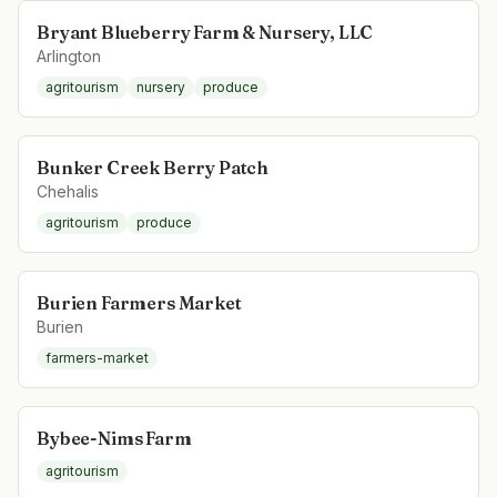
Bryant Blueberry Farm & Nursery, LLC
Arlington
agritourism
nursery
produce
Bunker Creek Berry Patch
Chehalis
agritourism
produce
Burien Farmers Market
Burien
farmers-market
Bybee-Nims Farm
agritourism