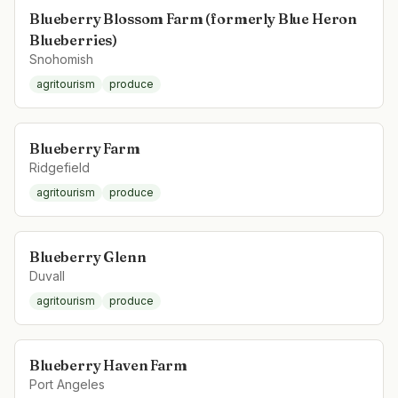
Blueberry Blossom Farm (formerly Blue Heron
Blueberries)
Snohomish
agritourism
produce
Blueberry Farm
Ridgefield
agritourism
produce
Blueberry Glenn
Duvall
agritourism
produce
Blueberry Haven Farm
Port Angeles