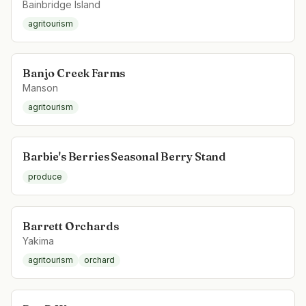
Bainbridge Island
agritourism
Banjo Creek Farms
Manson
agritourism
Barbie's Berries Seasonal Berry Stand
produce
Barrett Orchards
Yakima
agritourism
orchard