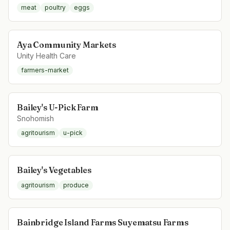
meat
poultry
eggs
Aya Community Markets
Unity Health Care
farmers-market
Bailey's U-Pick Farm
Snohomish
agritourism
u-pick
Bailey's Vegetables
agritourism
produce
Bainbridge Island Farms Suyematsu Farms