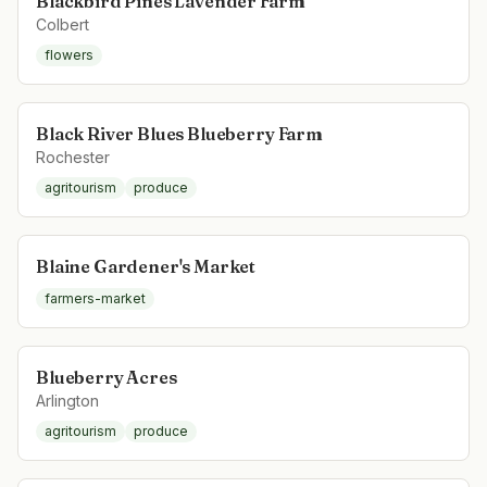
Blackbird Pines Lavender Farm
Colbert
flowers
Black River Blues Blueberry Farm
Rochester
agritourism
produce
Blaine Gardener's Market
farmers-market
Blueberry Acres
Arlington
agritourism
produce