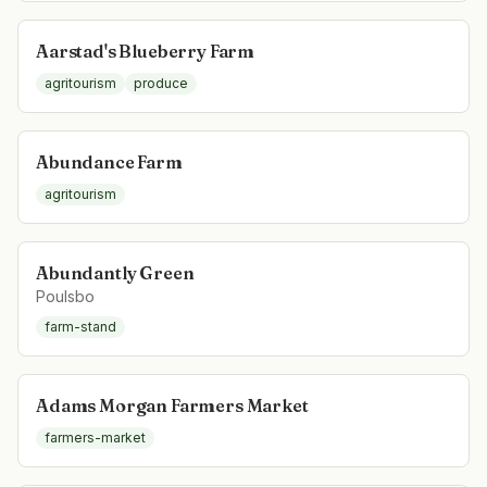
Aarstad's Blueberry Farm
agritourism
produce
Abundance Farm
agritourism
Abundantly Green
Poulsbo
farm-stand
Adams Morgan Farmers Market
farmers-market