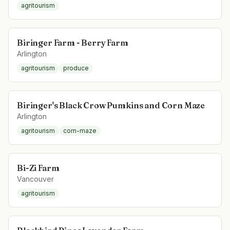
agritourism
Biringer Farm - Berry Farm
Arlington
agritourism
produce
Biringer's Black Crow Pumkins and Corn Maze
Arlington
agritourism
corn-maze
Bi-Zi Farm
Vancouver
agritourism