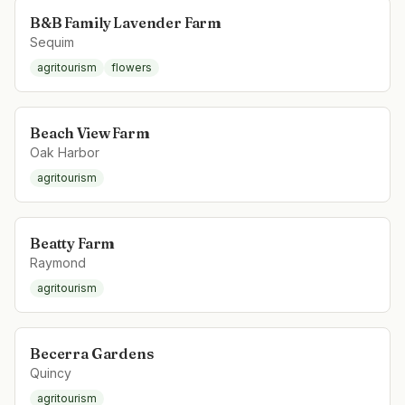
B&B Family Lavender Farm
Sequim
agritourism
flowers
Beach View Farm
Oak Harbor
agritourism
Beatty Farm
Raymond
agritourism
Becerra Gardens
Quincy
agritourism