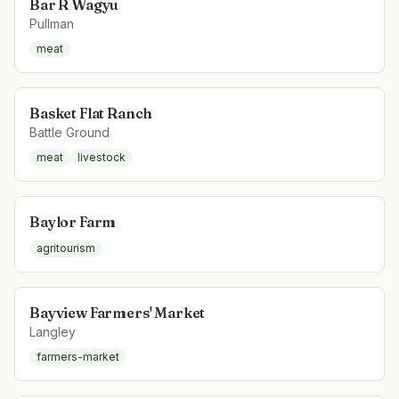
Bar R Wagyu
Pullman
meat
Basket Flat Ranch
Battle Ground
meat
livestock
Baylor Farm
agritourism
Bayview Farmers' Market
Langley
farmers-market