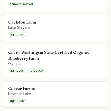
farmers-market
Carleton Farm
Lake Stevens
agritourism
Carr's Washingtin State Certified Organic
Blueberry Farm
Olympia
agritourism
produce
Carver Farms
Newman Lake
agritourism