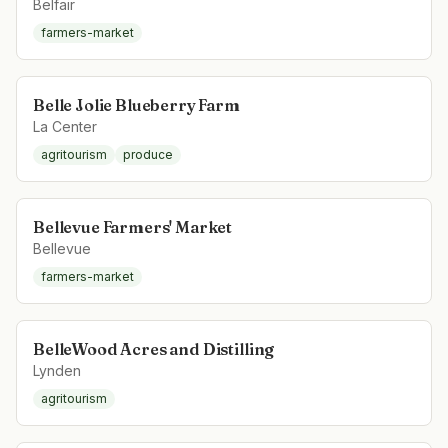
Belfair
farmers-market
Belle Jolie Blueberry Farm
La Center
agritourism
produce
Bellevue Farmers' Market
Bellevue
farmers-market
BelleWood Acres and Distilling
Lynden
agritourism